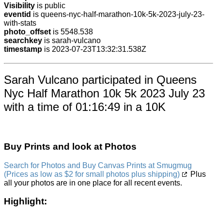
Visibility
is public
eventid
is queens-nyc-half-marathon-10k-5k-2023-july-23-
with-stats
photo_offset
is 5548.538
searchkey
is sarah-vulcano
timestamp
is 2023-07-23T13:32:31.538Z
Sarah Vulcano participated in Queens
Nyc Half Marathon 10k 5k 2023 July 23
with a time of 01:16:49 in a 10K
Buy Prints and look at Photos
Search for Photos and Buy Canvas Prints at Smugmug
(Prices as low as $2 for small photos plus shipping)
Plus
all your photos are in one place for all recent events.
Highlight: