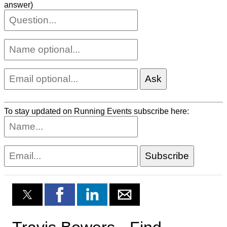
answer)
To stay updated on Running Events subscribe here: