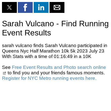
Sarah Vulcano - Find Running
Event Results
sarah vulcano finds Sarah Vulcano participated in
Queens Nyc Half Marathon 10k 5k 2023 July 23
With Stats with a time of 01:16:49 in a 10K
See
Free Event Results and Photo search online
to find you and your friends famous moments.
Register for NYC Metro running events here.