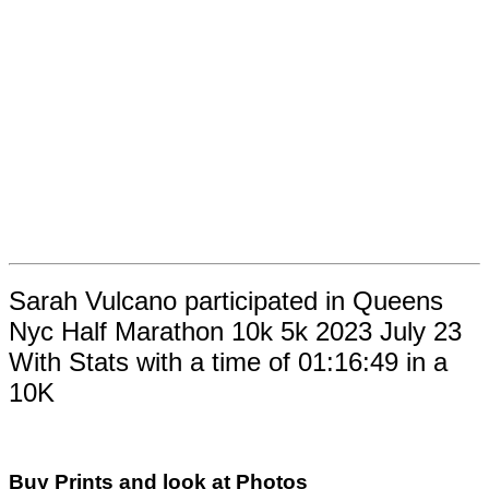
Sarah Vulcano participated in Queens
Nyc Half Marathon 10k 5k 2023 July 23
With Stats with a time of 01:16:49 in a
10K
Buy Prints and look at Photos