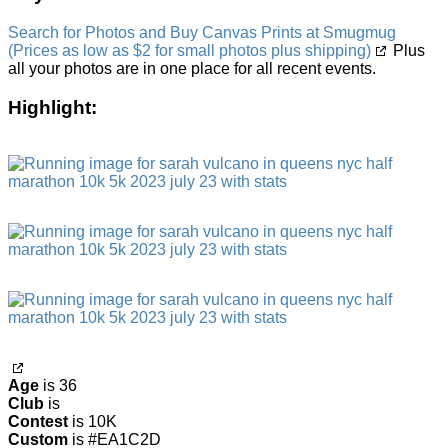
Search for Photos and Buy Canvas Prints at Smugmug
(Prices as low as $2 for small photos plus shipping)
Plus
all your photos are in one place for all recent events.
Highlight:
Age
is 36
Club
is
Contest
is 10K
Custom
is #EA1C2D