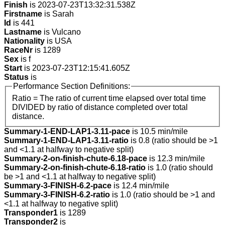
Finish
is 2023-07-23T13:32:31.538Z
Firstname
is Sarah
Id
is 441
Lastname
is Vulcano
Nationality
is USA
RaceNr
is 1289
Sex
is f
Start
is 2023-07-23T12:15:41.605Z
Status
is
Performance Section Definitions:
Ratio = The ratio of current time elapsed over total time
DIVIDED by ratio of distance completed over total
distance.
Summary-1-END-LAP1-3.11-pace
is 10.5 min/mile
Summary-1-END-LAP1-3.11-ratio
is 0.8 (ratio should be >1
and <1.1 at halfway to negative split)
Summary-2-on-finish-chute-6.18-pace
is 12.3 min/mile
Summary-2-on-finish-chute-6.18-ratio
is 1.0 (ratio should
be >1 and <1.1 at halfway to negative split)
Summary-3-FINISH-6.2-pace
is 12.4 min/mile
Summary-3-FINISH-6.2-ratio
is 1.0 (ratio should be >1 and
<1.1 at halfway to negative split)
Transponder1
is 1289
Transponder2
is