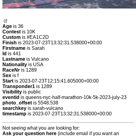
Age
is 36
Contest
is 10K
Custom
is #EA1C2D
Finish
is 2023-07-23T13:32:31.538000+00:00
Firstname
is Sarah
Id
is 441
Lastname
is Vulcano
Nationality
is USA
RaceNr
is 1289
Sex
is f
Start
is 2023-07-23T12:15:41.605000+00:00
Transponder1
is 1289
Visibility
is public
eventid
is queens-nyc-half-marathon-10k-5k-2023-july-23
photo_offset
is 5548.538
searchkey
is sarah-vulcano
timestamp
is 2023-07-23T13:32:31.538000+00:00
Not seeing what you are looking for:
Ask your question here
(include email if you want an