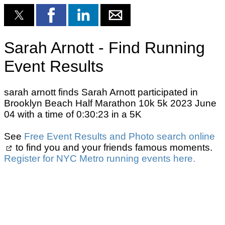
Sarah Arnott - Find Running
Event Results
sarah arnott finds Sarah Arnott participated in
Brooklyn Beach Half Marathon 10k 5k 2023 June
04 with a time of 0:30:23 in a 5K
See
Free Event Results and Photo search online
to find you and your friends famous moments.
Register for NYC Metro running events here.