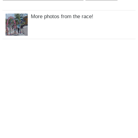
More photos from the race!