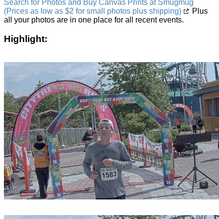
Search for Photos and Buy Canvas Prints at Smugmug
(Prices as low as $2 for small photos plus shipping)
Plus
all your photos are in one place for all recent events.
Highlight: