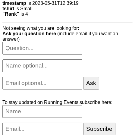
timestamp
is 2023-05-31T12:39:19
tshirt
is Small
"Rank"
is 4
Not seeing what you are looking for:
Ask your question here
(include email if you want an
answer)
To stay updated on Running Events subscribe here: