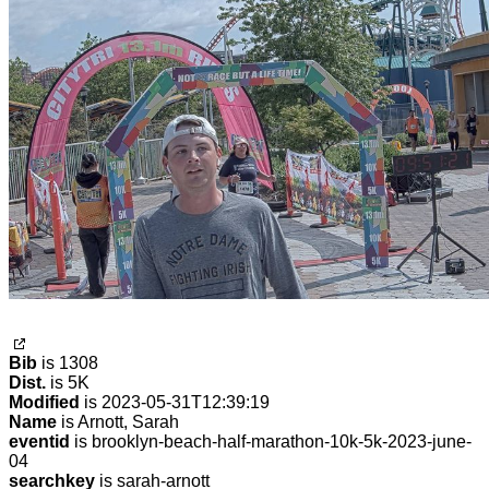
Bib
is 1308
Dist.
is 5K
Modified
is 2023-05-31T12:39:19
Name
is Arnott, Sarah
eventid
is brooklyn-beach-half-marathon-10k-5k-2023-june-
04
searchkey
is sarah-arnott