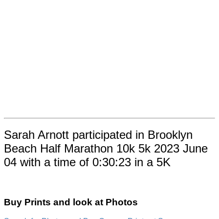
Sarah Arnott participated in Brooklyn
Beach Half Marathon 10k 5k 2023 June
04 with a time of 0:30:23 in a 5K
Buy Prints and look at Photos