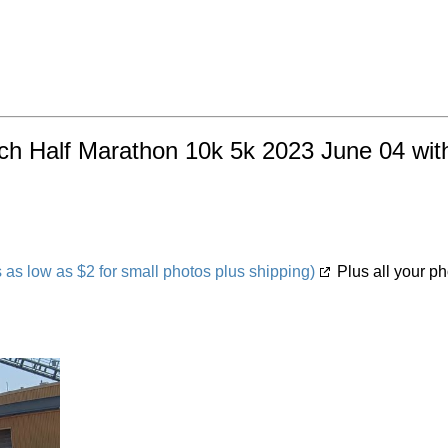
ach Half Marathon 10k 5k 2023 June 04 with
s low as $2 for small photos plus shipping)
Plus all your ph