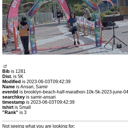
Bib
is 1281
Dist.
is 5K
Modified
is 2023-06-03T09:42:39
Name
is Ansari, Samir
eventid
is brooklyn-beach-half-marathon-10k-5k-2023-june-0
searchkey
is samir-ansari
timestamp
is 2023-06-03T09:42:39
tshirt
is Small
"Rank"
is 3
Not seeing what you are looking for: