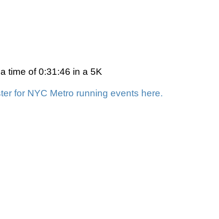
a time of 0:31:46 in a 5K
ter for NYC Metro running events here.