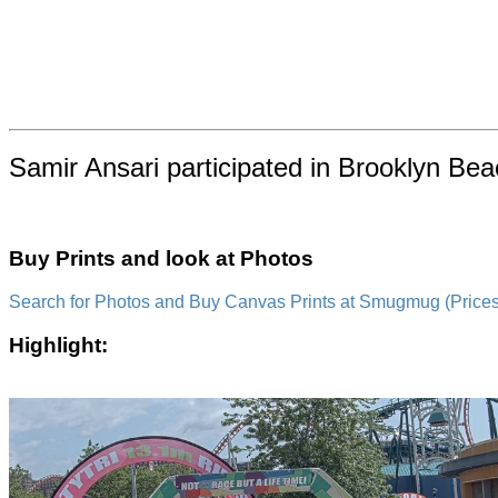
Samir Ansari participated in Brooklyn Be
Buy Prints and look at Photos
Search for Photos and Buy Canvas Prints at Smugmug (Prices a
Highlight: