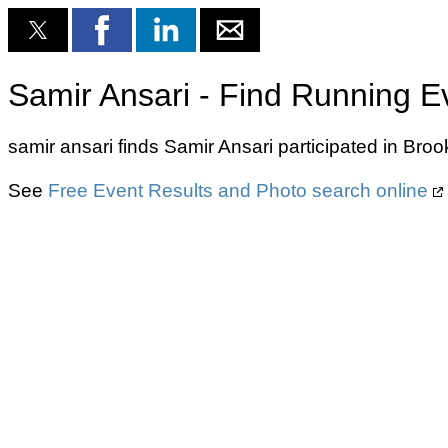
Samir Ansari - Find Running E
samir ansari finds Samir Ansari participated in Br
See
Free Event Results and Photo search online