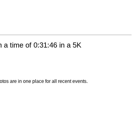
 a time of 0:31:46 in a 5K
otos are in one place for all recent events.