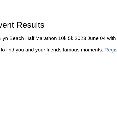
vent Results
ooklyn Beach Half Marathon 10k 5k 2023 June 04 with 
to find you and your friends famous moments.
Regis