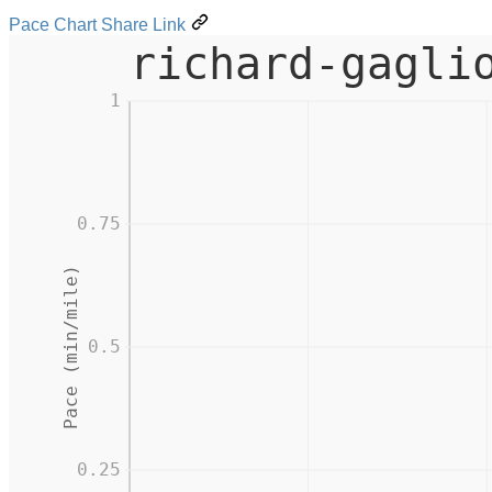
Pace Chart Share Link
richard-gagli
1
0.75
Pace (min/mile)
0.5
0.25