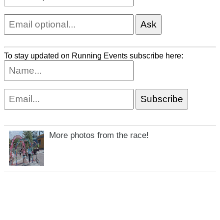
To stay updated on Running Events subscribe here:
More photos from the race!