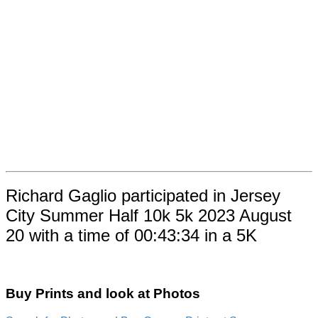
Richard Gaglio participated in Jersey
City Summer Half 10k 5k 2023 August
20 with a time of 00:43:34 in a 5K
Buy Prints and look at Photos