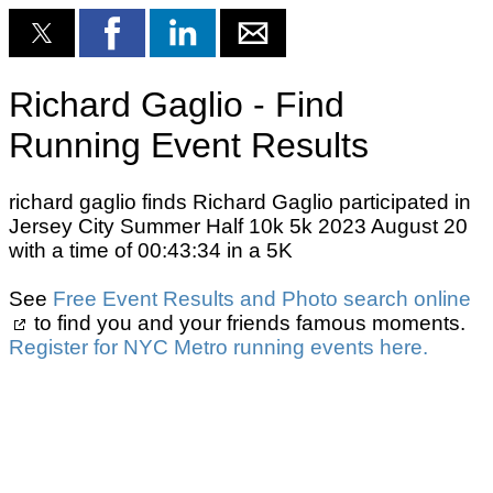
Richard Gaglio - Find
Running Event Results
richard gaglio finds Richard Gaglio participated in
Jersey City Summer Half 10k 5k 2023 August 20
with a time of 00:43:34 in a 5K
See
Free Event Results and Photo search online
to find you and your friends famous moments.
Register for NYC Metro running events here.