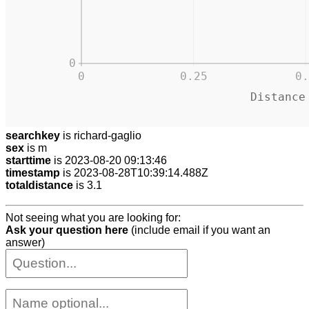
0
0
0.25
0.
Distance
searchkey
is richard-gaglio
sex
is m
starttime
is 2023-08-20 09:13:46
timestamp
is 2023-08-28T10:39:14.488Z
totaldistance
is 3.1
Not seeing what you are looking for:
Ask your question here
(include email if you want an
answer)