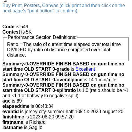
Buy Print, Posters, Canvas (click print and then click on the
next page's "print button" to confirm)
Code
is 549
Contest
is 5K
Performance Section Definitions:
Ratio = The ratio of current time elapsed over total time
DIVIDED by ratio of distance completed over total
distance.
Summary-0-OVERRIDE FINISH BASED on gun time no
start time OLD START 0-grade
is
Excellent
Summary-0-OVERRIDE FINISH BASED on gun time no
start time OLD START 0-overallpace
is 14.1 min/mile
Summary-0-OVERRIDE FINISH BASED on gun time no
start time OLD START 0-splitratio
is 1.0 (ratio should be >1
and <1.1 at halfway to negative split)
age
is 69
elapsedtime
is 00:43:34
eventid
is jersey-city-summer-half-10k-5k-2023-august-20
finishtime
is 2023-08-20 09:57:20
firstname
is Richard
lastname
is Gaglio