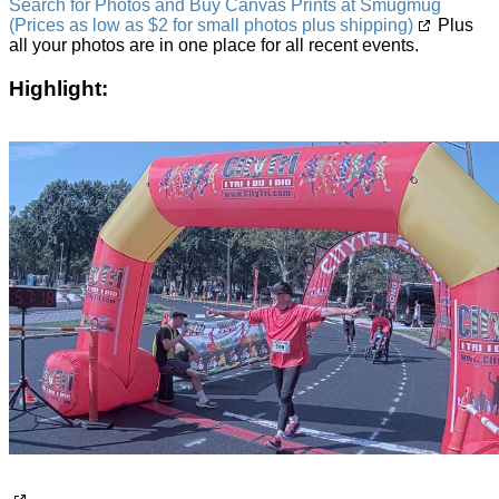
Search for Photos and Buy Canvas Prints at Smugmug
(Prices as low as $2 for small photos plus shipping)
Plus
all your photos are in one place for all recent events.
Highlight: