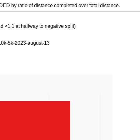
IDED by ratio of distance completed over total distance.
d <1.1 at halfway to negative split)
-10k-5k-2023-august-13