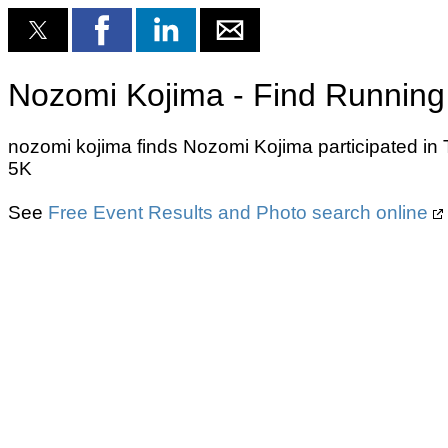
Nozomi Kojima - Find Running
nozomi kojima finds Nozomi Kojima participated in
5K
See
Free Event Results and Photo search online