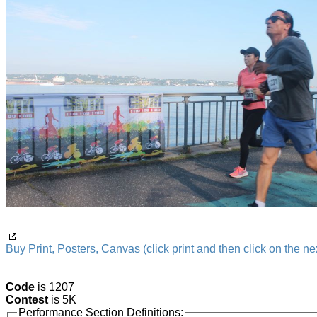
Buy Print, Posters, Canvas (click print and then click on the nex
Code
is 1207
Contest
is 5K
Performance Section Definitions: