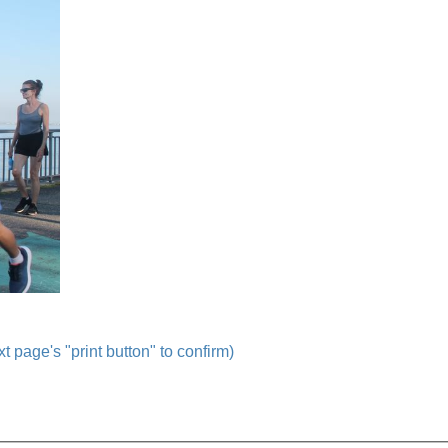
t page's "print button" to confirm)