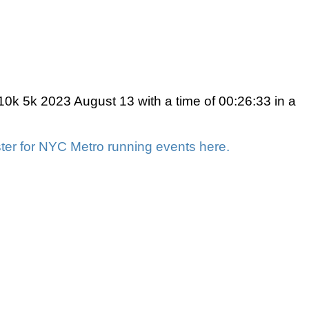
0k 5k 2023 August 13 with a time of 00:26:33 in a
ter for NYC Metro running events here.