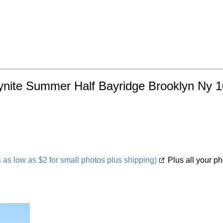
ynite Summer Half Bayridge Brooklyn Ny 1
s low as $2 for small photos plus shipping)
Plus all your ph