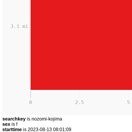
3.1 mi
0
2.5
5
searchkey
is nozomi-kojima
sex
is f
starttime
is 2023-08-13 08:01:09