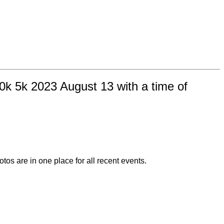
0k 5k 2023 August 13 with a time of
otos are in one place for all recent events.