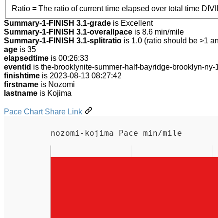
Ratio = The ratio of current time elapsed over total time DIV
Summary-1-FINISH 3.1-grade
is Excellent
Summary-1-FINISH 3.1-overallpace
is 8.6 min/mile
Summary-1-FINISH 3.1-splitratio
is 1.0 (ratio should be >1 an
age
is 35
elapsedtime
is 00:26:33
eventid
is the-brooklynite-summer-half-bayridge-brooklyn-ny
finishtime
is 2023-08-13 08:27:42
firstname
is Nozomi
lastname
is Kojima
Pace Chart Share Link
nozomi-kojima Pace min/mile