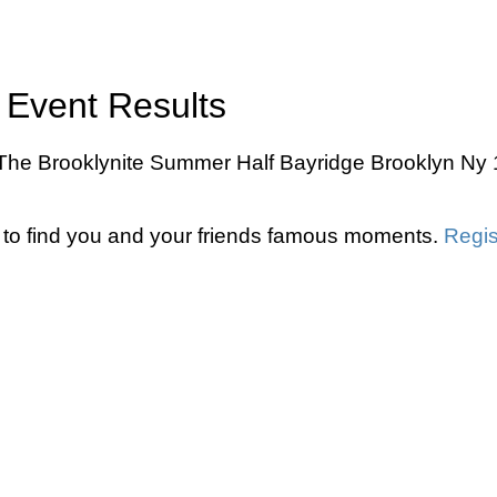
 Event Results
 The Brooklynite Summer Half Bayridge Brooklyn Ny 1
to find you and your friends famous moments.
Regis