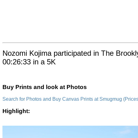
Nozomi Kojima participated in The Brookl
00:26:33 in a 5K
Buy Prints and look at Photos
Search for Photos and Buy Canvas Prints at Smugmug (Prices a
Highlight: