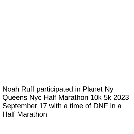
Noah Ruff participated in Planet Ny
Queens Nyc Half Marathon 10k 5k 2023
September 17 with a time of DNF in a
Half Marathon