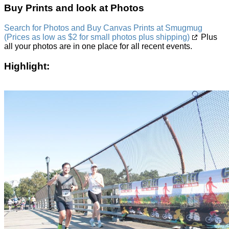
Buy Prints and look at Photos
Search for Photos and Buy Canvas Prints at Smugmug
(Prices as low as $2 for small photos plus shipping)
Plus
all your photos are in one place for all recent events.
Highlight: