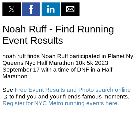
Noah Ruff - Find Running
Event Results
noah ruff finds Noah Ruff participated in Planet Ny
Queens Nyc Half Marathon 10k 5k 2023
September 17 with a time of DNF in a Half
Marathon
See
Free Event Results and Photo search online
to find you and your friends famous moments.
Register for NYC Metro running events here.