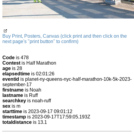
Buy Print, Posters, Canvas (click print and then click on the
next page's "print button" to confirm)
Code
is 478
Contest
is Half Marathon
age
is 28
elapsedtime
is 02:01:26
eventid
is planet-ny-queens-nyc-half-marathon-10k-5k-2023-
september-17
firstname
is Noah
lastname
is Ruff
searchkey
is noah-ruff
sex
is m
starttime
is 2023-09-17 09:01:12
timestamp
is 2023-09-17T17:59:05.193Z
totaldistance
is 13.1