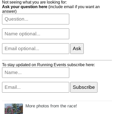
Not seeing what you are looking for:
Ask your question here
(include email if you want an
answer)
To stay updated on Running Events subscribe here:
More photos from the race!