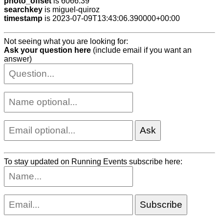
photo_offset
is 6066.39
searchkey
is miguel-quiroz
timestamp
is 2023-07-09T13:43:06.390000+00:00
Not seeing what you are looking for:
Ask your question here
(include email if you want an
answer)
To stay updated on Running Events subscribe here: