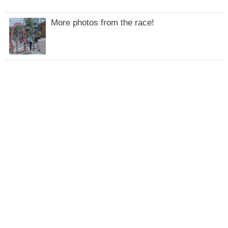
More photos from the race!