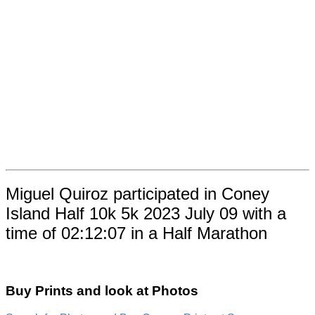
Miguel Quiroz participated in Coney
Island Half 10k 5k 2023 July 09 with a
time of 02:12:07 in a Half Marathon
Buy Prints and look at Photos