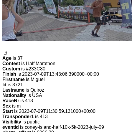
Age
is 37
Contest
is Half Marathon
Custom
is #233C80
Finish
is 2023-07-09T13:43:06.390000+00:00
Firstname
is Miguel
Id
is 3721
Lastname
is Quiroz
Nationality
is USA
RaceNr
is 413
Sex
is m
Start
is 2023-07-09T11:30:59.131000+00:00
Transponder1
is 413
Visibility
is public
eventid
is coney-island-half-10k-5k-2023-july-09