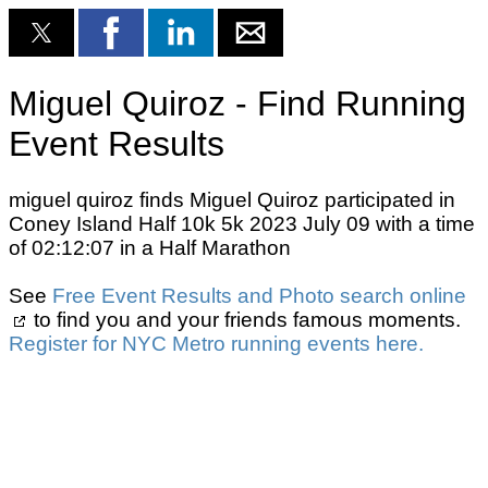
Miguel Quiroz - Find Running
Event Results
miguel quiroz finds Miguel Quiroz participated in
Coney Island Half 10k 5k 2023 July 09 with a time
of 02:12:07 in a Half Marathon
See
Free Event Results and Photo search online
to find you and your friends famous moments.
Register for NYC Metro running events here.