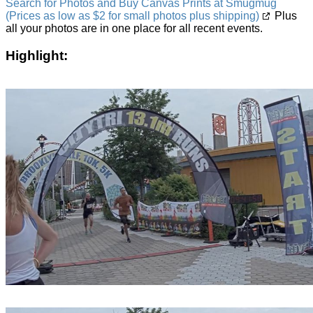
Search for Photos and Buy Canvas Prints at Smugmug
(Prices as low as $2 for small photos plus shipping)
Plus
all your photos are in one place for all recent events.
Highlight: