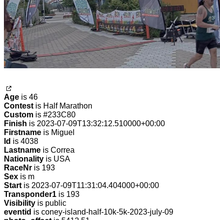
Age
is 46
Contest
is Half Marathon
Custom
is #233C80
Finish
is 2023-07-09T13:32:12.510000+00:00
Firstname
is Miguel
Id
is 4038
Lastname
is Correa
Nationality
is USA
RaceNr
is 193
Sex
is m
Start
is 2023-07-09T11:31:04.404000+00:00
Transponder1
is 193
Visibility
is public
eventid
is coney-island-half-10k-5k-2023-july-09