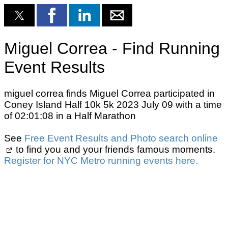
Miguel Correa - Find Running
Event Results
miguel correa finds Miguel Correa participated in
Coney Island Half 10k 5k 2023 July 09 with a time
of 02:01:08 in a Half Marathon
See
Free Event Results and Photo search online
to find you and your friends famous moments.
Register for NYC Metro running events here.