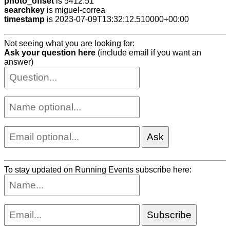
photo_offset
is 5412.51
searchkey
is miguel-correa
timestamp
is 2023-07-09T13:32:12.510000+00:00
Not seeing what you are looking for:
Ask your question here
(include email if you want an
answer)
To stay updated on Running Events subscribe here: