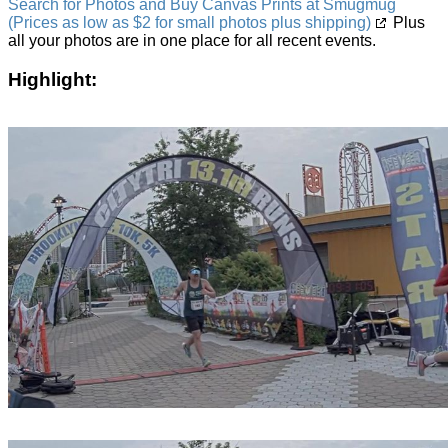
Search for Photos and Buy Canvas Prints at Smugmug
(Prices as low as $2 for small photos plus shipping)
Plus
all your photos are in one place for all recent events.
Highlight: