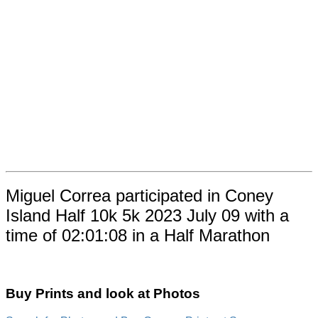
Miguel Correa participated in Coney
Island Half 10k 5k 2023 July 09 with a
time of 02:01:08 in a Half Marathon
Buy Prints and look at Photos