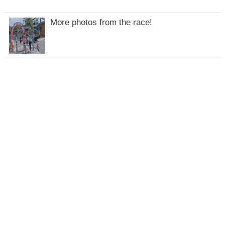
More photos from the race!