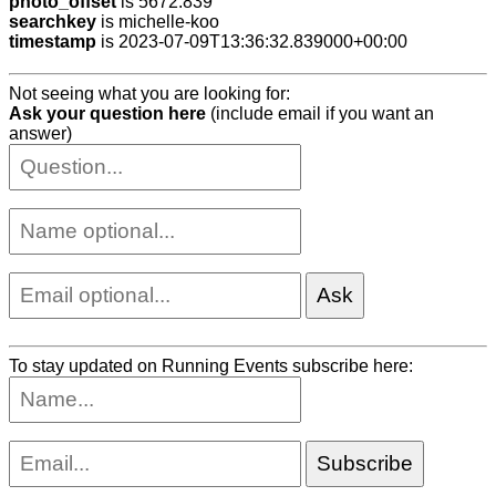
photo_offset
is 5672.839
searchkey
is michelle-koo
timestamp
is 2023-07-09T13:36:32.839000+00:00
Not seeing what you are looking for:
Ask your question here
(include email if you want an
answer)
To stay updated on Running Events subscribe here: