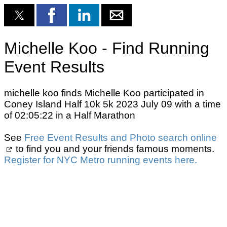
Michelle Koo - Find Running
Event Results
michelle koo finds Michelle Koo participated in
Coney Island Half 10k 5k 2023 July 09 with a time
of 02:05:22 in a Half Marathon
See
Free Event Results and Photo search online
to find you and your friends famous moments.
Register for NYC Metro running events here.