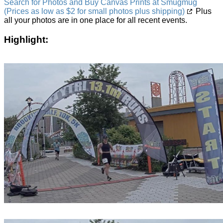
Search for Photos and Buy Canvas Prints at Smugmug
(Prices as low as $2 for small photos plus shipping)
Plus
all your photos are in one place for all recent events.
Highlight: