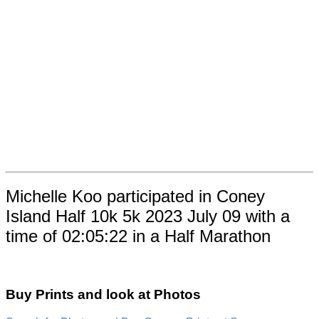
Michelle Koo participated in Coney
Island Half 10k 5k 2023 July 09 with a
time of 02:05:22 in a Half Marathon
Buy Prints and look at Photos