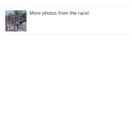
More photos from the race!