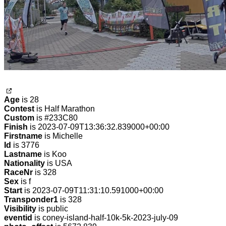
Age
is 28
Contest
is Half Marathon
Custom
is #233C80
Finish
is 2023-07-09T13:36:32.839000+00:00
Firstname
is Michelle
Id
is 3776
Lastname
is Koo
Nationality
is USA
RaceNr
is 328
Sex
is f
Start
is 2023-07-09T11:31:10.591000+00:00
Transponder1
is 328
Visibility
is public
eventid
is coney-island-half-10k-5k-2023-july-09