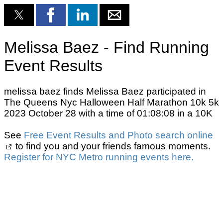
Melissa Baez - Find Running
Event Results
melissa baez finds Melissa Baez participated in
The Queens Nyc Halloween Half Marathon 10k 5k
2023 October 28 with a time of 01:08:08 in a 10K
See
Free Event Results and Photo search online
to find you and your friends famous moments.
Register for NYC Metro running events here.