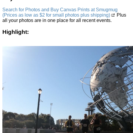
Search for Photos and Buy Canvas Prints at Smugmug
(Prices as low as $2 for small photos plus shipping)
Plus
all your photos are in one place for all recent events.
Highlight: