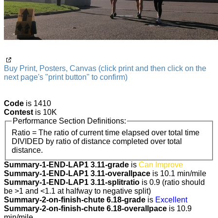
Buy Print, Posters, Canvas (click print and then click on the
next page's "print button" to confirm)
Code
is 1410
Contest
is 10K
Performance Section Definitions:
Ratio = The ratio of current time elapsed over total time
DIVIDED by ratio of distance completed over total
distance.
Summary-1-END-LAP1 3.11-grade
is
Can Improve
Summary-1-END-LAP1 3.11-overallpace
is 10.1 min/mile
Summary-1-END-LAP1 3.11-splitratio
is 0.9 (ratio should
be >1 and <1.1 at halfway to negative split)
Summary-2-on-finish-chute 6.18-grade
is
Excellent
Summary-2-on-finish-chute 6.18-overallpace
is 10.9
min/mile