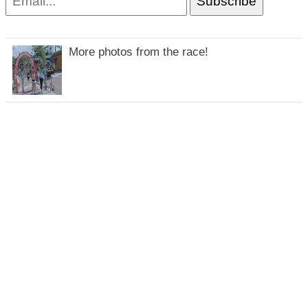
More photos from the race!