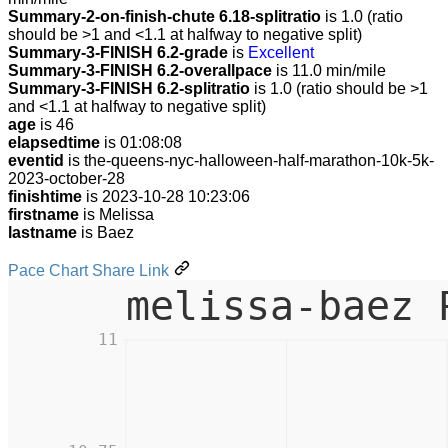
Summary-2-on-finish-chute 6.18-splitratio
is 1.0 (ratio
should be >1 and <1.1 at halfway to negative split)
Summary-3-FINISH 6.2-grade
is
Excellent
Summary-3-FINISH 6.2-overallpace
is 11.0 min/mile
Summary-3-FINISH 6.2-splitratio
is 1.0 (ratio should be >1
and <1.1 at halfway to negative split)
age
is 46
elapsedtime
is 01:08:08
eventid
is the-queens-nyc-halloween-half-marathon-10k-5k-
2023-october-28
finishtime
is 2023-10-28 10:23:06
firstname
is Melissa
lastname
is Baez
Pace Chart Share Link
melissa-baez 
11