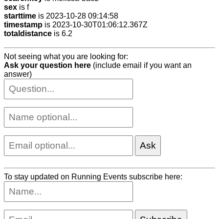
sex
is f
starttime
is 2023-10-28 09:14:58
timestamp
is 2023-10-30T01:06:12.367Z
totaldistance
is 6.2
Not seeing what you are looking for:
Ask your question here
(include email if you want an
answer)
To stay updated on Running Events subscribe here: