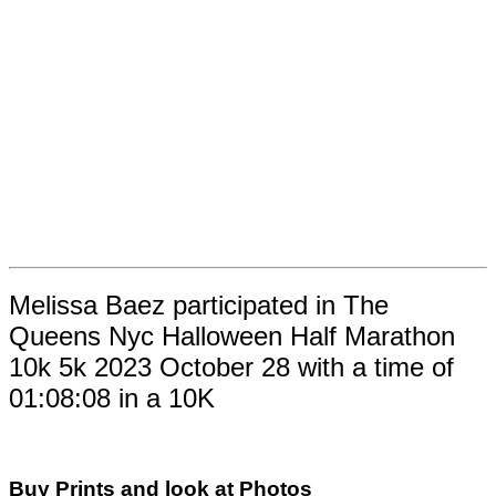
Melissa Baez participated in The
Queens Nyc Halloween Half Marathon
10k 5k 2023 October 28 with a time of
01:08:08 in a 10K
Buy Prints and look at Photos