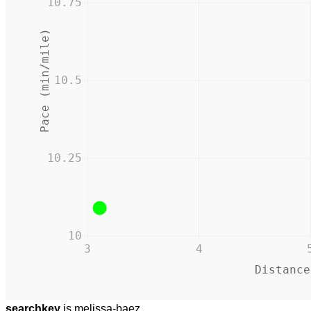
10.75
Pace (min/mile)
10.5
10.25
10
3
4
Distance
searchkey
is melissa-baez