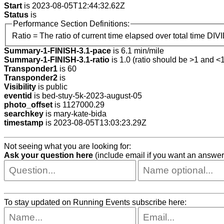
Start
is 2023-08-05T12:44:32.62Z
Status
is
Performance Section Definitions:
Ratio = The ratio of current time elapsed over total time DIV
Summary-1-FINISH-3.1-pace
is 6.1 min/mile
Summary-1-FINISH-3.1-ratio
is 1.0 (ratio should be >1 and <1
Transponder1
is 60
Transponder2
is
Visibility
is public
eventid
is bed-stuy-5k-2023-august-05
photo_offset
is 1127000.29
searchkey
is mary-kate-bida
timestamp
is 2023-08-05T13:03:23.29Z
Not seeing what you are looking for:
Ask your question here
(include email if you want an answer
To stay updated on Running Events subscribe here: