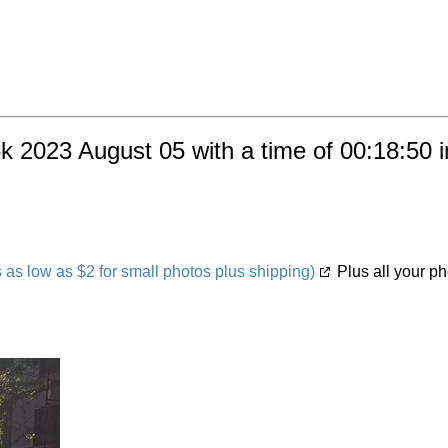
k 2023 August 05 with a time of 00:18:50 
s low as $2 for small photos plus shipping)
Plus all your ph