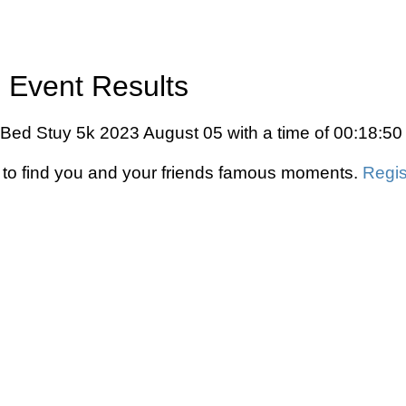
 Event Results
 Bed Stuy 5k 2023 August 05 with a time of 00:18:50
to find you and your friends famous moments.
Regis