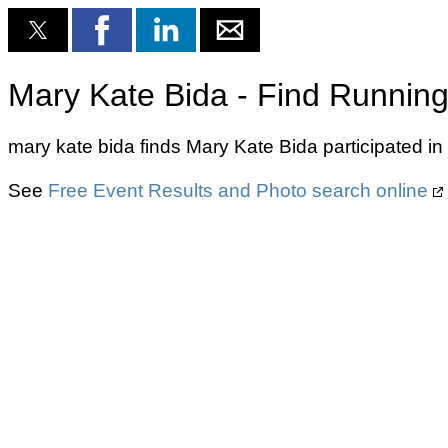
Mary Kate Bida - Find Running
mary kate bida finds Mary Kate Bida participated in
See
Free Event Results and Photo search online