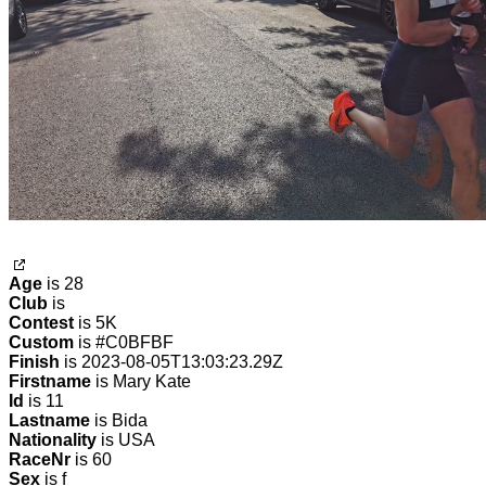
Age
is 28
Club
is
Contest
is 5K
Custom
is #C0BFBF
Finish
is 2023-08-05T13:03:23.29Z
Firstname
is Mary Kate
Id
is 11
Lastname
is Bida
Nationality
is USA
RaceNr
is 60
Sex
is f