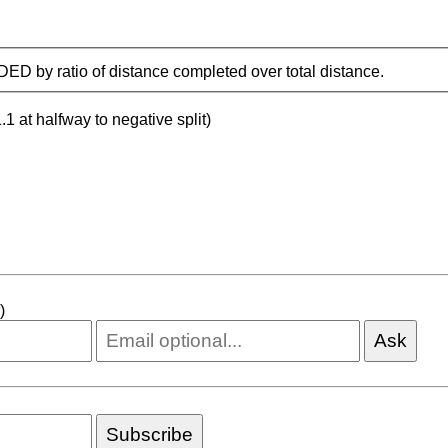
IDED by ratio of distance completed over total distance.
.1 at halfway to negative split)
)