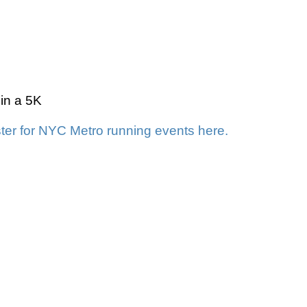
 in a 5K
ter for NYC Metro running events here.