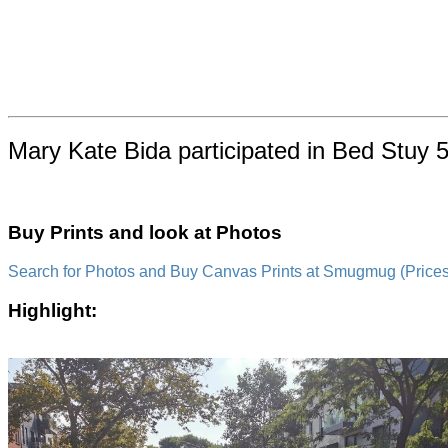
Mary Kate Bida participated in Bed Stuy 5
Buy Prints and look at Photos
Search for Photos and Buy Canvas Prints at Smugmug (Prices a
Highlight: