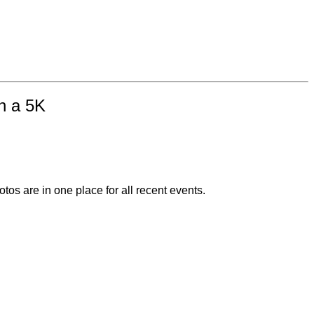
in a 5K
otos are in one place for all recent events.