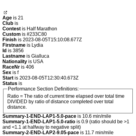
Age
is 21
Club
is
Contest
is Half Marathon
Custom
is #233C80
Finish
is 2023-08-05T15:10:08.677Z
Firstname
is Lydia
Id
is 3856
Lastname
is Gialluca
Nationality
is USA
RaceNr
is 406
Sex
is f
Start
is 2023-08-05T12:30:40.673Z
Status
is
Performance Section Definitions:
Ratio = The ratio of current time elapsed over total time
DIVIDED by ratio of distance completed over total
distance.
Summary-1-END-LAP1-5.0-pace
is 10.6 min/mile
Summary-1-END-LAP1-5.0-ratio
is 0.9 (ratio should be >1
and <1.1 at halfway to negative split)
Summary-2-END-LAP2-9.05-pace
is 11.7 min/mile