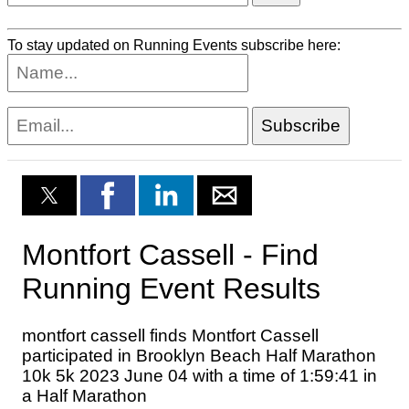
To stay updated on Running Events subscribe here: