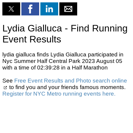
Lydia Gialluca - Find Running
Event Results
lydia gialluca finds Lydia Gialluca participated in
Nyc Summer Half Central Park 2023 August 05
with a time of 02:39:28 in a Half Marathon
See
Free Event Results and Photo search online
to find you and your friends famous moments.
Register for NYC Metro running events here.