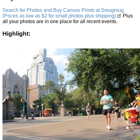
Search for Photos and Buy Canvas Prints at Smugmug
(Prices as low as $2 for small photos plus shipping)
Plus
all your photos are in one place for all recent events.
Highlight: