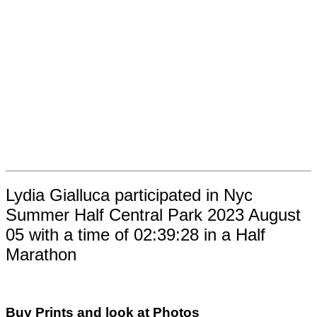
Lydia Gialluca participated in Nyc
Summer Half Central Park 2023 August
05 with a time of 02:39:28 in a Half
Marathon
Buy Prints and look at Photos