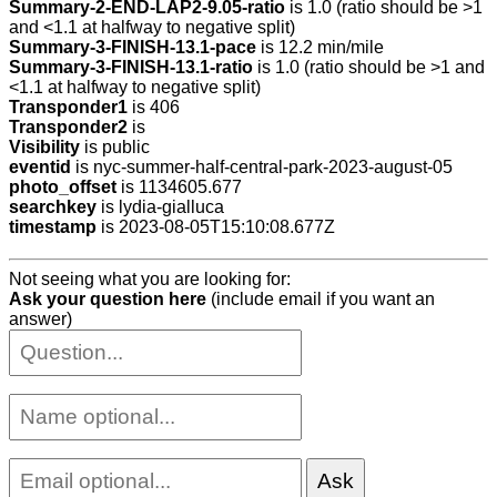
Summary-2-END-LAP2-9.05-ratio
is 1.0 (ratio should be >1
and <1.1 at halfway to negative split)
Summary-3-FINISH-13.1-pace
is 12.2 min/mile
Summary-3-FINISH-13.1-ratio
is 1.0 (ratio should be >1 and
<1.1 at halfway to negative split)
Transponder1
is 406
Transponder2
is
Visibility
is public
eventid
is nyc-summer-half-central-park-2023-august-05
photo_offset
is 1134605.677
searchkey
is lydia-gialluca
timestamp
is 2023-08-05T15:10:08.677Z
Not seeing what you are looking for:
Ask your question here
(include email if you want an
answer)