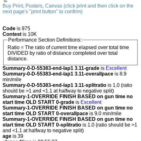
Buy Print, Posters, Canvas (click print and then click on the
next page's "print button" to confirm)
Code
is 975
Contest
is 10K
Performance Section Definitions:
Ratio = The ratio of current time elapsed over total time
DIVIDED by ratio of distance completed over total
distance.
Summary-0-D-55383-end-lap1 3.11-grade
is
Excellent
Summary-0-D-55383-end-lap1 3.11-overallpace
is 8.9
min/mile
Summary-0-D-55383-end-lap1 3.11-splitratio
is 1.0 (ratio
should be >1 and <1.1 at halfway to negative split)
Summary-1-OVERRIDE FINISH BASED on gun time no
start time OLD START 0-grade
is
Excellent
Summary-1-OVERRIDE FINISH BASED on gun time no
start time OLD START 0-overallpace
is 9.0 min/mile
Summary-1-OVERRIDE FINISH BASED on gun time no
start time OLD START 0-splitratio
is 1.0 (ratio should be >1
and <1.1 at halfway to negative split)
age
is 39