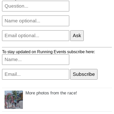
To stay updated on Running Events subscribe here:
More photos from the race!