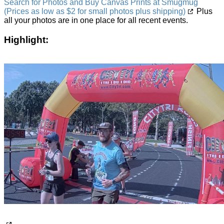
Search for Photos and Buy Canvas Prints at Smugmug
(Prices as low as $2 for small photos plus shipping)
Plus
all your photos are in one place for all recent events.
Highlight: