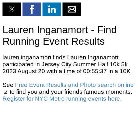
Lauren Inganamort - Find
Running Event Results
lauren inganamort finds Lauren Inganamort
participated in Jersey City Summer Half 10k 5k
2023 August 20 with a time of 00:55:37 in a 10K
See
Free Event Results and Photo search online
to find you and your friends famous moments.
Register for NYC Metro running events here.