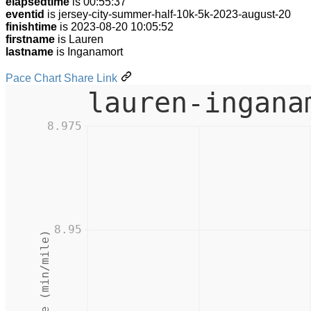
elapsedtime
is 00:55:37
eventid
is jersey-city-summer-half-10k-5k-2023-august-20
finishtime
is 2023-08-20 10:05:52
firstname
is Lauren
lastname
is Inganamort
Pace Chart Share Link
lauren-ingana
8.975
8.95
Pace (min/mile)