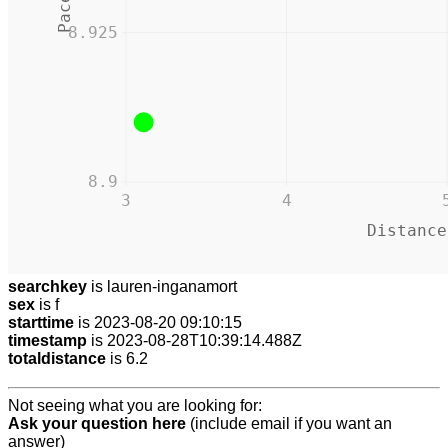
8.925
8.9
3
4
Distance
searchkey
is lauren-inganamort
sex
is f
starttime
is 2023-08-20 09:10:15
timestamp
is 2023-08-28T10:39:14.488Z
totaldistance
is 6.2
Not seeing what you are looking for:
Ask your question here
(include email if you want an
answer)