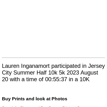
Lauren Inganamort participated in Jersey
City Summer Half 10k 5k 2023 August
20 with a time of 00:55:37 in a 10K
Buy Prints and look at Photos