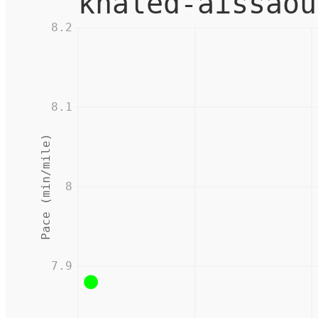
khaled-aissaou
8.2
8.1
Pace (min/mile)
8
7.9