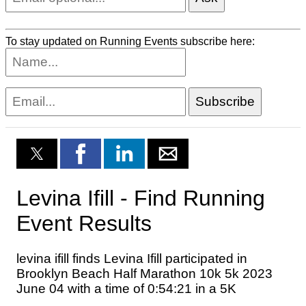
To stay updated on Running Events subscribe here: