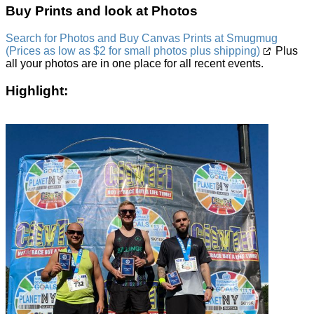
Buy Prints and look at Photos
Search for Photos and Buy Canvas Prints at Smugmug
(Prices as low as $2 for small photos plus shipping)
Plus
all your photos are in one place for all recent events.
Highlight: