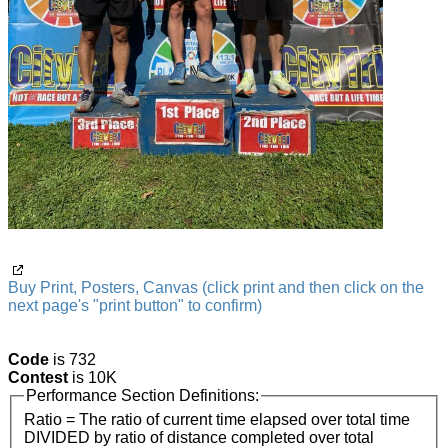
Buy Print, Posters, Canvas (click print and then click on the
next page's "print button" to confirm)
Code
is 732
Contest
is 10K
Performance Section Definitions:
Ratio = The ratio of current time elapsed over total time
DIVIDED by ratio of distance completed over total