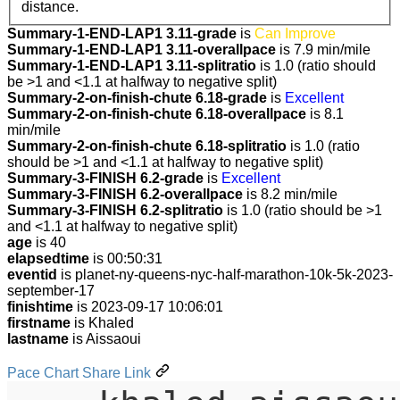
distance.
Summary-1-END-LAP1 3.11-grade
is
Can Improve
Summary-1-END-LAP1 3.11-overallpace
is 7.9 min/mile
Summary-1-END-LAP1 3.11-splitratio
is 1.0 (ratio should
be >1 and <1.1 at halfway to negative split)
Summary-2-on-finish-chute 6.18-grade
is
Excellent
Summary-2-on-finish-chute 6.18-overallpace
is 8.1
min/mile
Summary-2-on-finish-chute 6.18-splitratio
is 1.0 (ratio
should be >1 and <1.1 at halfway to negative split)
Summary-3-FINISH 6.2-grade
is
Excellent
Summary-3-FINISH 6.2-overallpace
is 8.2 min/mile
Summary-3-FINISH 6.2-splitratio
is 1.0 (ratio should be >1
and <1.1 at halfway to negative split)
age
is 40
elapsedtime
is 00:50:31
eventid
is planet-ny-queens-nyc-half-marathon-10k-5k-2023-
september-17
finishtime
is 2023-09-17 10:06:01
firstname
is Khaled
lastname
is Aissaoui
Pace Chart Share Link