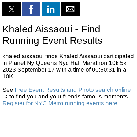
Khaled Aissaoui - Find
Running Event Results
khaled aissaoui finds Khaled Aissaoui participated
in Planet Ny Queens Nyc Half Marathon 10k 5k
2023 September 17 with a time of 00:50:31 in a
10K
See
Free Event Results and Photo search online
to find you and your friends famous moments.
Register for NYC Metro running events here.