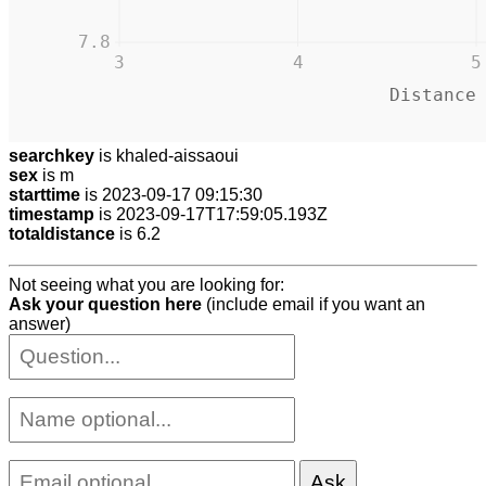
7.8
3
4
5
Distance
searchkey
is khaled-aissaoui
sex
is m
starttime
is 2023-09-17 09:15:30
timestamp
is 2023-09-17T17:59:05.193Z
totaldistance
is 6.2
Not seeing what you are looking for:
Ask your question here
(include email if you want an
answer)