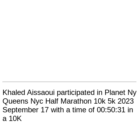
Khaled Aissaoui participated in Planet Ny
Queens Nyc Half Marathon 10k 5k 2023
September 17 with a time of 00:50:31 in
a 10K