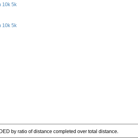
IDED by ratio of distance completed over total distance.