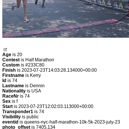
Age
is 20
Contest
is Half Marathon
Custom
is #233C80
Finish
is 2023-07-23T14:03:28.134000+00:00
Firstname
is Kerry
Id
is 74
Lastname
is Dennin
Nationality
is USA
RaceNr
is 74
Sex
is f
Start
is 2023-07-23T12:02:03.113000+00:00
Transponder1
is 74
Visibility
is public
eventid
is queens-nyc-half-marathon-10k-5k-2023-july-23
photo_offset
is 7405.134