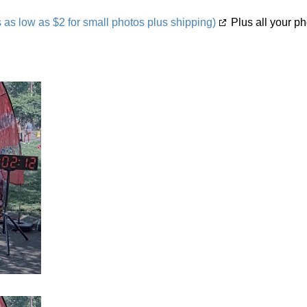
s low as $2 for small photos plus shipping)
Plus all your ph