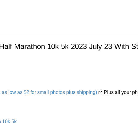
alf Marathon 10k 5k 2023 July 23 With Stat
s low as $2 for small photos plus shipping)
Plus all your ph