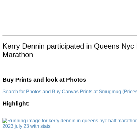
Kerry Dennin participated in Queens Nyc H
Marathon
Buy Prints and look at Photos
Search for Photos and Buy Canvas Prints at Smugmug (Prices a
Highlight: