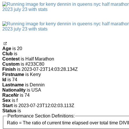
Age
is 20
Club
is
Contest
is Half Marathon
Custom
is #233C80
Finish
is 2023-07-23T14:03:28.134Z
Firstname
is Kerry
Id
is 74
Lastname
is Dennin
Nationality
is USA
RaceNr
is 74
Sex
is f
Start
is 2023-07-23T12:02:03.113Z
Status
is
Performance Section Definitions:
Ratio = The ratio of current time elapsed over total time DIV