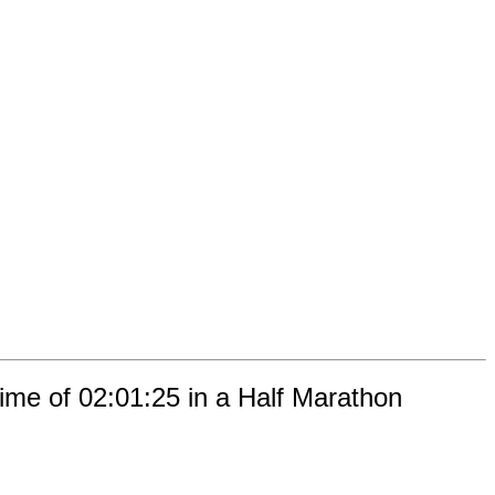
ime of 02:01:25 in a Half Marathon