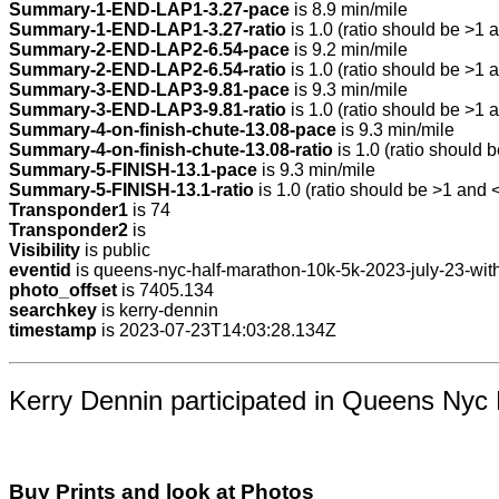
Summary-1-END-LAP1-3.27-pace
is 8.9 min/mile
Summary-1-END-LAP1-3.27-ratio
is 1.0 (ratio should be >1 a
Summary-2-END-LAP2-6.54-pace
is 9.2 min/mile
Summary-2-END-LAP2-6.54-ratio
is 1.0 (ratio should be >1 a
Summary-3-END-LAP3-9.81-pace
is 9.3 min/mile
Summary-3-END-LAP3-9.81-ratio
is 1.0 (ratio should be >1 a
Summary-4-on-finish-chute-13.08-pace
is 9.3 min/mile
Summary-4-on-finish-chute-13.08-ratio
is 1.0 (ratio should b
Summary-5-FINISH-13.1-pace
is 9.3 min/mile
Summary-5-FINISH-13.1-ratio
is 1.0 (ratio should be >1 and <
Transponder1
is 74
Transponder2
is
Visibility
is public
eventid
is queens-nyc-half-marathon-10k-5k-2023-july-23-with
photo_offset
is 7405.134
searchkey
is kerry-dennin
timestamp
is 2023-07-23T14:03:28.134Z
Kerry Dennin participated in Queens Nyc 
Buy Prints and look at Photos