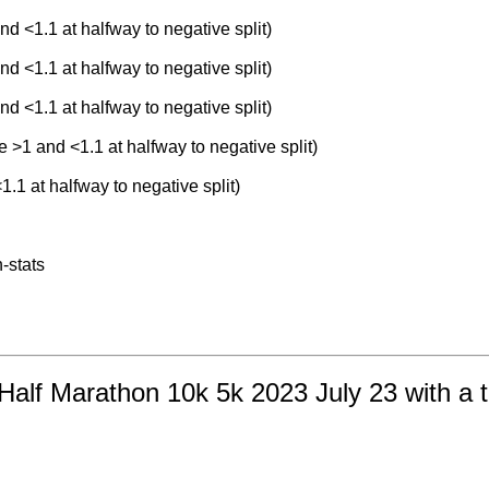
nd <1.1 at halfway to negative split)
nd <1.1 at halfway to negative split)
nd <1.1 at halfway to negative split)
e >1 and <1.1 at halfway to negative split)
1.1 at halfway to negative split)
-stats
Half Marathon 10k 5k 2023 July 23 with a t