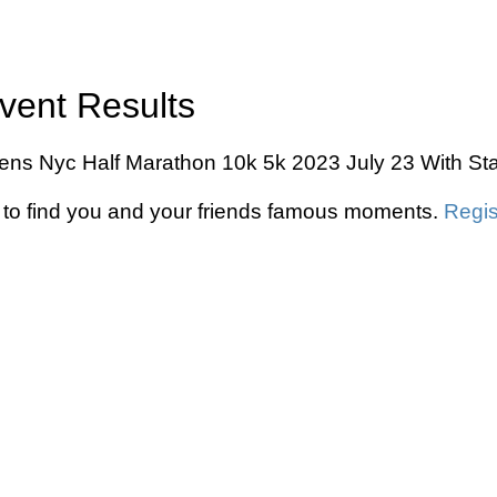
vent Results
eens Nyc Half Marathon 10k 5k 2023 July 23 With Stat
to find you and your friends famous moments.
Regis