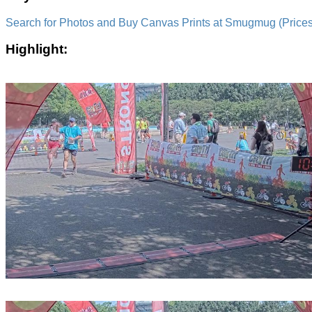
Search for Photos and Buy Canvas Prints at Smugmug (Prices a
Highlight: