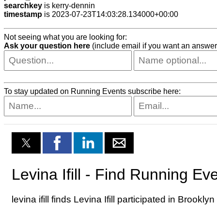
searchkey
is kerry-dennin
timestamp
is 2023-07-23T14:03:28.134000+00:00
Not seeing what you are looking for:
Ask your question here
(include email if you want an answer
To stay updated on Running Events subscribe here: