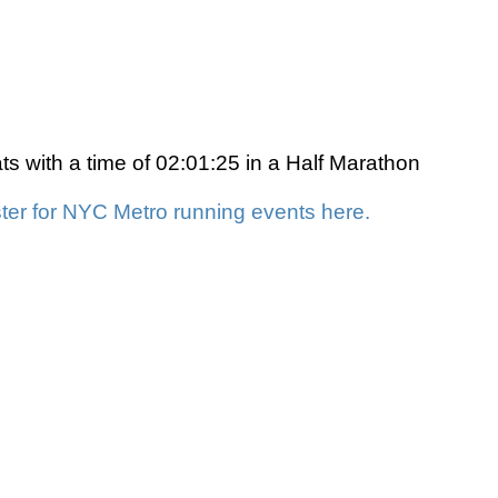
s with a time of 02:01:25 in a Half Marathon
ter for NYC Metro running events here.