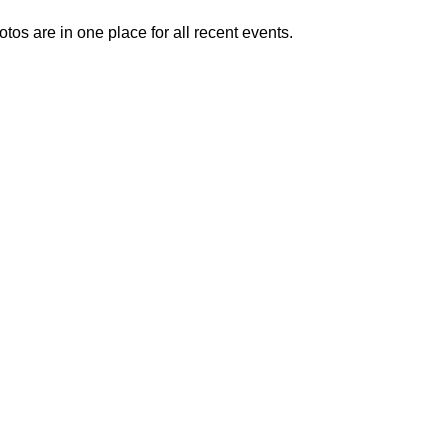
otos are in one place for all recent events.