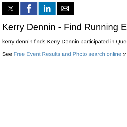
Kerry Dennin - Find Running E
kerry dennin finds Kerry Dennin participated in Qu
See
Free Event Results and Photo search online