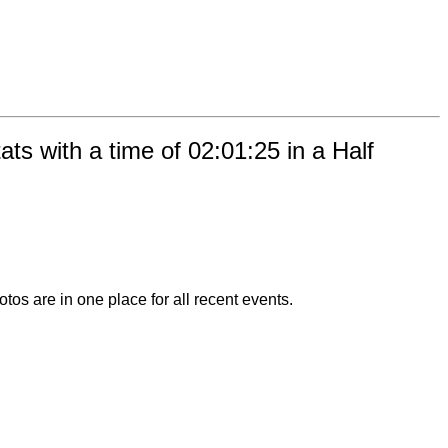
s with a time of 02:01:25 in a Half
otos are in one place for all recent events.