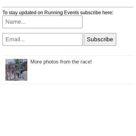
To stay updated on Running Events subscribe here:
More photos from the race!