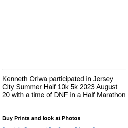
Kenneth Oriwa participated in Jersey
City Summer Half 10k 5k 2023 August
20 with a time of DNF in a Half Marathon
Buy Prints and look at Photos