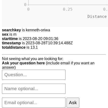
0
0
0.25
0.
Distance
searchkey
is kenneth-oriwa
sex
is m
starttime
is 2023-08-20 09:01:36
timestamp
is 2023-08-28T10:39:14.488Z
totaldistance
is 13.1
Not seeing what you are looking for:
Ask your question here
(include email if you want an
answer)