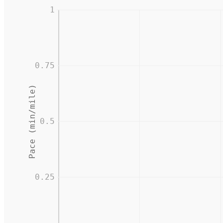
1
0.75
Pace (min/mile)
0.5
0.25