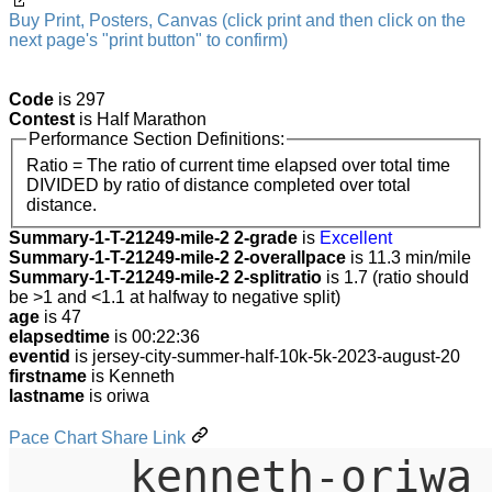
Buy Print, Posters, Canvas (click print and then click on the
next page's "print button" to confirm)
Code
is 297
Contest
is Half Marathon
Performance Section Definitions:
Ratio = The ratio of current time elapsed over total time
DIVIDED by ratio of distance completed over total
distance.
Summary-1-T-21249-mile-2 2-grade
is
Excellent
Summary-1-T-21249-mile-2 2-overallpace
is 11.3 min/mile
Summary-1-T-21249-mile-2 2-splitratio
is 1.7 (ratio should
be >1 and <1.1 at halfway to negative split)
age
is 47
elapsedtime
is 00:22:36
eventid
is jersey-city-summer-half-10k-5k-2023-august-20
firstname
is Kenneth
lastname
is oriwa
Pace Chart Share Link
kenneth-oriwa