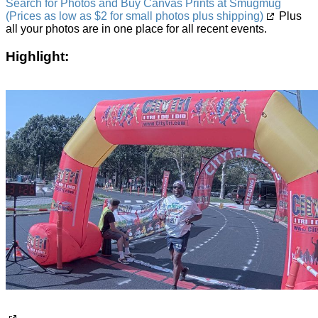
Search for Photos and Buy Canvas Prints at Smugmug
(Prices as low as $2 for small photos plus shipping)
Plus
all your photos are in one place for all recent events.
Highlight: