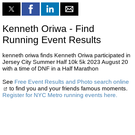
Kenneth Oriwa - Find
Running Event Results
kenneth oriwa finds Kenneth Oriwa participated in
Jersey City Summer Half 10k 5k 2023 August 20
with a time of DNF in a Half Marathon
See
Free Event Results and Photo search online
to find you and your friends famous moments.
Register for NYC Metro running events here.