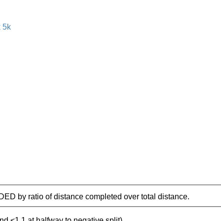
IDED by ratio of distance completed over total distance.
nd <1.1 at halfway to negative split)