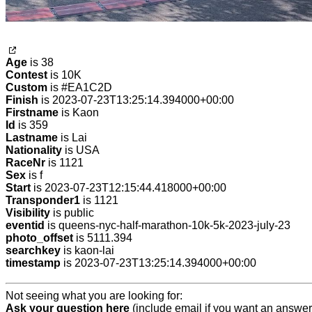
Age
is 38
Contest
is 10K
Custom
is #EA1C2D
Finish
is 2023-07-23T13:25:14.394000+00:00
Firstname
is Kaon
Id
is 359
Lastname
is Lai
Nationality
is USA
RaceNr
is 1121
Sex
is f
Start
is 2023-07-23T12:15:44.418000+00:00
Transponder1
is 1121
Visibility
is public
eventid
is queens-nyc-half-marathon-10k-5k-2023-july-23
photo_offset
is 5111.394
searchkey
is kaon-lai
timestamp
is 2023-07-23T13:25:14.394000+00:00
Not seeing what you are looking for:
Ask your question here
(include email if you want an answer