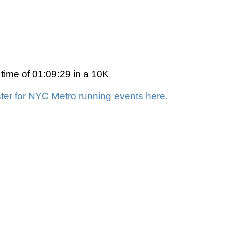
 time of 01:09:29 in a 10K
ter for NYC Metro running events here.