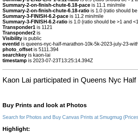
Summary-2-on-finish-chute-6.18-pace
is 11.1 min/mile
Summary-2-on-finish-chute-6.18-ratio
is 1.0 (ratio should be
Summary-3-FINISH-6.2-pace
is 11.2 min/mile
Summary-3-FINISH-6.2-ratio
is 1.0 (ratio should be >1 and <1
Transponder1
is 1121
Transponder2
is
Visibility
is public
eventid
is queens-nyc-half-marathon-10k-5k-2023-july-23-with
photo_offset
is 5111.394
searchkey
is kaon-lai
timestamp
is 2023-07-23T13:25:14.394Z
Kaon Lai participated in Queens Nyc Half
Buy Prints and look at Photos
Search for Photos and Buy Canvas Prints at Smugmug (Prices a
Highlight: