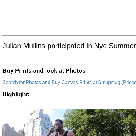
Julian Mullins participated in Nyc Summer
Buy Prints and look at Photos
Search for Photos and Buy Canvas Prints at Smugmug (Prices a
Highlight: