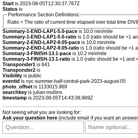
Start
is 2023-08-05T12:30:37.767Z
Status
is
Performance Section Definitions:
Ratio = The ratio of current time elapsed over total time DIV
Summary-1-END-LAP1-5.0-pace
is 10.0 min/mile
Summary-1-END-LAP1-5.0-ratio
is 1.0 (ratio should be >1 an
Summary-2-END-LAP2-9.05-pace
is 10.0 min/mile
Summary-2-END-LAP2-9.05-ratio
is 1.0 (ratio should be >1 a
Summary-3-FINISH-13.1-pace
is 10.2 min/mile
Summary-3-FINISH-13.1-ratio
is 1.0 (ratio should be >1 and <
Transponder1
is 641
Transponder2
is
Visibility
is public
eventid
is nyc-summer-half-central-park-2023-august-05
photo_offset
is 1133015.969
searchkey
is julian-mullins
timestamp
is 2023-08-05T14:43:38.969Z
Not seeing what you are looking for:
Ask your question here
(include email if you want an answer