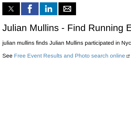
Julian Mullins - Find Running 
julian mullins finds Julian Mullins participated in
See
Free Event Results and Photo search online