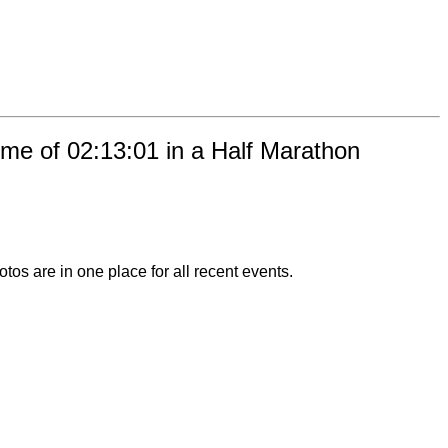
ime of 02:13:01 in a Half Marathon
otos are in one place for all recent events.