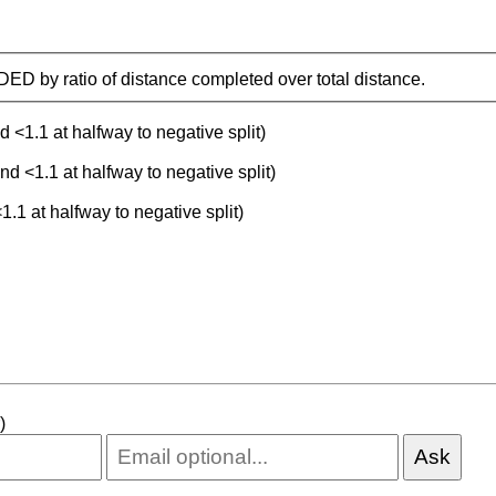
IDED by ratio of distance completed over total distance.
d <1.1 at halfway to negative split)
nd <1.1 at halfway to negative split)
1.1 at halfway to negative split)
)