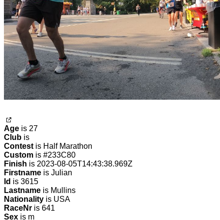
Age
is 27
Club
is
Contest
is Half Marathon
Custom
is #233C80
Finish
is 2023-08-05T14:43:38.969Z
Firstname
is Julian
Id
is 3615
Lastname
is Mullins
Nationality
is USA
RaceNr
is 641
Sex
is m