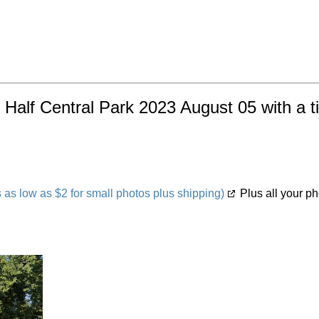
 Half Central Park 2023 August 05 with a t
s low as $2 for small photos plus shipping)
Plus all your ph