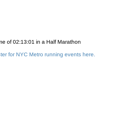
ime of 02:13:01 in a Half Marathon
ter for NYC Metro running events here.