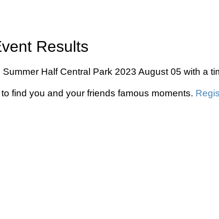
Event Results
 Nyc Summer Half Central Park 2023 August 05 with a t
to find you and your friends famous moments.
Regis