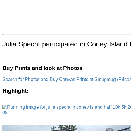
Julia Specht participated in Coney Island 
Buy Prints and look at Photos
Search for Photos and Buy Canvas Prints at Smugmug (Prices a
Highlight: