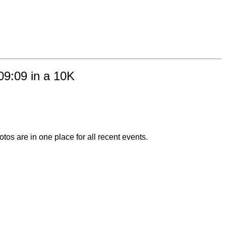
:09:09 in a 10K
otos are in one place for all recent events.