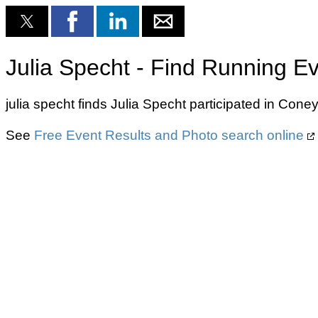
Julia Specht - Find Running E
julia specht finds Julia Specht participated in Cone
See
Free Event Results and Photo search online