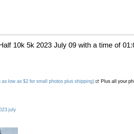
Half 10k 5k 2023 July 09 with a time of 01
s low as $2 for small photos plus shipping)
Plus all your ph