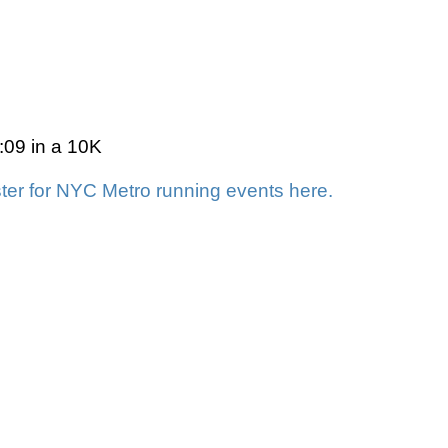
9:09 in a 10K
ter for NYC Metro running events here.