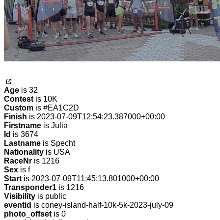
Age
is 32
Contest
is 10K
Custom
is #EA1C2D
Finish
is 2023-07-09T12:54:23.387000+00:00
Firstname
is Julia
Id
is 3674
Lastname
is Specht
Nationality
is USA
RaceNr
is 1216
Sex
is f
Start
is 2023-07-09T11:45:13.801000+00:00
Transponder1
is 1216
Visibility
is public
eventid
is coney-island-half-10k-5k-2023-july-09
photo_offset
is 0