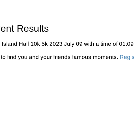
vent Results
y Island Half 10k 5k 2023 July 09 with a time of 01:0
to find you and your friends famous moments.
Regis