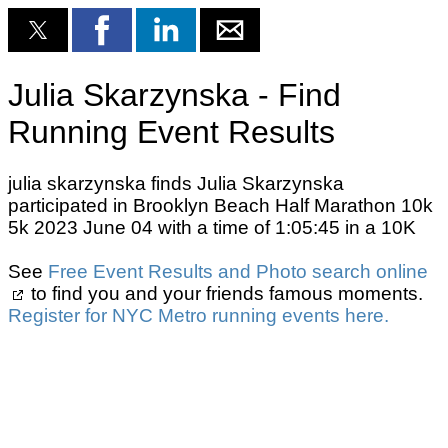
Julia Skarzynska - Find
Running Event Results
julia skarzynska finds Julia Skarzynska
participated in Brooklyn Beach Half Marathon 10k
5k 2023 June 04 with a time of 1:05:45 in a 10K
See
Free Event Results and Photo search online
to find you and your friends famous moments.
Register for NYC Metro running events here.