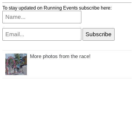
To stay updated on Running Events subscribe here:
More photos from the race!