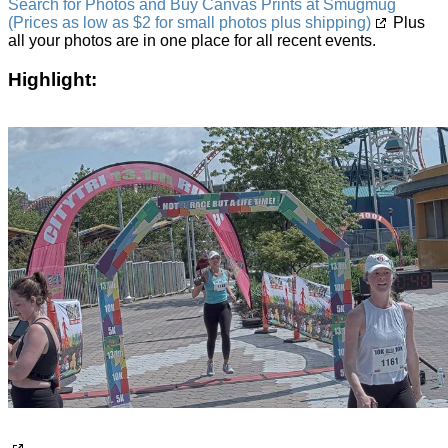
Search for Photos and Buy Canvas Prints at Smugmug
(Prices as low as $2 for small photos plus shipping)
Plus
all your photos are in one place for all recent events.
Highlight: