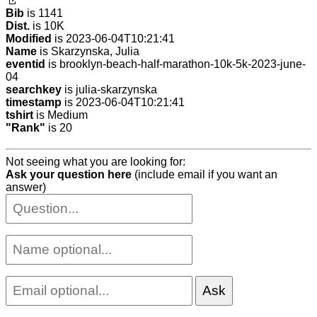
Bib
is 1141
Dist.
is 10K
Modified
is 2023-06-04T10:21:41
Name
is Skarzynska, Julia
eventid
is brooklyn-beach-half-marathon-10k-5k-2023-june-
04
searchkey
is julia-skarzynska
timestamp
is 2023-06-04T10:21:41
tshirt
is Medium
"Rank"
is 20
Not seeing what you are looking for:
Ask your question here
(include email if you want an
answer)