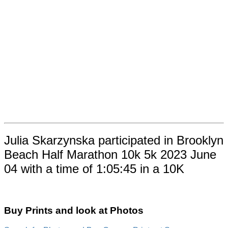
Julia Skarzynska participated in Brooklyn
Beach Half Marathon 10k 5k 2023 June
04 with a time of 1:05:45 in a 10K
Buy Prints and look at Photos