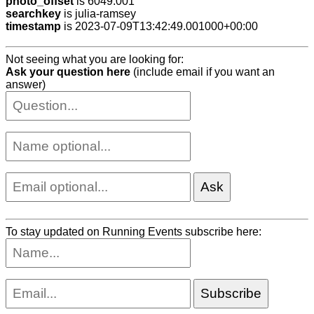
photo_offset
is 6049.001
searchkey
is julia-ramsey
timestamp
is 2023-07-09T13:42:49.001000+00:00
Not seeing what you are looking for:
Ask your question here
(include email if you want an
answer)
To stay updated on Running Events subscribe here: