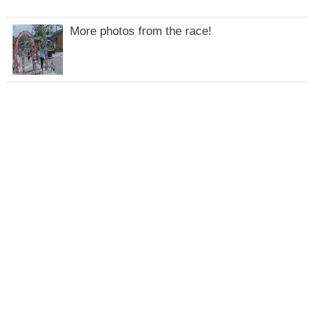
More photos from the race!