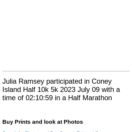
Julia Ramsey participated in Coney
Island Half 10k 5k 2023 July 09 with a
time of 02:10:59 in a Half Marathon
Buy Prints and look at Photos