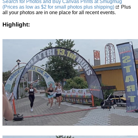
Search for Photos and Buy Canvas Prints at Smugmug
(Prices as low as $2 for small photos plus shipping)
Plus
all your photos are in one place for all recent events.
Highlight: