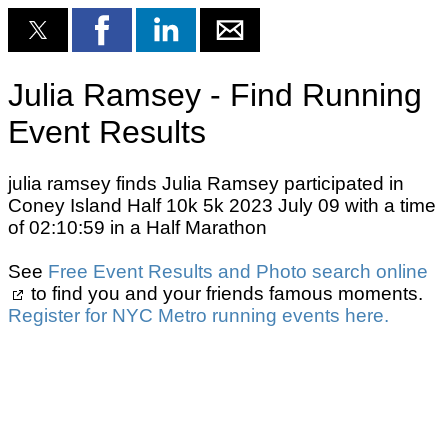
Julia Ramsey - Find Running
Event Results
julia ramsey finds Julia Ramsey participated in
Coney Island Half 10k 5k 2023 July 09 with a time
of 02:10:59 in a Half Marathon
See
Free Event Results and Photo search online
to find you and your friends famous moments.
Register for NYC Metro running events here.