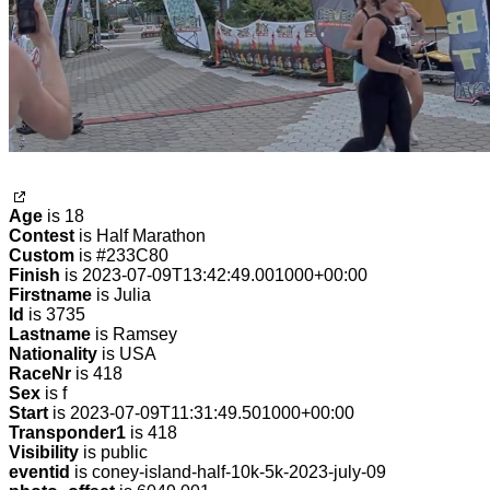
Age
is 18
Contest
is Half Marathon
Custom
is #233C80
Finish
is 2023-07-09T13:42:49.001000+00:00
Firstname
is Julia
Id
is 3735
Lastname
is Ramsey
Nationality
is USA
RaceNr
is 418
Sex
is f
Start
is 2023-07-09T11:31:49.501000+00:00
Transponder1
is 418
Visibility
is public
eventid
is coney-island-half-10k-5k-2023-july-09