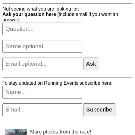
Not seeing what you are looking for:
Ask your question here
(include email if you want an
answer)
To stay updated on Running Events subscribe here:
More photos from the race!