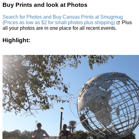
Buy Prints and look at Photos
Search for Photos and Buy Canvas Prints at Smugmug
(Prices as low as $2 for small photos plus shipping)
Plus
all your photos are in one place for all recent events.
Highlight: