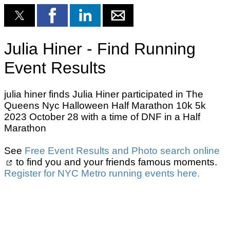
Julia Hiner - Find Running
Event Results
julia hiner finds Julia Hiner participated in The
Queens Nyc Halloween Half Marathon 10k 5k
2023 October 28 with a time of DNF in a Half
Marathon
See
Free Event Results and Photo search online
to find you and your friends famous moments.
Register for NYC Metro running events here.