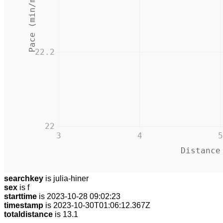
Pace (min/mile)
22.2
22
3
4
5
Distance
searchkey
is julia-hiner
sex
is f
starttime
is 2023-10-28 09:02:23
timestamp
is 2023-10-30T01:06:12.367Z
totaldistance
is 13.1