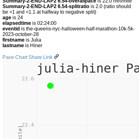
Summary-2-END-LAP2 6.54-overallpace
is 22.0 min/mile
Summary-2-END-LAP2 6.54-splitratio
is 2.0 (ratio should
be >1 and <1.1 at halfway to negative split)
age
is 24
elapsedtime
is 02:24:00
eventid
is the-queens-nyc-halloween-half-marathon-10k-5k-
2023-october-28
firstname
is Julia
lastname
is Hiner
Pace Chart Share Link
julia-hiner P
22.6
22.4