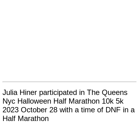
Julia Hiner participated in The Queens
Nyc Halloween Half Marathon 10k 5k
2023 October 28 with a time of DNF in a
Half Marathon