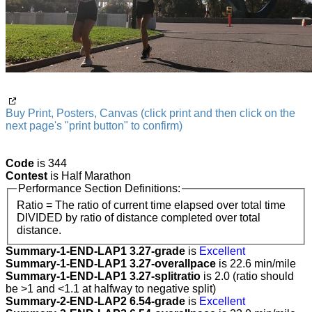
Buy Print, Posters, Canvas (click print and then click on the
next page's "print button" to confirm)
Code
is 344
Contest
is Half Marathon
Performance Section Definitions:
Ratio = The ratio of current time elapsed over total time
DIVIDED by ratio of distance completed over total
distance.
Summary-1-END-LAP1 3.27-grade
is
Excellent
Summary-1-END-LAP1 3.27-overallpace
is 22.6 min/mile
Summary-1-END-LAP1 3.27-splitratio
is 2.0 (ratio should
be >1 and <1.1 at halfway to negative split)
Summary-2-END-LAP2 6.54-grade
is
Excellent