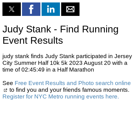
Judy Stank - Find Running
Event Results
judy stank finds Judy Stank participated in Jersey
City Summer Half 10k 5k 2023 August 20 with a
time of 02:45:49 in a Half Marathon
See
Free Event Results and Photo search online
to find you and your friends famous moments.
Register for NYC Metro running events here.