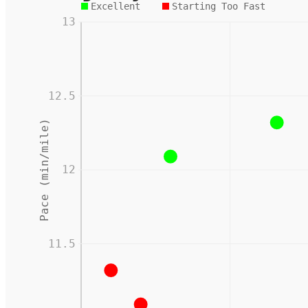
Excellent
Starting Too Fast
13
12.5
Pace (min/mile)
12
11.5