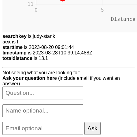
11
0
5
Distance
searchkey
is judy-stank
sex
is f
starttime
is 2023-08-20 09:01:44
timestamp
is 2023-08-28T10:39:14.488Z
totaldistance
is 13.1
Not seeing what you are looking for:
Ask your question here
(include email if you want an
answer)