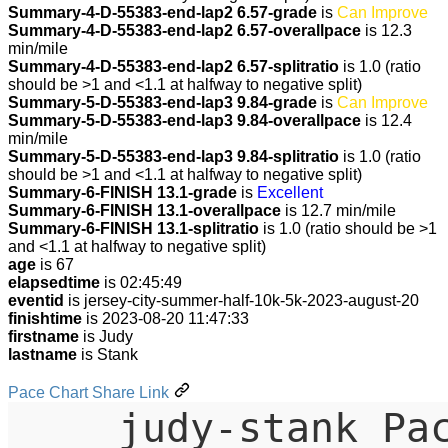
Summary-4-D-55383-end-lap2 6.57-grade
is
Can Improve
Summary-4-D-55383-end-lap2 6.57-overallpace
is 12.3
min/mile
Summary-4-D-55383-end-lap2 6.57-splitratio
is 1.0 (ratio
should be >1 and <1.1 at halfway to negative split)
Summary-5-D-55383-end-lap3 9.84-grade
is
Can Improve
Summary-5-D-55383-end-lap3 9.84-overallpace
is 12.4
min/mile
Summary-5-D-55383-end-lap3 9.84-splitratio
is 1.0 (ratio
should be >1 and <1.1 at halfway to negative split)
Summary-6-FINISH 13.1-grade
is
Excellent
Summary-6-FINISH 13.1-overallpace
is 12.7 min/mile
Summary-6-FINISH 13.1-splitratio
is 1.0 (ratio should be >1
and <1.1 at halfway to negative split)
age
is 67
elapsedtime
is 02:45:49
eventid
is jersey-city-summer-half-10k-5k-2023-august-20
finishtime
is 2023-08-20 11:47:33
firstname
is Judy
lastname
is Stank
Pace Chart Share Link
judy-stank Pa