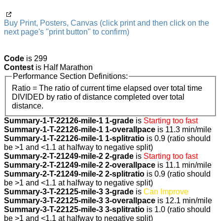
Buy Print, Posters, Canvas (click print and then click on the
next page's "print button" to confirm)
Code
is 299
Contest
is Half Marathon
Performance Section Definitions:
Ratio = The ratio of current time elapsed over total time
DIVIDED by ratio of distance completed over total
distance.
Summary-1-T-22126-mile-1 1-grade
is
Starting too fast
Summary-1-T-22126-mile-1 1-overallpace
is 11.3 min/mile
Summary-1-T-22126-mile-1 1-splitratio
is 0.9 (ratio should
be >1 and <1.1 at halfway to negative split)
Summary-2-T-21249-mile-2 2-grade
is
Starting too fast
Summary-2-T-21249-mile-2 2-overallpace
is 11.1 min/mile
Summary-2-T-21249-mile-2 2-splitratio
is 0.9 (ratio should
be >1 and <1.1 at halfway to negative split)
Summary-3-T-22125-mile-3 3-grade
is
Can Improve
Summary-3-T-22125-mile-3 3-overallpace
is 12.1 min/mile
Summary-3-T-22125-mile-3 3-splitratio
is 1.0 (ratio should
be >1 and <1.1 at halfway to negative split)