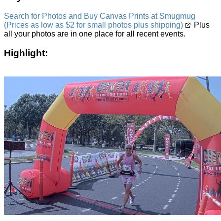
Search for Photos and Buy Canvas Prints at Smugmug
(Prices as low as $2 for small photos plus shipping)
Plus
all your photos are in one place for all recent events.
Highlight: