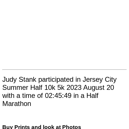
Judy Stank participated in Jersey City
Summer Half 10k 5k 2023 August 20
with a time of 02:45:49 in a Half
Marathon
Buy Prints and look at Photos