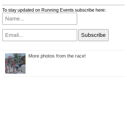
To stay updated on Running Events subscribe here:
More photos from the race!