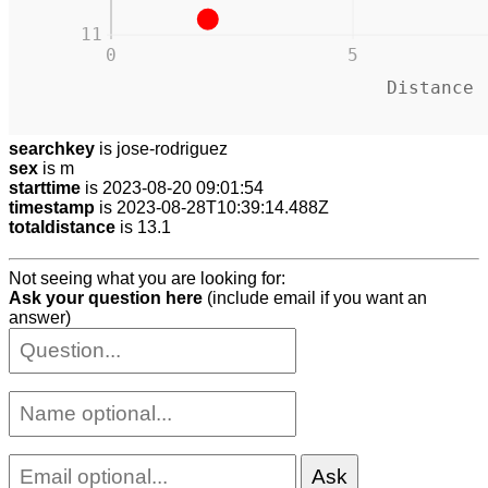
11
0
5
Distance 
searchkey
is jose-rodriguez
sex
is m
starttime
is 2023-08-20 09:01:54
timestamp
is 2023-08-28T10:39:14.488Z
totaldistance
is 13.1
Not seeing what you are looking for:
Ask your question here
(include email if you want an
answer)