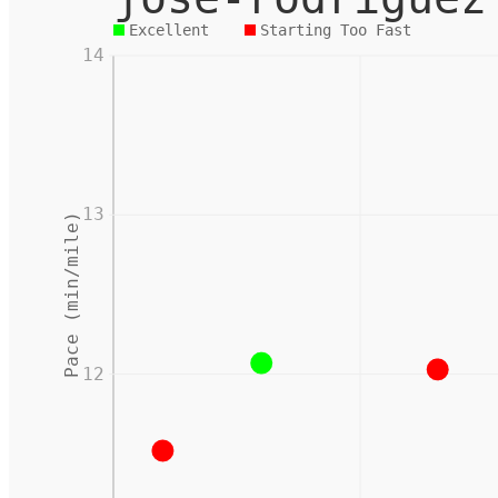
Excellent
Starting Too Fast
14
13
Pace (min/mile)
12