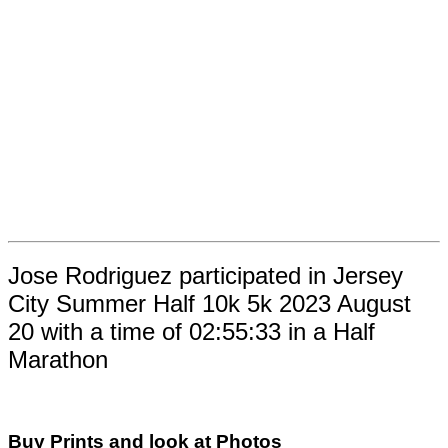
Jose Rodriguez participated in Jersey
City Summer Half 10k 5k 2023 August
20 with a time of 02:55:33 in a Half
Marathon
Buy Prints and look at Photos