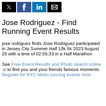
Jose Rodriguez - Find
Running Event Results
jose rodriguez finds Jose Rodriguez participated
in Jersey City Summer Half 10k 5k 2023 August
20 with a time of 02:55:33 in a Half Marathon
See
Free Event Results and Photo search online
to find you and your friends famous moments.
Register for NYC Metro running events here.