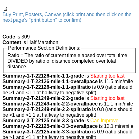
Buy Print, Posters, Canvas (click print and then click on the
next page's "print button" to confirm)
Code
is 309
Contest
is Half Marathon
Performance Section Definitions:
Ratio = The ratio of current time elapsed over total time
DIVIDED by ratio of distance completed over total
distance.
Summary-1-T-22126-mile-1 1-grade
is
Starting too fast
Summary-1-T-22126-mile-1 1-overallpace
is 11.5 min/mile
Summary-1-T-22126-mile-1 1-splitratio
is 0.9 (ratio should
be >1 and <1.1 at halfway to negative split)
Summary-2-T-21249-mile-2 2-grade
is
Starting too fast
Summary-2-T-21249-mile-2 2-overallpace
is 11.1 min/mile
Summary-2-T-21249-mile-2 2-splitratio
is 0.8 (ratio should
be >1 and <1.1 at halfway to negative split)
Summary-3-T-22125-mile-3 3-grade
is
Can Improve
Summary-3-T-22125-mile-3 3-overallpace
is 12.1 min/mile
Summary-3-T-22125-mile-3 3-splitratio
is 0.9 (ratio should
be >1 and <1.1 at halfway to negative split)