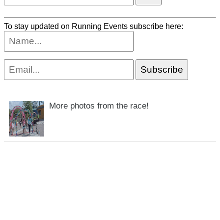
To stay updated on Running Events subscribe here:
More photos from the race!