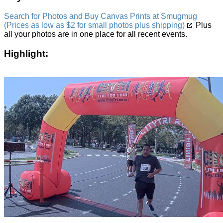
Search for Photos and Buy Canvas Prints at Smugmug
(Prices as low as $2 for small photos plus shipping)
Plus
all your photos are in one place for all recent events.
Highlight: