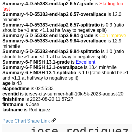
Summary-4-D-55383-end-lap2 6.57-grade
is
Starting too
fast
Summary-4-D-55383-end-lap2 6.57-overallpace
is 12.0
min/mile
Summary-4-D-55383-end-lap2 6.57-splitratio
is 0.9 (ratio
should be >1 and <1.1 at halfway to negative split)
Summary-5-D-55383-end-lap3 9.84-grade
is
Can Improve
Summary-5-D-55383-end-lap3 9.84-overallpace
is 12.9
min/mile
Summary-5-D-55383-end-lap3 9.84-splitratio
is 1.0 (ratio
should be >1 and <1.1 at halfway to negative split)
Summary-6-FINISH 13.1-grade
is
Excellent
Summary-6-FINISH 13.1-overallpace
is 13.4 min/mile
Summary-6-FINISH 13.1-splitratio
is 1.0 (ratio should be >1
and <1.1 at halfway to negative split)
age
is 43
elapsedtime
is 02:55:33
eventid
is jersey-city-summer-half-10k-5k-2023-august-20
finishtime
is 2023-08-20 11:57:27
firstname
is Jose
lastname
is Rodriguez
Pace Chart Share Link
jose-rodriguez