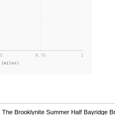
5
0.75
1
 (miles)
in The Brooklynite Summer Half Bayridge B