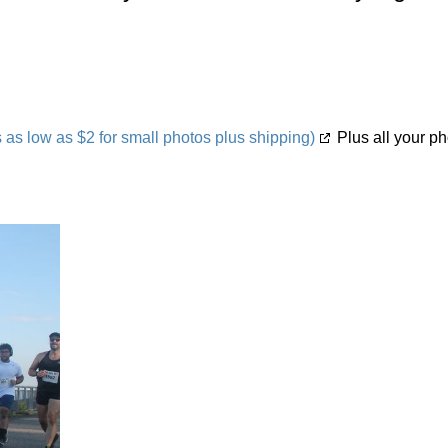
s low as $2 for small photos plus shipping)
Plus all your ph