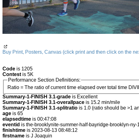
Buy Print, Posters, Canvas (click print and then click on the nex
Code
is 1205
Contest
is 5K
Performance Section Definitions:
Ratio = The ratio of current time elapsed over total time DIV
Summary-1-FINISH 3.1-grade
is Excellent
Summary-1-FINISH 3.1-overallpace
is 15.2 min/mile
Summary-1-FINISH 3.1-splitratio
is 1.0 (ratio should be >1 an
age
is 65
elapsedtime
is 00:47:08
eventid
is the-brooklynite-summer-half-bayridge-brooklyn-ny
finishtime
is 2023-08-13 08:48:12
firstname
is J Joaquin