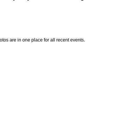
otos are in one place for all recent events.