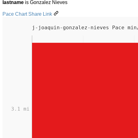
lastname
is Gonzalez Nieves
Pace Chart Share Link
j-joaquin-gonzalez-nieves Pace min
3.1 mi