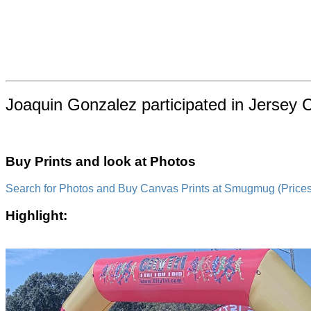
Joaquin Gonzalez participated in Jersey 
Buy Prints and look at Photos
Search for Photos and Buy Canvas Prints at Smugmug (Prices a
Highlight: