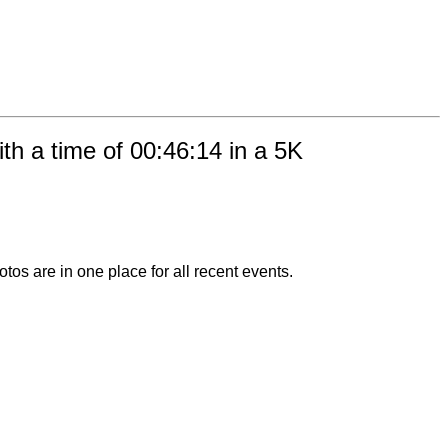
h a time of 00:46:14 in a 5K
otos are in one place for all recent events.