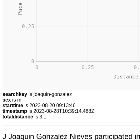
0.25
0
0
0.25
0.
Distance
searchkey
is joaquin-gonzalez
sex
is m
starttime
is 2023-08-20 09:13:46
timestamp
is 2023-08-28T10:39:14.488Z
totaldistance
is 3.1
J Joaquin Gonzalez Nieves participated 