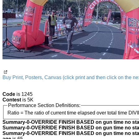
Buy Print, Posters, Canvas (click print and then click on the nex
Code
is 1245
Contest
is 5K
Performance Section Definitions:
Ratio = The ratio of current time elapsed over total time DIV
Summary-0-OVERRIDE FINISH BASED on gun time no star
Summary-0-OVERRIDE FINISH BASED on gun time no star
Summary-0-OVERRIDE FINISH BASED on gun time no start
age
is 65