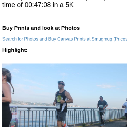
time of 00:47:08 in a 5K
Buy Prints and look at Photos
Search for Photos and Buy Canvas Prints at Smugmug (Prices a
Highlight: