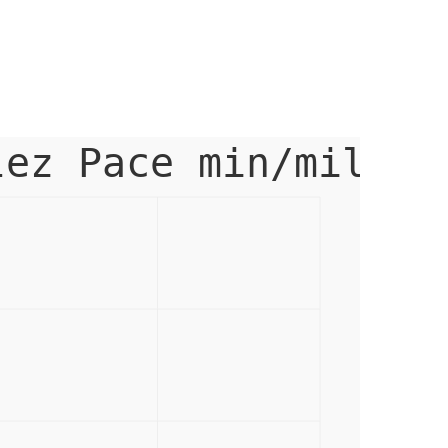
lez Pace min/mile