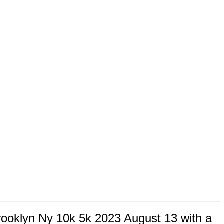
rooklyn Ny 10k 5k 2023 August 13 with a