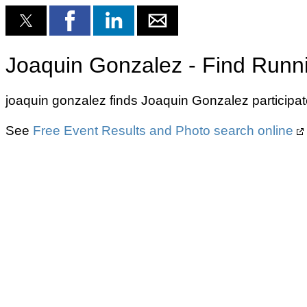
Joaquin Gonzalez - Find Runn
joaquin gonzalez finds Joaquin Gonzalez participat
See
Free Event Results and Photo search online