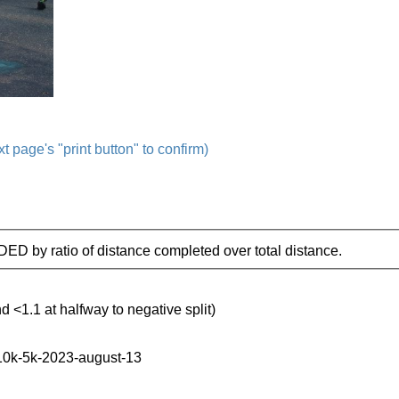
t page's "print button" to confirm)
IDED by ratio of distance completed over total distance.
d <1.1 at halfway to negative split)
-10k-5k-2023-august-13