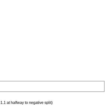
1.1 at halfway to negative split)