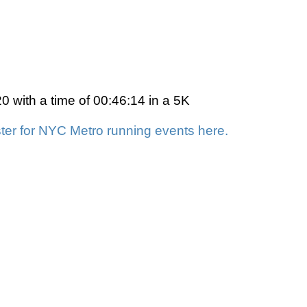
 with a time of 00:46:14 in a 5K
ter for NYC Metro running events here.