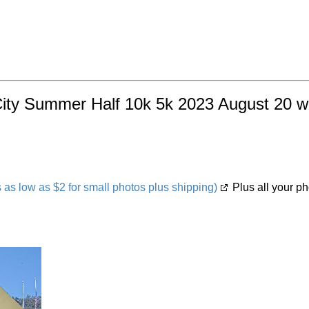
City Summer Half 10k 5k 2023 August 20 wit
s low as $2 for small photos plus shipping)
Plus all your ph