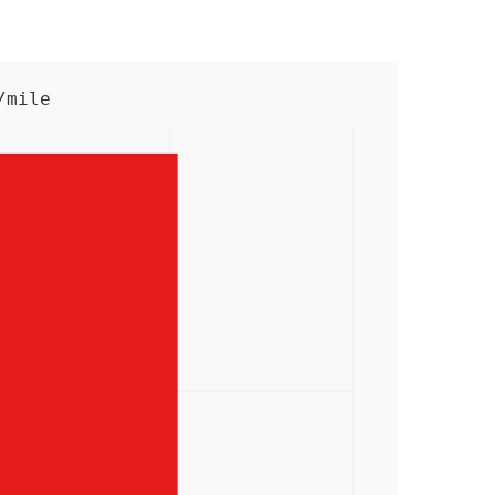
/mile