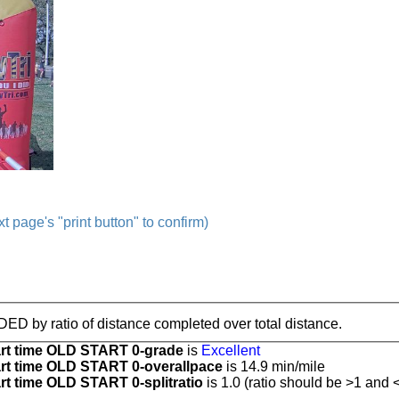
t page's "print button" to confirm)
IDED by ratio of distance completed over total distance.
t time OLD START 0-grade
is
Excellent
t time OLD START 0-overallpace
is 14.9 min/mile
 time OLD START 0-splitratio
is 1.0 (ratio should be >1 and <