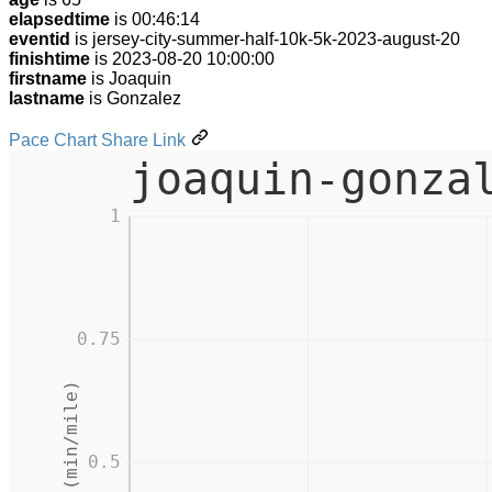
elapsedtime
is 00:46:14
eventid
is jersey-city-summer-half-10k-5k-2023-august-20
finishtime
is 2023-08-20 10:00:00
firstname
is Joaquin
lastname
is Gonzalez
Pace Chart Share Link
joaquin-gonza
1
0.75
Pace (min/mile)
0.5