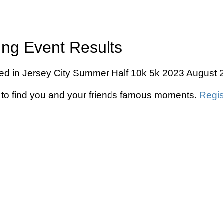
ing Event Results
ed in Jersey City Summer Half 10k 5k 2023 August 20
to find you and your friends famous moments.
Regis