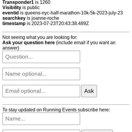
Transponder1
is 1260
Visibility
is public
eventid
is queens-nyc-half-marathon-10k-5k-2023-july-23
searchkey
is joanne-roche
timestamp
is 2023-07-23T20:43:38.489Z
Not seeing what you are looking for:
Ask your question here
(include email if you want an
answer)
To stay updated on Running Events subscribe here: