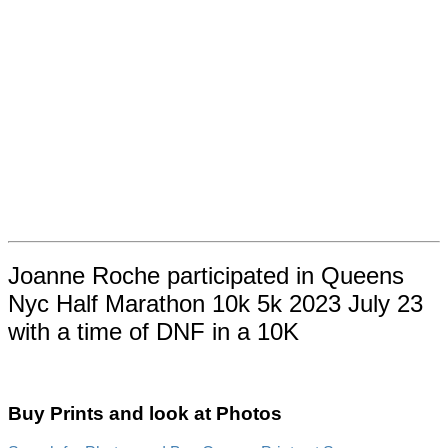
Joanne Roche participated in Queens
Nyc Half Marathon 10k 5k 2023 July 23
with a time of DNF in a 10K
Buy Prints and look at Photos