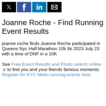
Joanne Roche - Find Running
Event Results
joanne roche finds Joanne Roche participated in
Queens Nyc Half Marathon 10k 5k 2023 July 23
with a time of DNF in a 10K
See
Free Event Results and Photo search online
to find you and your friends famous moments.
Register for NYC Metro running events here.