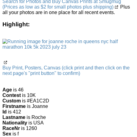
Search for Photos and Buy Canvas Prints at Smugmug
(Prices as low as $2 for small photos plus shipping)
Plus
all your photos are in one place for all recent events.
Highlight:
Buy Print, Posters, Canvas (click print and then click on the
next page's "print button" to confirm)
Age
is 46
Contest
is 10K
Custom
is #EA1C2D
Firstname
is Joanne
Id
is 412
Lastname
is Roche
Nationality
is USA
RaceNr
is 1260
Sex
is f