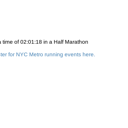
a time of 02:01:18 in a Half Marathon
ter for NYC Metro running events here.