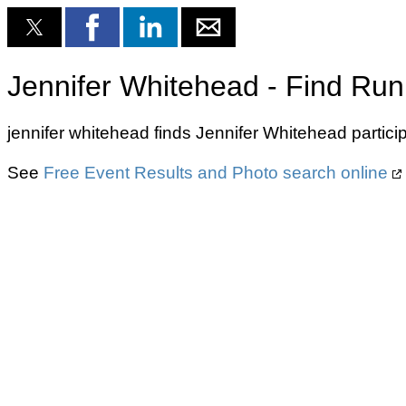
Jennifer Whitehead - Find Run
jennifer whitehead finds Jennifer Whitehead partici
See
Free Event Results and Photo search online