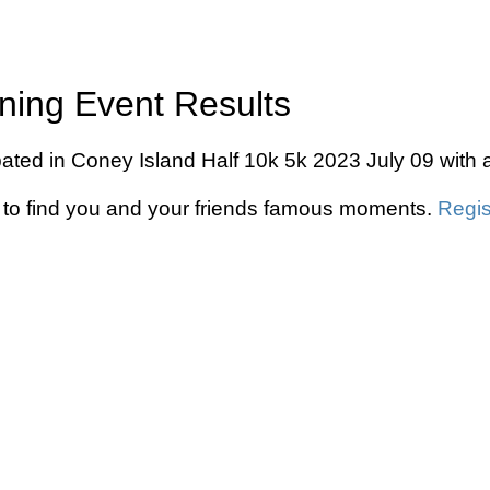
ning Event Results
pated in Coney Island Half 10k 5k 2023 July 09 with 
to find you and your friends famous moments.
Regis