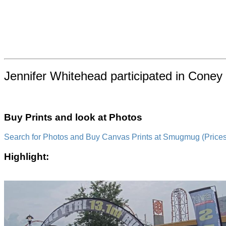
Jennifer Whitehead participated in Coney 
Buy Prints and look at Photos
Search for Photos and Buy Canvas Prints at Smugmug (Prices a
Highlight: