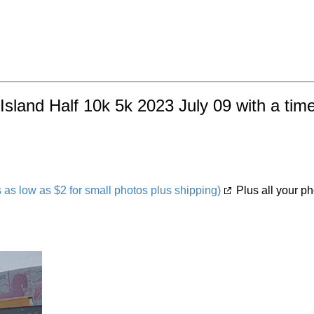
Island Half 10k 5k 2023 July 09 with a tim
s low as $2 for small photos plus shipping)
Plus all your ph