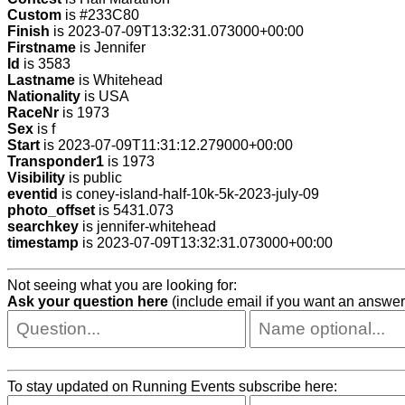
Custom
is #233C80
Finish
is 2023-07-09T13:32:31.073000+00:00
Firstname
is Jennifer
Id
is 3583
Lastname
is Whitehead
Nationality
is USA
RaceNr
is 1973
Sex
is f
Start
is 2023-07-09T11:31:12.279000+00:00
Transponder1
is 1973
Visibility
is public
eventid
is coney-island-half-10k-5k-2023-july-09
photo_offset
is 5431.073
searchkey
is jennifer-whitehead
timestamp
is 2023-07-09T13:32:31.073000+00:00
Not seeing what you are looking for:
Ask your question here
(include email if you want an answer
To stay updated on Running Events subscribe here: