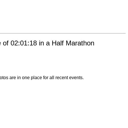
e of 02:01:18 in a Half Marathon
otos are in one place for all recent events.