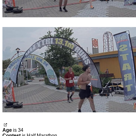
Age
is 34
Contest
is Half Marathon