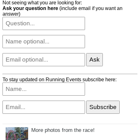
Not seeing what you are looking for:
Ask your question here
(include email if you want an
answer)
To stay updated on Running Events subscribe here:
More photos from the race!