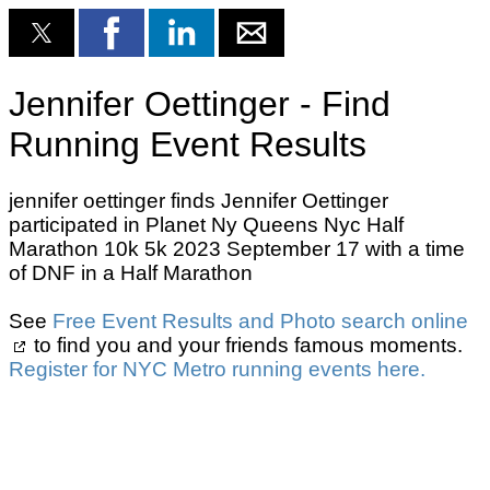
Jennifer Oettinger - Find
Running Event Results
jennifer oettinger finds Jennifer Oettinger
participated in Planet Ny Queens Nyc Half
Marathon 10k 5k 2023 September 17 with a time
of DNF in a Half Marathon
See
Free Event Results and Photo search online
to find you and your friends famous moments.
Register for NYC Metro running events here.