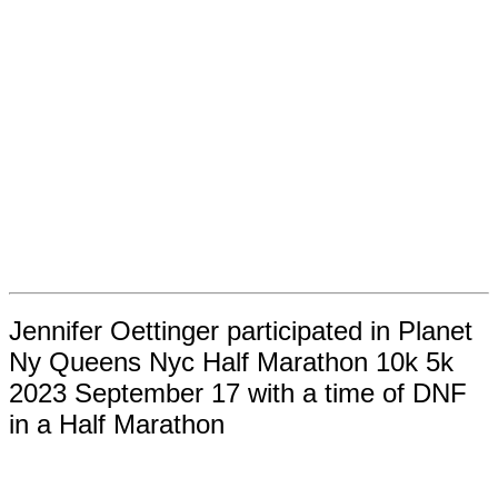
Jennifer Oettinger participated in Planet
Ny Queens Nyc Half Marathon 10k 5k
2023 September 17 with a time of DNF
in a Half Marathon