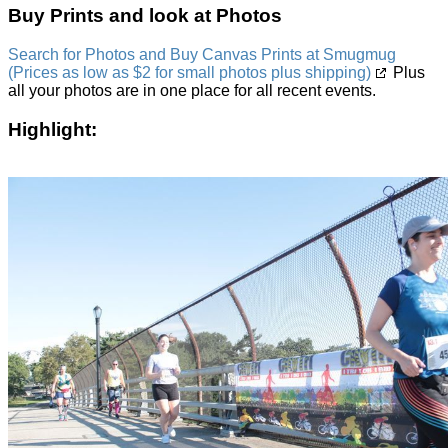
Buy Prints and look at Photos
Search for Photos and Buy Canvas Prints at Smugmug
(Prices as low as $2 for small photos plus shipping)
Plus
all your photos are in one place for all recent events.
Highlight: