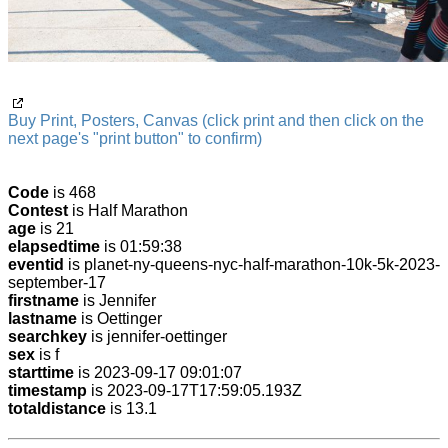
Buy Print, Posters, Canvas (click print and then click on the
next page's "print button" to confirm)
Code
is 468
Contest
is Half Marathon
age
is 21
elapsedtime
is 01:59:38
eventid
is planet-ny-queens-nyc-half-marathon-10k-5k-2023-
september-17
firstname
is Jennifer
lastname
is Oettinger
searchkey
is jennifer-oettinger
sex
is f
starttime
is 2023-09-17 09:01:07
timestamp
is 2023-09-17T17:59:05.193Z
totaldistance
is 13.1