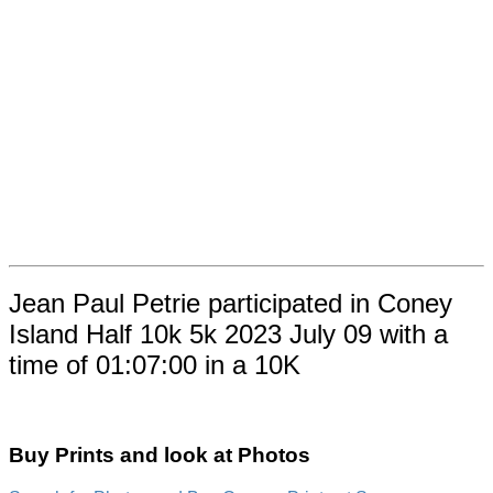
Jean Paul Petrie participated in Coney
Island Half 10k 5k 2023 July 09 with a
time of 01:07:00 in a 10K
Buy Prints and look at Photos