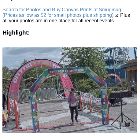
Search for Photos and Buy Canvas Prints at Smugmug
(Prices as low as $2 for small photos plus shipping)
Plus
all your photos are in one place for all recent events.
Highlight: