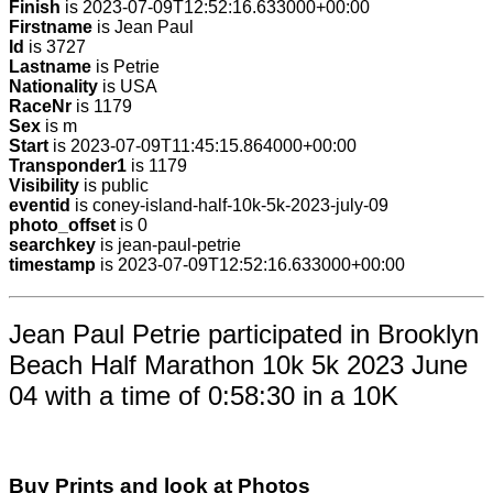
Finish
is 2023-07-09T12:52:16.633000+00:00
Firstname
is Jean Paul
Id
is 3727
Lastname
is Petrie
Nationality
is USA
RaceNr
is 1179
Sex
is m
Start
is 2023-07-09T11:45:15.864000+00:00
Transponder1
is 1179
Visibility
is public
eventid
is coney-island-half-10k-5k-2023-july-09
photo_offset
is 0
searchkey
is jean-paul-petrie
timestamp
is 2023-07-09T12:52:16.633000+00:00
Jean Paul Petrie participated in Brooklyn
Beach Half Marathon 10k 5k 2023 June
04 with a time of 0:58:30 in a 10K
Buy Prints and look at Photos