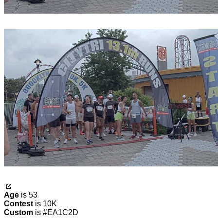
Age
is 53
Contest
is 10K
Custom
is #EA1C2D