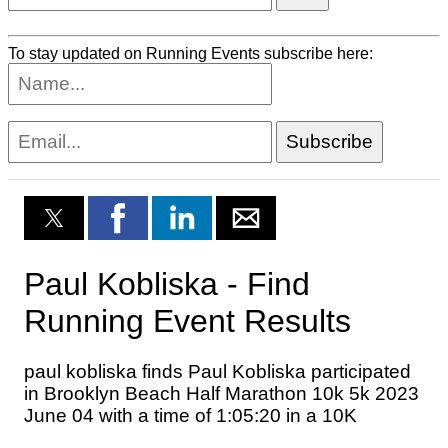
To stay updated on Running Events subscribe here: