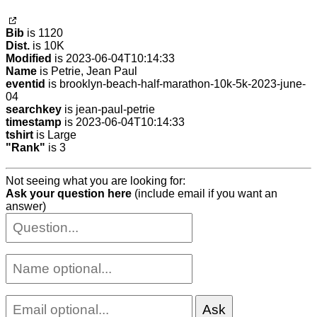
Bib
is 1120
Dist.
is 10K
Modified
is 2023-06-04T10:14:33
Name
is Petrie, Jean Paul
eventid
is brooklyn-beach-half-marathon-10k-5k-2023-june-
04
searchkey
is jean-paul-petrie
timestamp
is 2023-06-04T10:14:33
tshirt
is Large
"Rank"
is 3
Not seeing what you are looking for:
Ask your question here
(include email if you want an
answer)