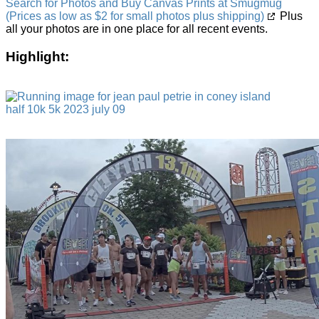
Search for Photos and Buy Canvas Prints at Smugmug
(Prices as low as $2 for small photos plus shipping)
Plus
all your photos are in one place for all recent events.
Highlight: