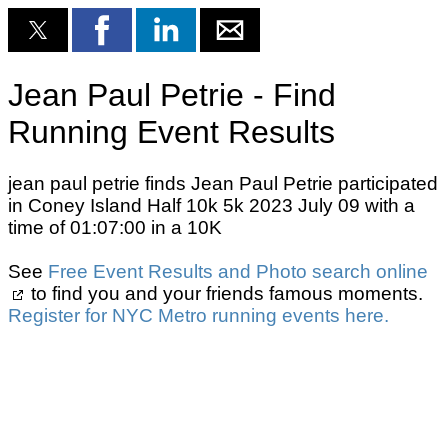
Jean Paul Petrie - Find
Running Event Results
jean paul petrie finds Jean Paul Petrie participated
in Coney Island Half 10k 5k 2023 July 09 with a
time of 01:07:00 in a 10K
See
Free Event Results and Photo search online
to find you and your friends famous moments.
Register for NYC Metro running events here.