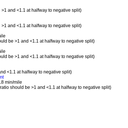
e >1 and <1.1 at halfway to negative split)
e >1 and <1.1 at halfway to negative split)
ile
ould be >1 and <1.1 at halfway to negative split)
ile
ould be >1 and <1.1 at halfway to negative split)
and <1.1 at halfway to negative split)
nt
.8 min/mile
(ratio should be >1 and <1.1 at halfway to negative split)