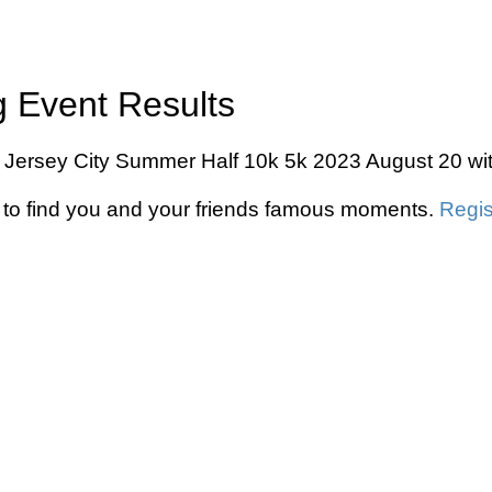
 Event Results
 Jersey City Summer Half 10k 5k 2023 August 20 with
to find you and your friends famous moments.
Regis