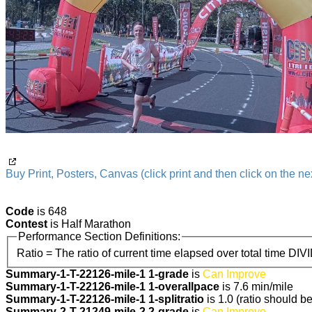
Buy Print, Posters, Canvas (click print and then click on the nex
Code
is 648
Contest
is Half Marathon
Performance Section Definitions:
Ratio = The ratio of current time elapsed over total time DIV
Summary-1-T-22126-mile-1 1-grade
is
Can Improve
Summary-1-T-22126-mile-1 1-overallpace
is 7.6 min/mile
Summary-1-T-22126-mile-1 1-splitratio
is 1.0 (ratio should b
Summary-2-T-21249-mile-2 2-grade
is
Can Improve