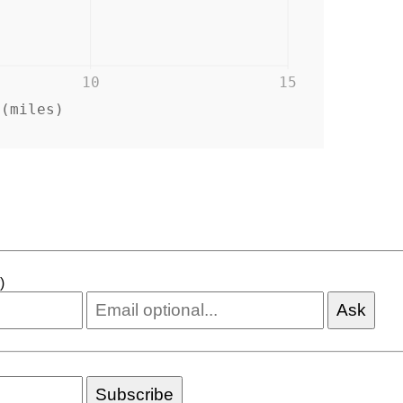
10
15
 (miles)
)