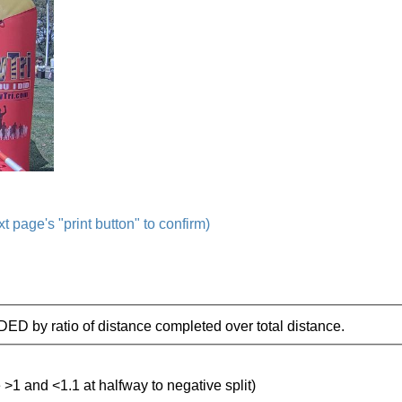
t page's "print button" to confirm)
IDED by ratio of distance completed over total distance.
e >1 and <1.1 at halfway to negative split)