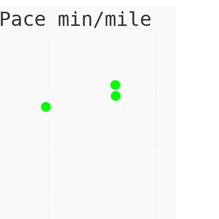
Pace min/mile