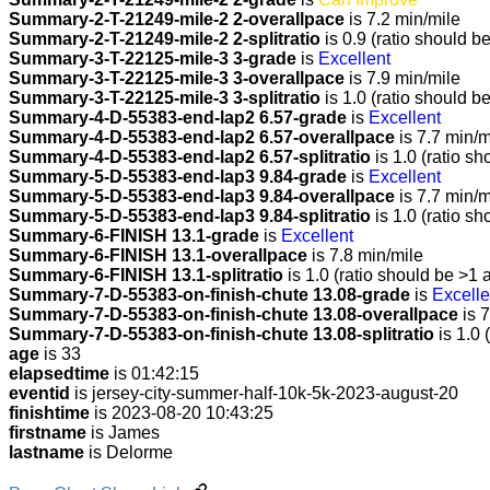
Summary-2-T-21249-mile-2 2-overallpace
is 7.2 min/mile
Summary-2-T-21249-mile-2 2-splitratio
is 0.9 (ratio should b
Summary-3-T-22125-mile-3 3-grade
is
Excellent
Summary-3-T-22125-mile-3 3-overallpace
is 7.9 min/mile
Summary-3-T-22125-mile-3 3-splitratio
is 1.0 (ratio should b
Summary-4-D-55383-end-lap2 6.57-grade
is
Excellent
Summary-4-D-55383-end-lap2 6.57-overallpace
is 7.7 min/m
Summary-4-D-55383-end-lap2 6.57-splitratio
is 1.0 (ratio sh
Summary-5-D-55383-end-lap3 9.84-grade
is
Excellent
Summary-5-D-55383-end-lap3 9.84-overallpace
is 7.7 min/m
Summary-5-D-55383-end-lap3 9.84-splitratio
is 1.0 (ratio sh
Summary-6-FINISH 13.1-grade
is
Excellent
Summary-6-FINISH 13.1-overallpace
is 7.8 min/mile
Summary-6-FINISH 13.1-splitratio
is 1.0 (ratio should be >1 
Summary-7-D-55383-on-finish-chute 13.08-grade
is
Excelle
Summary-7-D-55383-on-finish-chute 13.08-overallpace
is 7
Summary-7-D-55383-on-finish-chute 13.08-splitratio
is 1.0 
age
is 33
elapsedtime
is 01:42:15
eventid
is jersey-city-summer-half-10k-5k-2023-august-20
finishtime
is 2023-08-20 10:43:25
firstname
is James
lastname
is Delorme