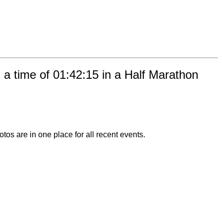
a time of 01:42:15 in a Half Marathon
otos are in one place for all recent events.