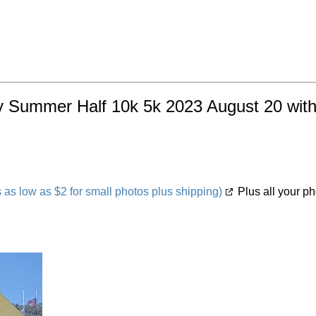
y Summer Half 10k 5k 2023 August 20 with 
s low as $2 for small photos plus shipping)
Plus all your ph