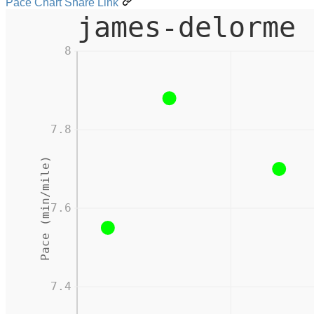
Pace Chart Share Link
james-delorme 
8
7.8
Pace (min/mile)
7.6
7.4