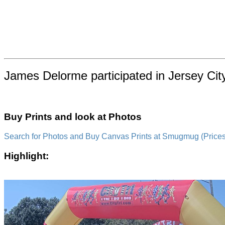
James Delorme participated in Jersey Cit
Buy Prints and look at Photos
Search for Photos and Buy Canvas Prints at Smugmug (Prices a
Highlight: