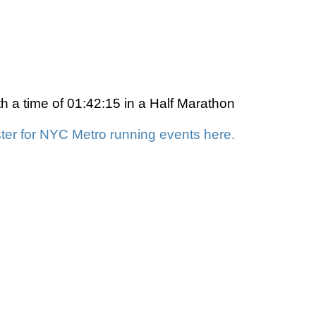
 a time of 01:42:15 in a Half Marathon
ter for NYC Metro running events here.