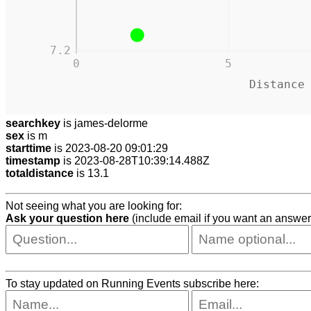
7.2
0
5
Distance
searchkey
is james-delorme
sex
is m
starttime
is 2023-08-20 09:01:29
timestamp
is 2023-08-28T10:39:14.488Z
totaldistance
is 13.1
Not seeing what you are looking for:
Ask your question here
(include email if you want an answer
To stay updated on Running Events subscribe here: