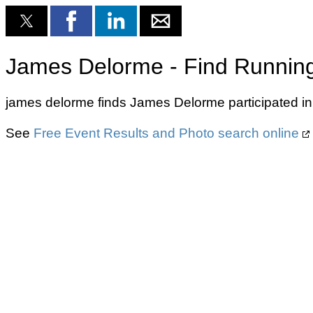
James Delorme - Find Running
james delorme finds James Delorme participated in
See
Free Event Results and Photo search online