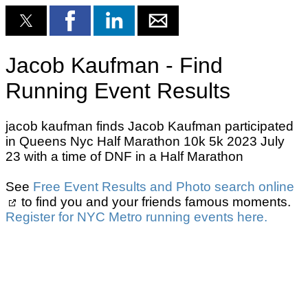
Jacob Kaufman - Find
Running Event Results
jacob kaufman finds Jacob Kaufman participated
in Queens Nyc Half Marathon 10k 5k 2023 July
23 with a time of DNF in a Half Marathon
See
Free Event Results and Photo search online
to find you and your friends famous moments.
Register for NYC Metro running events here.