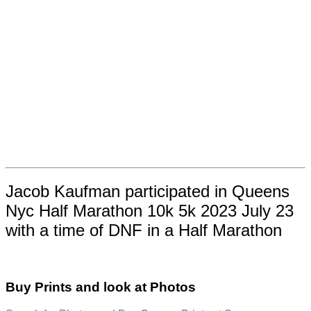
Jacob Kaufman participated in Queens
Nyc Half Marathon 10k 5k 2023 July 23
with a time of DNF in a Half Marathon
Buy Prints and look at Photos