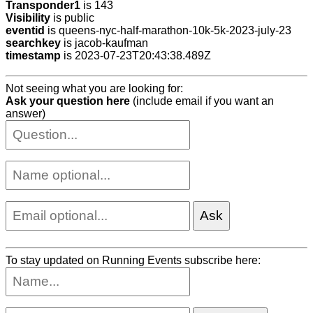
Transponder1
is 143
Visibility
is public
eventid
is queens-nyc-half-marathon-10k-5k-2023-july-23
searchkey
is jacob-kaufman
timestamp
is 2023-07-23T20:43:38.489Z
Not seeing what you are looking for:
Ask your question here
(include email if you want an
answer)
To stay updated on Running Events subscribe here: