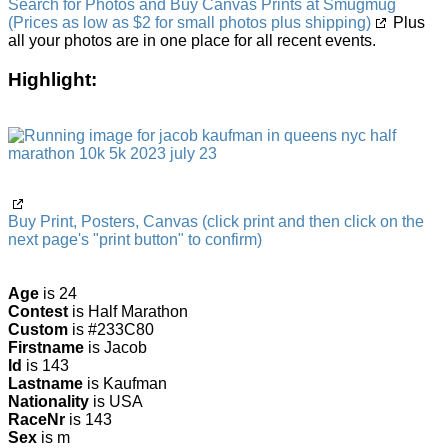
Search for Photos and Buy Canvas Prints at Smugmug
(Prices as low as $2 for small photos plus shipping)
Plus
all your photos are in one place for all recent events.
Highlight:
Buy Print, Posters, Canvas (click print and then click on the
next page's "print button" to confirm)
Age
is 24
Contest
is Half Marathon
Custom
is #233C80
Firstname
is Jacob
Id
is 143
Lastname
is Kaufman
Nationality
is USA
RaceNr
is 143
Sex
is m