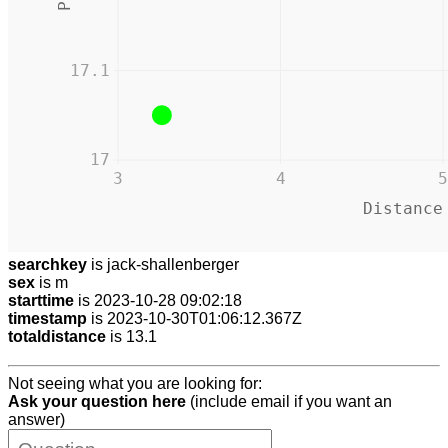
17.1
17
3
4
5
Distance
searchkey
is jack-shallenberger
sex
is m
starttime
is 2023-10-28 09:02:18
timestamp
is 2023-10-30T01:06:12.367Z
totaldistance
is 13.1
Not seeing what you are looking for:
Ask your question here
(include email if you want an
answer)