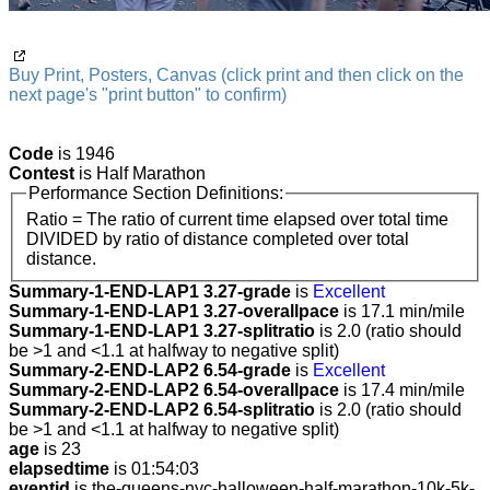
Buy Print, Posters, Canvas (click print and then click on the
next page's "print button" to confirm)
Code
is 1946
Contest
is Half Marathon
Performance Section Definitions:
Ratio = The ratio of current time elapsed over total time
DIVIDED by ratio of distance completed over total
distance.
Summary-1-END-LAP1 3.27-grade
is
Excellent
Summary-1-END-LAP1 3.27-overallpace
is 17.1 min/mile
Summary-1-END-LAP1 3.27-splitratio
is 2.0 (ratio should
be >1 and <1.1 at halfway to negative split)
Summary-2-END-LAP2 6.54-grade
is
Excellent
Summary-2-END-LAP2 6.54-overallpace
is 17.4 min/mile
Summary-2-END-LAP2 6.54-splitratio
is 2.0 (ratio should
be >1 and <1.1 at halfway to negative split)
age
is 23
elapsedtime
is 01:54:03
eventid
is the-queens-nyc-halloween-half-marathon-10k-5k-