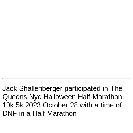
Jack Shallenberger participated in The
Queens Nyc Halloween Half Marathon
10k 5k 2023 October 28 with a time of
DNF in a Half Marathon