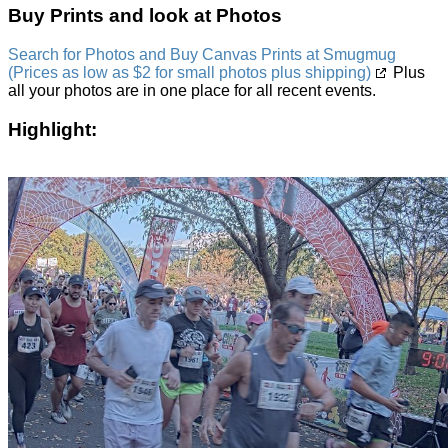
Buy Prints and look at Photos
Search for Photos and Buy Canvas Prints at Smugmug
(Prices as low as $2 for small photos plus shipping)
Plus
all your photos are in one place for all recent events.
Highlight: