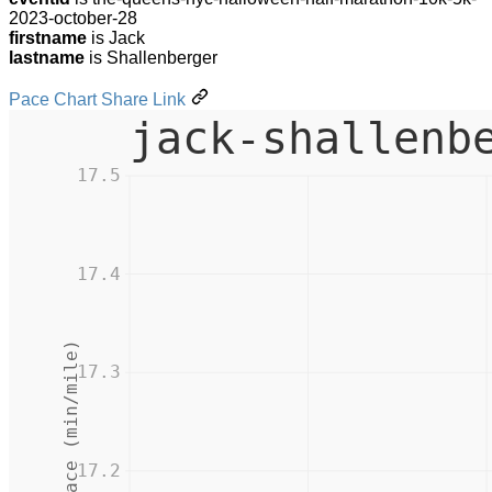
2023-october-28
firstname
is Jack
lastname
is Shallenberger
Pace Chart Share Link
jack-shallenb
17.5
17.4
Pace (min/mile)
17.3
17.2