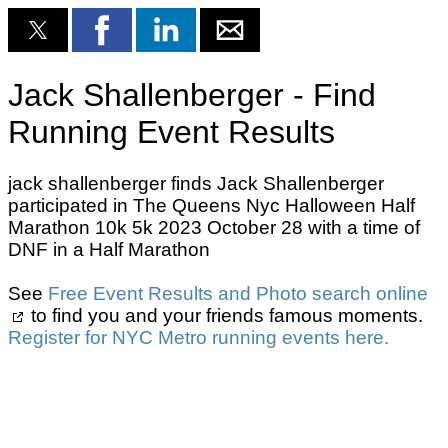
Jack Shallenberger - Find
Running Event Results
jack shallenberger finds Jack Shallenberger
participated in The Queens Nyc Halloween Half
Marathon 10k 5k 2023 October 28 with a time of
DNF in a Half Marathon
See
Free Event Results and Photo search online
to find you and your friends famous moments.
Register for NYC Metro running events here.