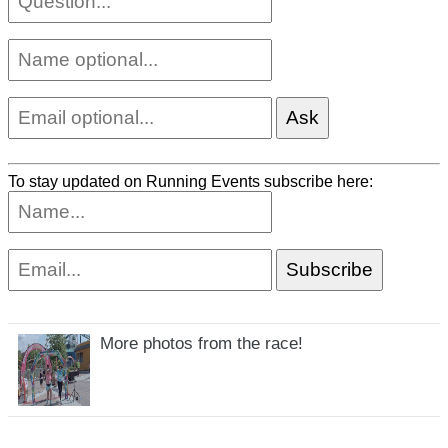
To stay updated on Running Events subscribe here:
More photos from the race!