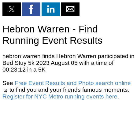
Hebron Warren - Find
Running Event Results
hebron warren finds Hebron Warren participated in
Bed Stuy 5k 2023 August 05 with a time of
00:23:12 in a 5K
See
Free Event Results and Photo search online
to find you and your friends famous moments.
Register for NYC Metro running events here.