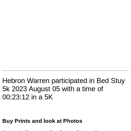
Hebron Warren participated in Bed Stuy
5k 2023 August 05 with a time of
00:23:12 in a 5K
Buy Prints and look at Photos