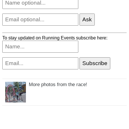
To stay updated on Running Events subscribe here:
More photos from the race!