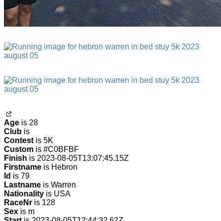
Age
is 28
Club
is
Contest
is 5K
Custom
is #C0BFBF
Finish
is 2023-08-05T13:07:45.15Z
Firstname
is Hebron
Id
is 79
Lastname
is Warren
Nationality
is USA
RaceNr
is 128
Sex
is m
Start
is 2023-08-05T12:44:32.62Z