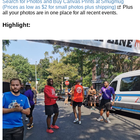
Search for Photos and Buy Canvas Prints at Smugmug
(Prices as low as $2 for small photos plus shipping)
Plus
all your photos are in one place for all recent events.
Highlight: