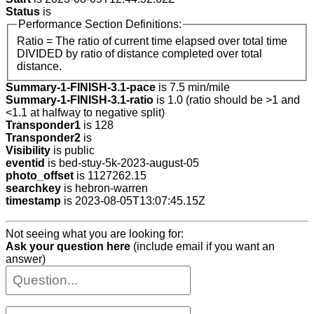
Status
is
Performance Section Definitions:
Ratio = The ratio of current time elapsed over total time
DIVIDED by ratio of distance completed over total
distance.
Summary-1-FINISH-3.1-pace
is 7.5 min/mile
Summary-1-FINISH-3.1-ratio
is 1.0 (ratio should be >1 and
<1.1 at halfway to negative split)
Transponder1
is 128
Transponder2
is
Visibility
is public
eventid
is bed-stuy-5k-2023-august-05
photo_offset
is 1127262.15
searchkey
is hebron-warren
timestamp
is 2023-08-05T13:07:45.15Z
Not seeing what you are looking for:
Ask your question here
(include email if you want an
answer)