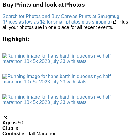
Buy Prints and look at Photos
Search for Photos and Buy Canvas Prints at Smugmug
(Prices as low as $2 for small photos plus shipping)
Plus
all your photos are in one place for all recent events.
Highlight:
Age
is 50
Club
is
Contest
is Half Marathon