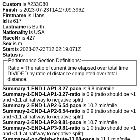
Custom
is #233C80
Finish
is 2023-07-23T14:27:09.396Z
Firstname
is Hans
Id
is 617
Lastname
is Barth
Nationality
is USA
RaceNr
is 427
Sex
is m
Start
is 2023-07-23T12:02:19.071Z
Status
is
Performance Section Definitions:
Ratio = The ratio of current time elapsed over total time
DIVIDED by ratio of distance completed over total
distance.
Summary-1-END-LAP1-3.27-pace
is 9.8 min/mile
Summary-1-END-LAP1-3.27-ratio
is 0.9 (ratio should be >1
and <1.1 at halfway to negative split)
Summary-2-END-LAP2-6.54-pace
is 10.2 min/mile
Summary-2-END-LAP2-6.54-ratio
is 0.9 (ratio should be >1
and <1.1 at halfway to negative split)
Summary-3-END-LAP3-9.81-pace
is 10.7 min/mile
Summary-3-END-LAP3-9.81-ratio
is 1.0 (ratio should be >1
and <1.1 at halfway to negative split)
Summary-4-on-finish-chute-13.08-pace
is 11.1 min/mile