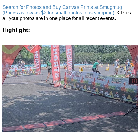
Search for Photos and Buy Canvas Prints at Smugmug
(Prices as low as $2 for small photos plus shipping)
Plus
all your photos are in one place for all recent events.
Highlight: