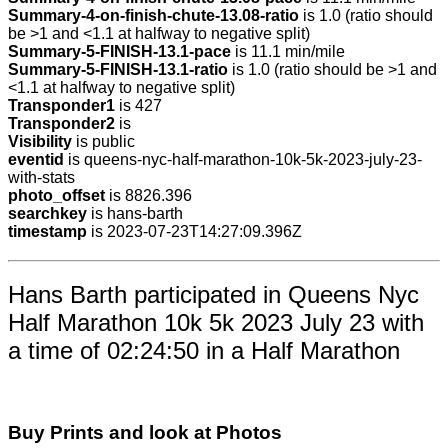
Summary-4-on-finish-chute-13.08-ratio
is 1.0 (ratio should
be >1 and <1.1 at halfway to negative split)
Summary-5-FINISH-13.1-pace
is 11.1 min/mile
Summary-5-FINISH-13.1-ratio
is 1.0 (ratio should be >1 and
<1.1 at halfway to negative split)
Transponder1
is 427
Transponder2
is
Visibility
is public
eventid
is queens-nyc-half-marathon-10k-5k-2023-july-23-
with-stats
photo_offset
is 8826.396
searchkey
is hans-barth
timestamp
is 2023-07-23T14:27:09.396Z
Hans Barth participated in Queens Nyc
Half Marathon 10k 5k 2023 July 23 with
a time of 02:24:50 in a Half Marathon
Buy Prints and look at Photos