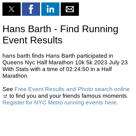
Hans Barth - Find Running
Event Results
hans barth finds Hans Barth participated in
Queens Nyc Half Marathon 10k 5k 2023 July 23
With Stats with a time of 02:24:50 in a Half
Marathon
See
Free Event Results and Photo search online
to find you and your friends famous moments.
Register for NYC Metro running events here.