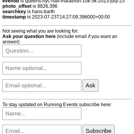
eventid
is queens-nyc-half-marathon-10k-5k-2023-july-23
photo_offset
is 8826.396
searchkey
is hans-barth
timestamp
is 2023-07-23T14:27:09.396000+00:00
Not seeing what you are looking for:
Ask your question here
(include email if you want an
answer)
To stay updated on Running Events subscribe here: