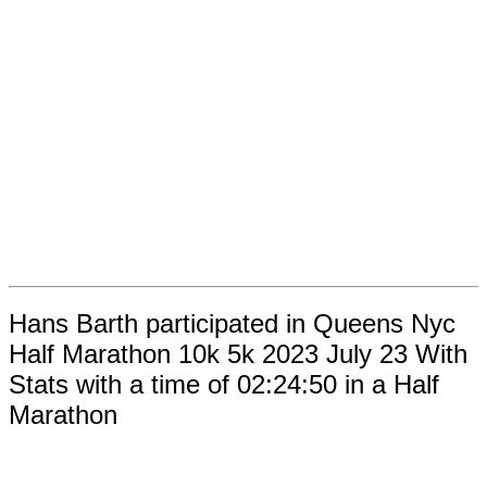
Hans Barth participated in Queens Nyc
Half Marathon 10k 5k 2023 July 23 With
Stats with a time of 02:24:50 in a Half
Marathon