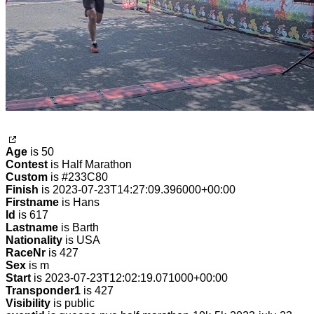
Age
is 50
Contest
is Half Marathon
Custom
is #233C80
Finish
is 2023-07-23T14:27:09.396000+00:00
Firstname
is Hans
Id
is 617
Lastname
is Barth
Nationality
is USA
RaceNr
is 427
Sex
is m
Start
is 2023-07-23T12:02:19.071000+00:00
Transponder1
is 427
Visibility
is public