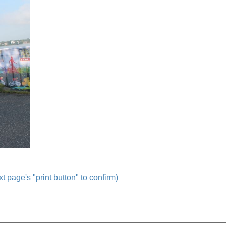
t page's "print button" to confirm)