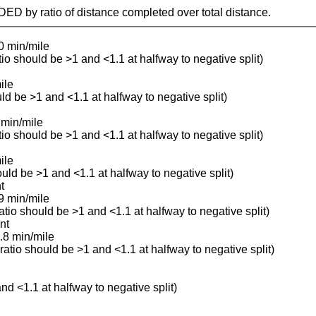
IDED by ratio of distance completed over total distance.
0 min/mile
atio should be >1 and <1.1 at halfway to negative split)
ile
uld be >1 and <1.1 at halfway to negative split)
 min/mile
atio should be >1 and <1.1 at halfway to negative split)
ile
ould be >1 and <1.1 at halfway to negative split)
t
9 min/mile
ratio should be >1 and <1.1 at halfway to negative split)
nt
.8 min/mile
(ratio should be >1 and <1.1 at halfway to negative split)
and <1.1 at halfway to negative split)