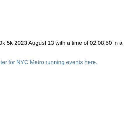
 5k 2023 August 13 with a time of 02:08:50 in a
ter for NYC Metro running events here.