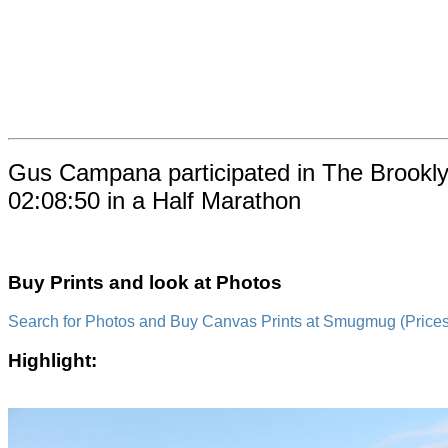
Gus Campana participated in The Brookly
02:08:50 in a Half Marathon
Buy Prints and look at Photos
Search for Photos and Buy Canvas Prints at Smugmug (Prices a
Highlight: