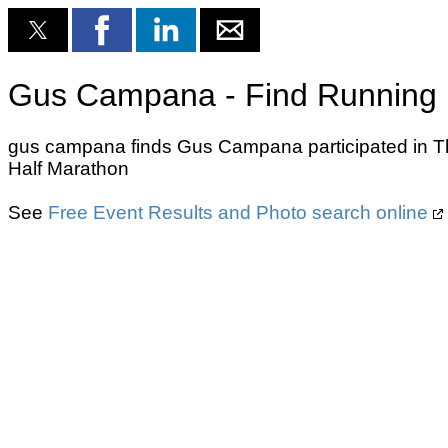
Gus Campana - Find Running 
gus campana finds Gus Campana participated in Th
Half Marathon
See
Free Event Results and Photo search online