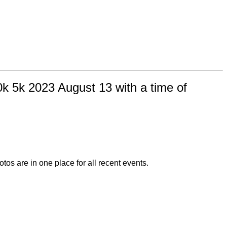
k 5k 2023 August 13 with a time of
otos are in one place for all recent events.