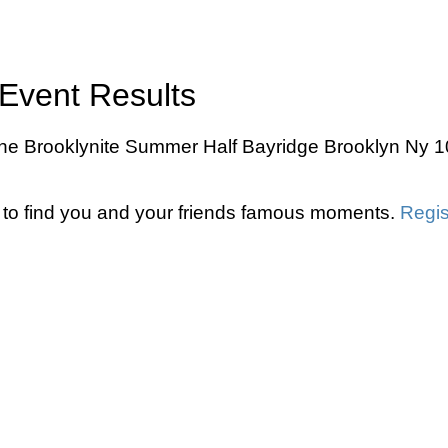
Event Results
e Brooklynite Summer Half Bayridge Brooklyn Ny 10k
to find you and your friends famous moments.
Regis