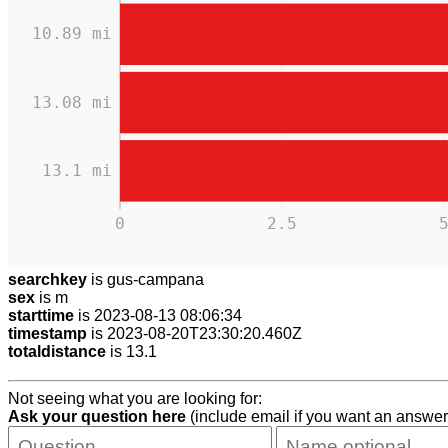
10.89 mi
13.08 mi
13.1 mi
0
2.5
searchkey
is gus-campana
sex
is m
starttime
is 2023-08-13 08:06:34
timestamp
is 2023-08-20T23:30:20.460Z
totaldistance
is 13.1
Not seeing what you are looking for:
Ask your question here
(include email if you want an answer