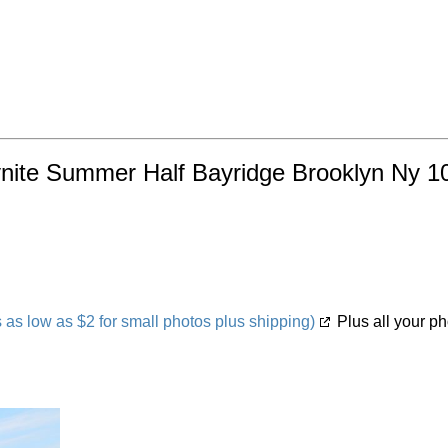
nite Summer Half Bayridge Brooklyn Ny 10
s low as $2 for small photos plus shipping)
Plus all your ph