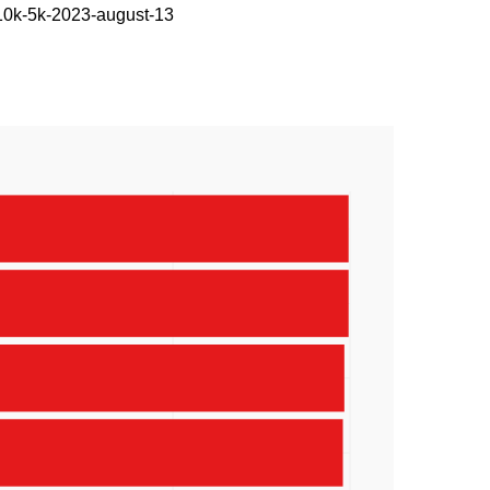
-10k-5k-2023-august-13