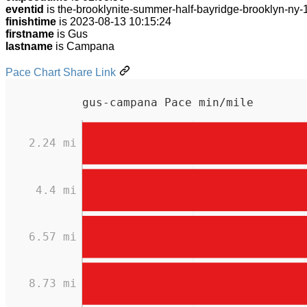
eventid
is the-brooklynite-summer-half-bayridge-brooklyn-ny
finishtime
is 2023-08-13 10:15:24
firstname
is Gus
lastname
is Campana
Pace Chart Share Link
gus-campana Pace min/mile
2.24 mi
4.4 mi
6.57 mi
8.73 mi