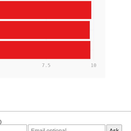
5
7.5
10
)