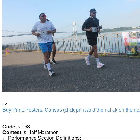
Buy Print, Posters, Canvas (click print and then click on the nex
Code
is 158
Contest
is Half Marathon
Performance Section Definitions: