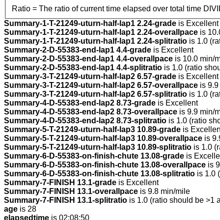
Ratio = The ratio of current time elapsed over total time DIV
Summary-1-T-21249-uturn-half-lap1 2.24-grade
is Excellent
Summary-1-T-21249-uturn-half-lap1 2.24-overallpace
is 10.
Summary-1-T-21249-uturn-half-lap1 2.24-splitratio
is 1.0 (r
Summary-2-D-55383-end-lap1 4.4-grade
is Excellent
Summary-2-D-55383-end-lap1 4.4-overallpace
is 10.0 min/m
Summary-2-D-55383-end-lap1 4.4-splitratio
is 1.0 (ratio sho
Summary-3-T-21249-uturn-half-lap2 6.57-grade
is Excellent
Summary-3-T-21249-uturn-half-lap2 6.57-overallpace
is 9.9
Summary-3-T-21249-uturn-half-lap2 6.57-splitratio
is 1.0 (r
Summary-4-D-55383-end-lap2 8.73-grade
is Excellent
Summary-4-D-55383-end-lap2 8.73-overallpace
is 9.9 min/m
Summary-4-D-55383-end-lap2 8.73-splitratio
is 1.0 (ratio sh
Summary-5-T-21249-uturn-half-lap3 10.89-grade
is Excellen
Summary-5-T-21249-uturn-half-lap3 10.89-overallpace
is 9.
Summary-5-T-21249-uturn-half-lap3 10.89-splitratio
is 1.0 (
Summary-6-D-55383-on-finish-chute 13.08-grade
is Excelle
Summary-6-D-55383-on-finish-chute 13.08-overallpace
is 9
Summary-6-D-55383-on-finish-chute 13.08-splitratio
is 1.0 
Summary-7-FINISH 13.1-grade
is Excellent
Summary-7-FINISH 13.1-overallpace
is 9.8 min/mile
Summary-7-FINISH 13.1-splitratio
is 1.0 (ratio should be >1 
age
is 28
elapsedtime
is 02:08:50