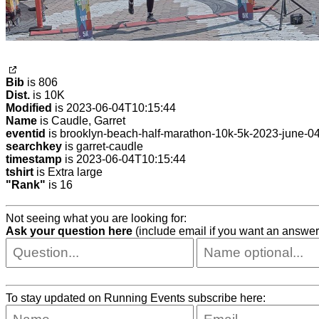
Bib
is 806
Dist.
is 10K
Modified
is 2023-06-04T10:15:44
Name
is Caudle, Garret
eventid
is brooklyn-beach-half-marathon-10k-5k-2023-june-0
searchkey
is garret-caudle
timestamp
is 2023-06-04T10:15:44
tshirt
is Extra large
"Rank"
is 16
Not seeing what you are looking for:
Ask your question here
(include email if you want an answer
To stay updated on Running Events subscribe here: