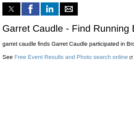
Garret Caudle - Find Running 
garret caudle finds Garret Caudle participated in 
See
Free Event Results and Photo search online