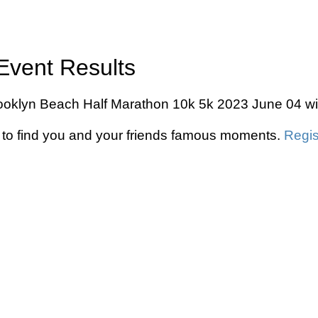
Event Results
Brooklyn Beach Half Marathon 10k 5k 2023 June 04 wit
to find you and your friends famous moments.
Regis