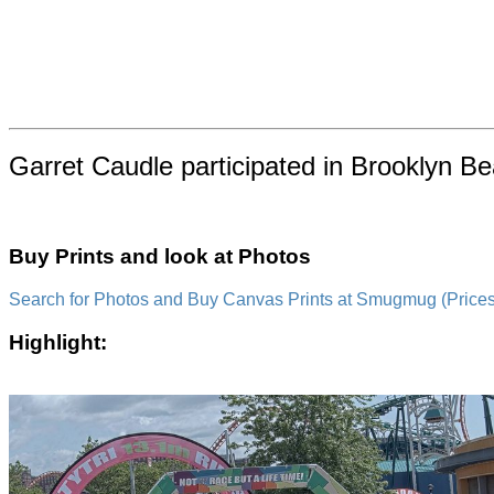
Garret Caudle participated in Brooklyn B
Buy Prints and look at Photos
Search for Photos and Buy Canvas Prints at Smugmug (Prices a
Highlight: