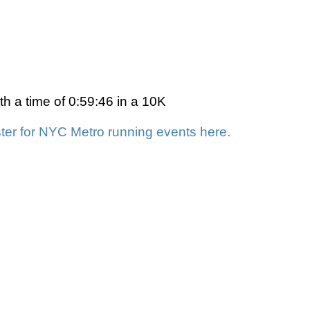
h a time of 0:59:46 in a 10K
ter for NYC Metro running events here.