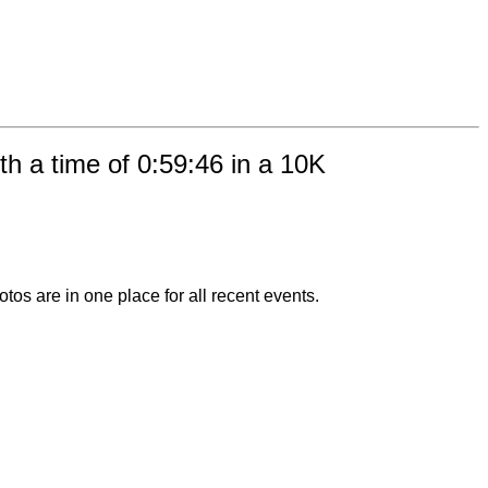
h a time of 0:59:46 in a 10K
otos are in one place for all recent events.