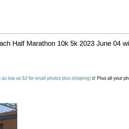
each Half Marathon 10k 5k 2023 June 04 wit
s low as $2 for small photos plus shipping)
Plus all your ph