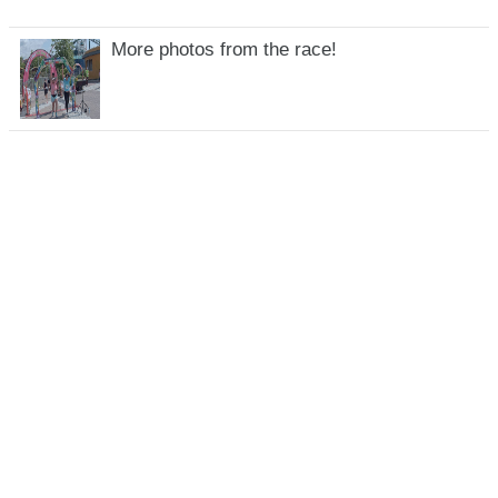
More photos from the race!