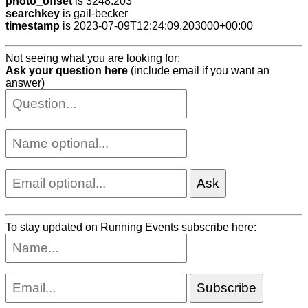
photo_offset
is 3248.203
searchkey
is gail-becker
timestamp
is 2023-07-09T12:24:09.203000+00:00
Not seeing what you are looking for:
Ask your question here
(include email if you want an
answer)
To stay updated on Running Events subscribe here: