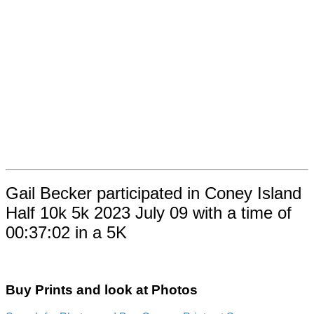
Gail Becker participated in Coney Island
Half 10k 5k 2023 July 09 with a time of
00:37:02 in a 5K
Buy Prints and look at Photos