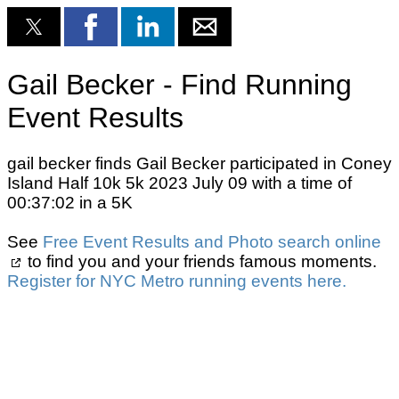
Gail Becker - Find Running
Event Results
gail becker finds Gail Becker participated in Coney
Island Half 10k 5k 2023 July 09 with a time of
00:37:02 in a 5K
See
Free Event Results and Photo search online
to find you and your friends famous moments.
Register for NYC Metro running events here.