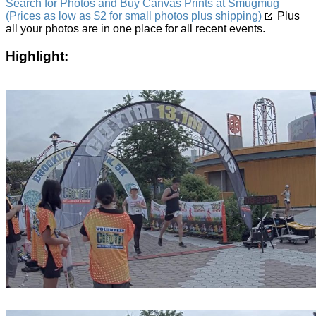
Search for Photos and Buy Canvas Prints at Smugmug
(Prices as low as $2 for small photos plus shipping)
Plus
all your photos are in one place for all recent events.
Highlight: