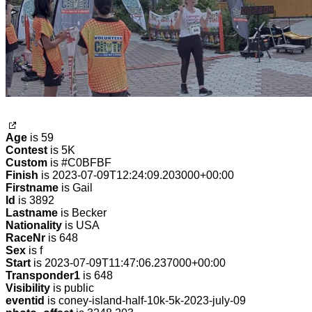
Age
is 59
Contest
is 5K
Custom
is #C0BFBF
Finish
is 2023-07-09T12:24:09.203000+00:00
Firstname
is Gail
Id
is 3892
Lastname
is Becker
Nationality
is USA
RaceNr
is 648
Sex
is f
Start
is 2023-07-09T11:47:06.237000+00:00
Transponder1
is 648
Visibility
is public
eventid
is coney-island-half-10k-5k-2023-july-09