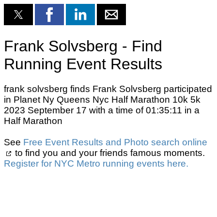
Frank Solvsberg - Find
Running Event Results
frank solvsberg finds Frank Solvsberg participated
in Planet Ny Queens Nyc Half Marathon 10k 5k
2023 September 17 with a time of 01:35:11 in a
Half Marathon
See
Free Event Results and Photo search online
to find you and your friends famous moments.
Register for NYC Metro running events here.