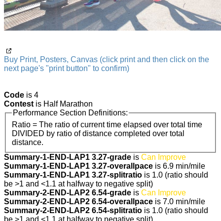
Buy Print, Posters, Canvas (click print and then click on the
next page's "print button" to confirm)
Code
is 4
Contest
is Half Marathon
Performance Section Definitions:
Ratio = The ratio of current time elapsed over total time
DIVIDED by ratio of distance completed over total
distance.
Summary-1-END-LAP1 3.27-grade
is
Can Improve
Summary-1-END-LAP1 3.27-overallpace
is 6.9 min/mile
Summary-1-END-LAP1 3.27-splitratio
is 1.0 (ratio should
be >1 and <1.1 at halfway to negative split)
Summary-2-END-LAP2 6.54-grade
is
Can Improve
Summary-2-END-LAP2 6.54-overallpace
is 7.0 min/mile
Summary-2-END-LAP2 6.54-splitratio
is 1.0 (ratio should
be >1 and <1.1 at halfway to negative split)