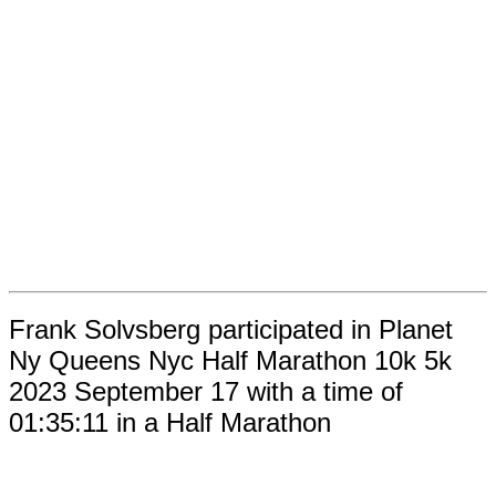
Frank Solvsberg participated in Planet
Ny Queens Nyc Half Marathon 10k 5k
2023 September 17 with a time of
01:35:11 in a Half Marathon