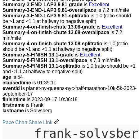
Summary-3-END-LAP3 9.81-grade
is
Excellent
Summary-3-END-LAP3 9.81-overallpace
is 7.2 min/mile
Summary-3-END-LAP3 9.81-splitratio
is 1.0 (ratio should
be >1 and <1.1 at halfway to negative split)
Summary-4-on-finish-chute 13.08-grade
is
Excellent
Summary-4-on-finish-chute 13.08-overallpace
is 7.2
min/mile
Summary-4-on-finish-chute 13.08-splitratio
is 1.0 (ratio
should be >1 and <1.1 at halfway to negative split)
Summary-5-FINISH 13.1-grade
is
Excellent
Summary-5-FINISH 13.1-overallpace
is 7.3 min/mile
Summary-5-FINISH 13.1-splitratio
is 1.0 (ratio should be >1
and <1.1 at halfway to negative split)
age
is 54
elapsedtime
is 01:35:11
eventid
is planet-ny-queens-nyc-half-marathon-10k-5k-2023-
september-17
finishtime
is 2023-09-17 10:36:18
firstname
is Frank
lastname
is Solvsberg
Pace Chart Share Link
frank-solvsber