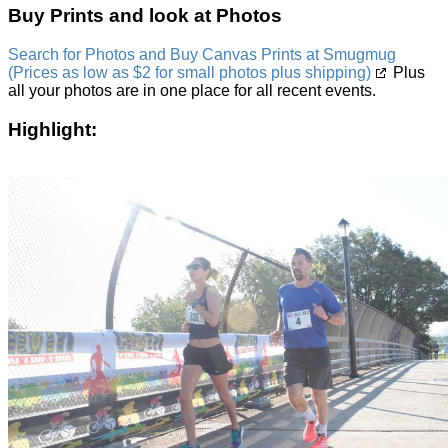
Buy Prints and look at Photos
Search for Photos and Buy Canvas Prints at Smugmug
(Prices as low as $2 for small photos plus shipping)
Plus
all your photos are in one place for all recent events.
Highlight: