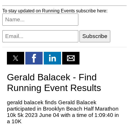
To stay updated on Running Events subscribe here: