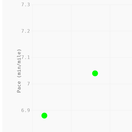
7.3
7.2
Pace (min/mile)
7.1
7
6.9