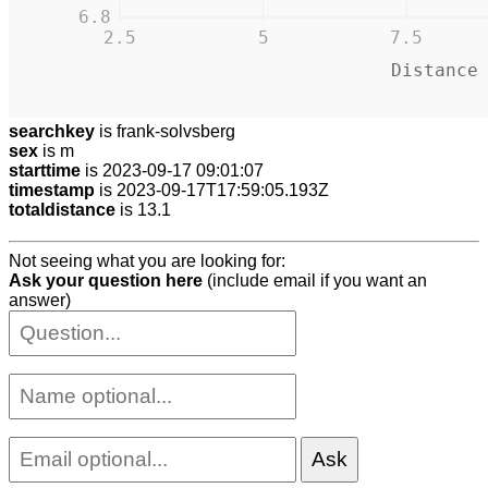
6.8
2.5
5
7.5
Distance
searchkey
is frank-solvsberg
sex
is m
starttime
is 2023-09-17 09:01:07
timestamp
is 2023-09-17T17:59:05.193Z
totaldistance
is 13.1
Not seeing what you are looking for:
Ask your question here
(include email if you want an
answer)