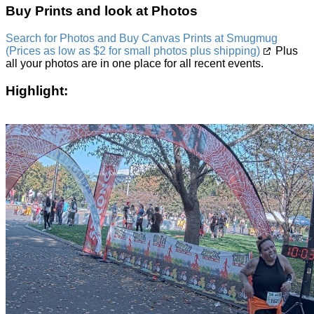
Buy Prints and look at Photos
Search for Photos and Buy Canvas Prints at Smugmug
(Prices as low as $2 for small photos plus shipping)
Plus
all your photos are in one place for all recent events.
Highlight: