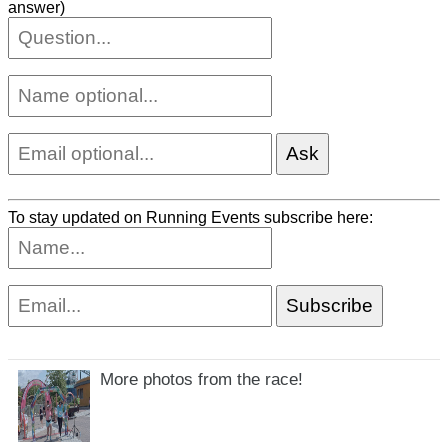
answer)
To stay updated on Running Events subscribe here:
More photos from the race!