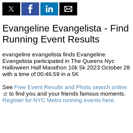
Evangeline Evangelista - Find
Running Event Results
evangeline evangelista finds Evangeline
Evangelista participated in The Queens Nyc
Halloween Half Marathon 10k 5k 2023 October 28
with a time of 00:46:59 in a 5K
See
Free Event Results and Photo search online
to find you and your friends famous moments.
Register for NYC Metro running events here.