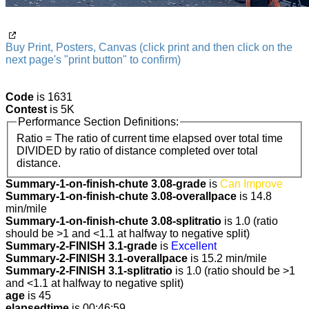
Buy Print, Posters, Canvas (click print and then click on the
next page's "print button" to confirm)
Code
is 1631
Contest
is 5K
Performance Section Definitions:
Ratio = The ratio of current time elapsed over total time
DIVIDED by ratio of distance completed over total
distance.
Summary-1-on-finish-chute 3.08-grade
is
Can Improve
Summary-1-on-finish-chute 3.08-overallpace
is 14.8
min/mile
Summary-1-on-finish-chute 3.08-splitratio
is 1.0 (ratio
should be >1 and <1.1 at halfway to negative split)
Summary-2-FINISH 3.1-grade
is
Excellent
Summary-2-FINISH 3.1-overallpace
is 15.2 min/mile
Summary-2-FINISH 3.1-splitratio
is 1.0 (ratio should be >1
and <1.1 at halfway to negative split)
age
is 45
elapsedtime
is 00:46:59