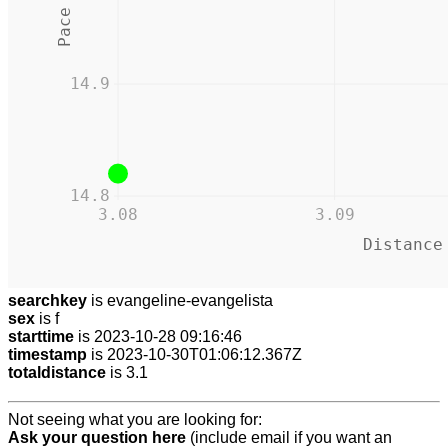
14.9
14.8
3.08
3.09
Distance
searchkey
is evangeline-evangelista
sex
is f
starttime
is 2023-10-28 09:16:46
timestamp
is 2023-10-30T01:06:12.367Z
totaldistance
is 3.1
Not seeing what you are looking for:
Ask your question here
(include email if you want an