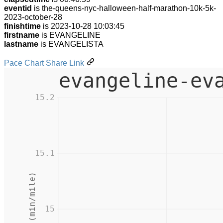
eventid
is the-queens-nyc-halloween-half-marathon-10k-5k-
2023-october-28
finishtime
is 2023-10-28 10:03:45
firstname
is EVANGELINE
lastname
is EVANGELISTA
Pace Chart Share Link
evangeline-ev
15.2
15.1
Pace (min/mile)
15