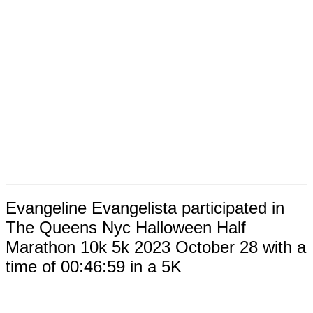
Evangeline Evangelista participated in
The Queens Nyc Halloween Half
Marathon 10k 5k 2023 October 28 with a
time of 00:46:59 in a 5K