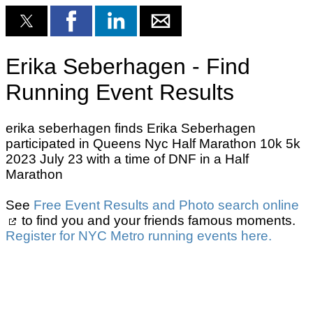
Erika Seberhagen - Find
Running Event Results
erika seberhagen finds Erika Seberhagen
participated in Queens Nyc Half Marathon 10k 5k
2023 July 23 with a time of DNF in a Half
Marathon
See
Free Event Results and Photo search online
to find you and your friends famous moments.
Register for NYC Metro running events here.