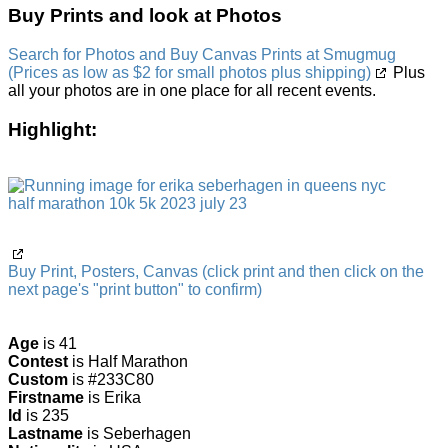
Buy Prints and look at Photos
Search for Photos and Buy Canvas Prints at Smugmug
(Prices as low as $2 for small photos plus shipping)
Plus
all your photos are in one place for all recent events.
Highlight:
Buy Print, Posters, Canvas (click print and then click on the
next page's "print button" to confirm)
Age
is 41
Contest
is Half Marathon
Custom
is #233C80
Firstname
is Erika
Id
is 235
Lastname
is Seberhagen