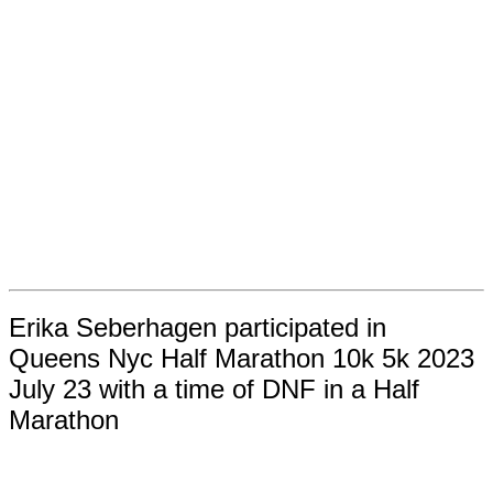
Erika Seberhagen participated in
Queens Nyc Half Marathon 10k 5k 2023
July 23 with a time of DNF in a Half
Marathon