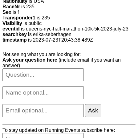
Nationality
is USA
RaceNr
is 235
Sex
is f
Transponder1
is 235
Visibility
is public
eventid
is queens-nyc-half-marathon-10k-5k-2023-july-23
searchkey
is erika-seberhagen
timestamp
is 2023-07-23T20:43:38.489Z
Not seeing what you are looking for:
Ask your question here
(include email if you want an
answer)
To stay updated on Running Events subscribe here: