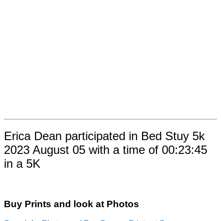
Erica Dean participated in Bed Stuy 5k
2023 August 05 with a time of 00:23:45
in a 5K
Buy Prints and look at Photos