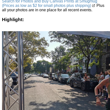
Search for Photos and Buy Canvas Prints at Smugmug
(Prices as low as $2 for small photos plus shipping)
Plus
all your photos are in one place for all recent events.
Highlight: