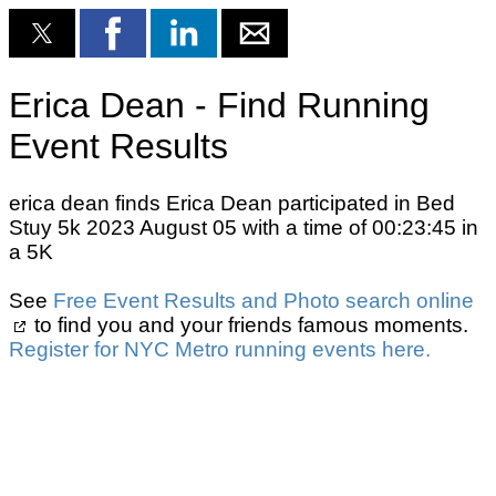
Erica Dean - Find Running
Event Results
erica dean finds Erica Dean participated in Bed
Stuy 5k 2023 August 05 with a time of 00:23:45 in
a 5K
See
Free Event Results and Photo search online
to find you and your friends famous moments.
Register for NYC Metro running events here.