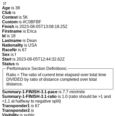
Age
is 38
Club
is
Contest
is 5K
Custom
is #C0BFBF
Finish
is 2023-08-05T13:08:18.25Z
Firstname
is Erica
Id
is 18
Lastname
is Dean
Nationality
is USA
RaceNr
is 67
Sex
is f
Start
is 2023-08-05T12:44:32.62Z
Status
is
Performance Section Definitions:
Ratio = The ratio of current time elapsed over total time
DIVIDED by ratio of distance completed over total
distance.
Summary-1-FINISH-3.1-pace
is 7.7 min/mile
Summary-1-FINISH-3.1-ratio
is 1.0 (ratio should be >1 and
<1.1 at halfway to negative split)
Transponder1
is 67
Transponder2
is
Visibility
is public