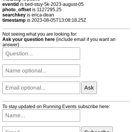
eventid
is bed-stuy-5k-2023-august-05
photo_offset
is 1127295.25
searchkey
is erica-dean
timestamp
is 2023-08-05T13:08:18.25Z
Not seeing what you are looking for:
Ask your question here
(include email if you want an
answer)
To stay updated on Running Events subscribe here: