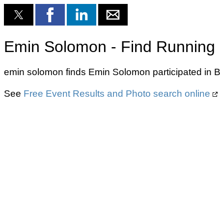
Emin Solomon - Find Running 
emin solomon finds Emin Solomon participated in B
See
Free Event Results and Photo search online