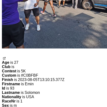
Age
is 27
Club
is
Contest
is 5K
Custom
is #C0BFBF
Finish
is 2023-08-05T13:10:15.377Z
Firstname
is Emin
Id
is 93
Lastname
is Solomon
Nationality
is USA
RaceNr
is 1
Sex
is m