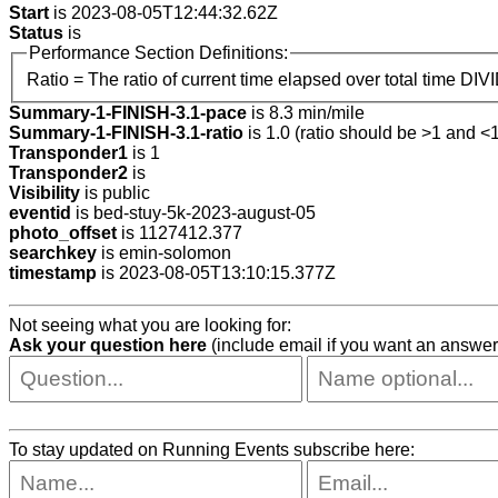
Start
is 2023-08-05T12:44:32.62Z
Status
is
Performance Section Definitions:
Ratio = The ratio of current time elapsed over total time DIV
Summary-1-FINISH-3.1-pace
is 8.3 min/mile
Summary-1-FINISH-3.1-ratio
is 1.0 (ratio should be >1 and <1
Transponder1
is 1
Transponder2
is
Visibility
is public
eventid
is bed-stuy-5k-2023-august-05
photo_offset
is 1127412.377
searchkey
is emin-solomon
timestamp
is 2023-08-05T13:10:15.377Z
Not seeing what you are looking for:
Ask your question here
(include email if you want an answer
To stay updated on Running Events subscribe here: