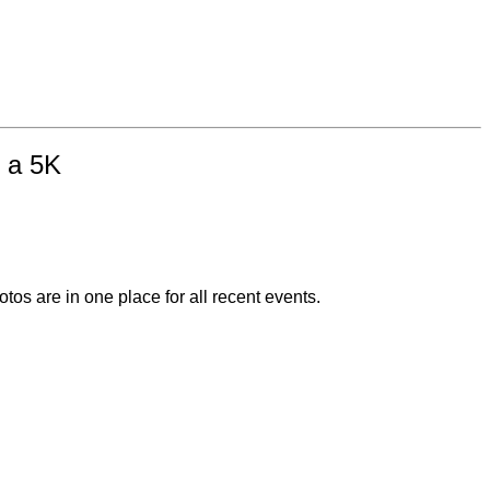
n a 5K
otos are in one place for all recent events.