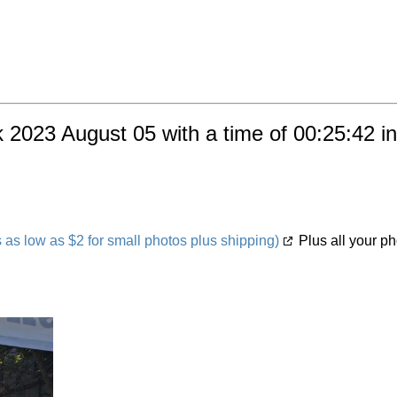
 2023 August 05 with a time of 00:25:42 i
s low as $2 for small photos plus shipping)
Plus all your ph