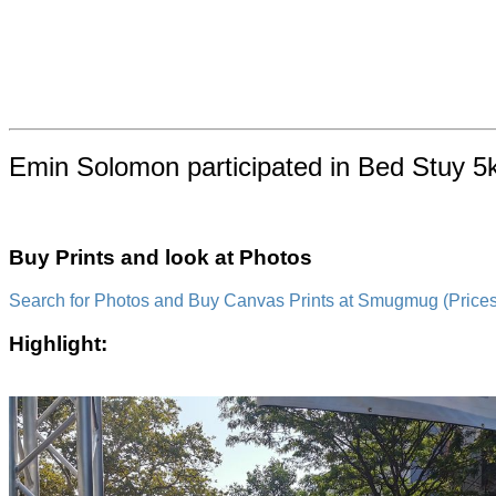
Emin Solomon participated in Bed Stuy 5k
Buy Prints and look at Photos
Search for Photos and Buy Canvas Prints at Smugmug (Prices a
Highlight: