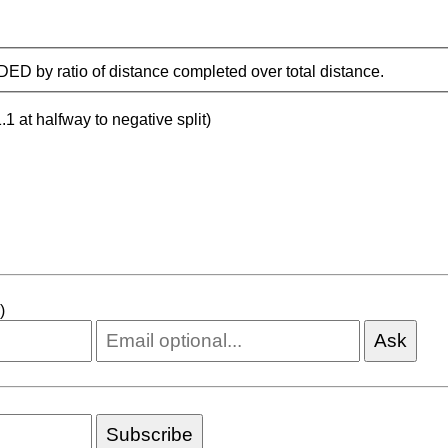
IDED by ratio of distance completed over total distance.
.1 at halfway to negative split)
)