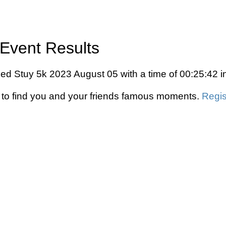
Event Results
ed Stuy 5k 2023 August 05 with a time of 00:25:42 i
to find you and your friends famous moments.
Regis