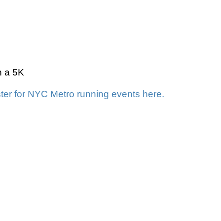
n a 5K
ter for NYC Metro running events here.