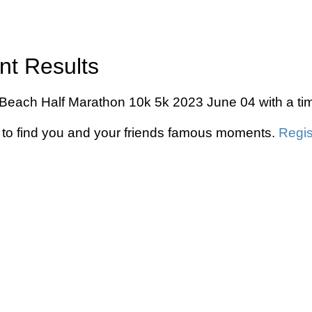
nt Results
lyn Beach Half Marathon 10k 5k 2023 June 04 with a ti
to find you and your friends famous moments.
Regis