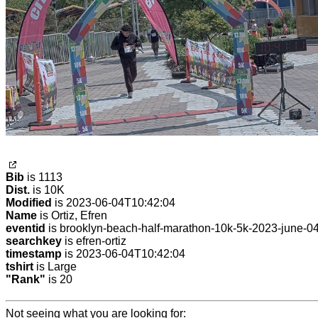
Bib
is 1113
Dist.
is 10K
Modified
is 2023-06-04T10:42:04
Name
is Ortiz, Efren
eventid
is brooklyn-beach-half-marathon-10k-5k-2023-june-0
searchkey
is efren-ortiz
timestamp
is 2023-06-04T10:42:04
tshirt
is Large
"Rank"
is 20
Not seeing what you are looking for: