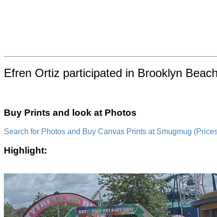
Efren Ortiz participated in Brooklyn Beac
Buy Prints and look at Photos
Search for Photos and Buy Canvas Prints at Smugmug (Prices a
Highlight: