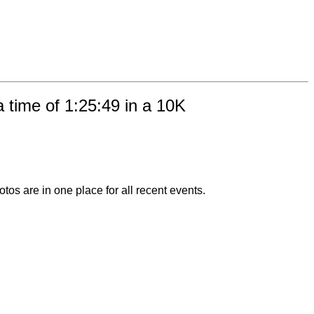
 time of 1:25:49 in a 10K
otos are in one place for all recent events.