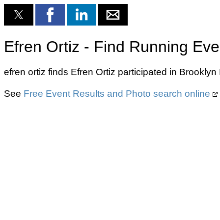
Efren Ortiz - Find Running Eve
efren ortiz finds Efren Ortiz participated in Brook
See
Free Event Results and Photo search online