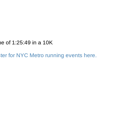
me of 1:25:49 in a 10K
ter for NYC Metro running events here.