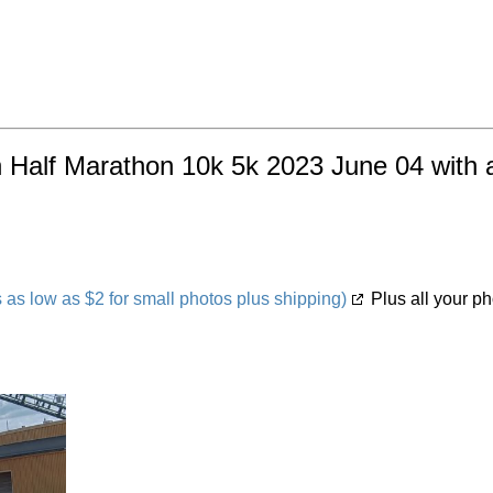
h Half Marathon 10k 5k 2023 June 04 with a
s low as $2 for small photos plus shipping)
Plus all your ph