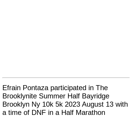
Efrain Pontaza participated in The
Brooklynite Summer Half Bayridge
Brooklyn Ny 10k 5k 2023 August 13 with
a time of DNF in a Half Marathon