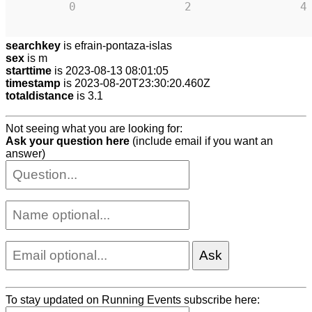
0
2
4
searchkey
is efrain-pontaza-islas
sex
is m
starttime
is 2023-08-13 08:01:05
timestamp
is 2023-08-20T23:30:20.460Z
totaldistance
is 3.1
Not seeing what you are looking for:
Ask your question here
(include email if you want an
answer)
To stay updated on Running Events subscribe here: