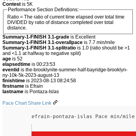
Contest
is 5K
Performance Section Definitions:
Ratio = The ratio of current time elapsed over total time
DIVIDED by ratio of distance completed over total
distance.
Summary-1-FINISH 3.1-grade
is Excellent
Summary-1-FINISH 3.1-overallpace
is 7.7 min/mile
Summary-1-FINISH 3.1-splitratio
is 1.0 (ratio should be >1
and <1.1 at halfway to negative split)
age
is 52
elapsedtime
is 00:23:53
eventid
is the-brooklynite-summer-half-bayridge-brooklyn-
ny-10k-5k-2023-august-13
finishtime
is 2023-08-13 08:24:58
firstname
is Efrain
lastname
is Pontaza-Islas
Pace Chart Share Link
efrain-pontaza-islas Pace min/mile