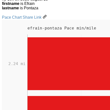
firstname
is Efrain
lastname
is Pontaza
Pace Chart Share Link
efrain-pontaza Pace min/mile
2.24 mi