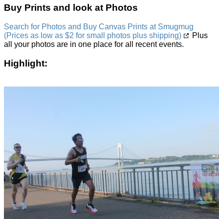
Buy Prints and look at Photos
Search for Photos and Buy Canvas Prints at Smugmug
(Prices as low as $2 for small photos plus shipping)
Plus
all your photos are in one place for all recent events.
Highlight: