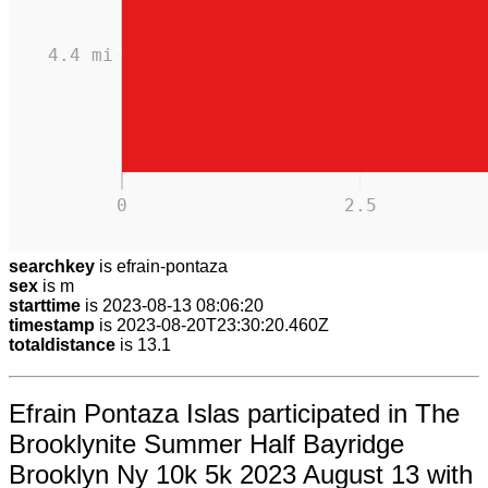
4.4 mi
0
2.5
searchkey
is efrain-pontaza
sex
is m
starttime
is 2023-08-13 08:06:20
timestamp
is 2023-08-20T23:30:20.460Z
totaldistance
is 13.1
Efrain Pontaza Islas participated in The
Brooklynite Summer Half Bayridge
Brooklyn Ny 10k 5k 2023 August 13 with