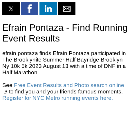
Efrain Pontaza - Find Running
Event Results
efrain pontaza finds Efrain Pontaza participated in
The Brooklynite Summer Half Bayridge Brooklyn
Ny 10k 5k 2023 August 13 with a time of DNF in a
Half Marathon
See
Free Event Results and Photo search online
to find you and your friends famous moments.
Register for NYC Metro running events here.