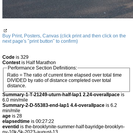
Buy Print, Posters, Canvas (click print and then click on the
next page's "print button" to confirm)
Code
is 329
Contest
is Half Marathon
Performance Section Definitions:
Ratio = The ratio of current time elapsed over total time
DIVIDED by ratio of distance completed over total
distance.
Summary-1-T-21249-uturn-half-lap1 2.24-overallpace
is
6.0 min/mile
Summary-2-D-55383-end-lap1 4.4-overallpace
is 6.2
min/mile
age
is 28
elapsedtime
is 00:27:22
eventid
is the-brooklynite-summer-half-bayridge-brooklyn-
ny-10k-5k-2023-august-13