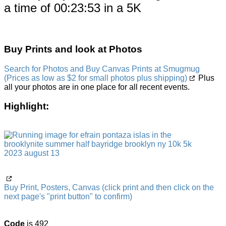
a time of 00:23:53 in a 5K
Buy Prints and look at Photos
Search for Photos and Buy Canvas Prints at Smugmug
(Prices as low as $2 for small photos plus shipping)
Plus
all your photos are in one place for all recent events.
Highlight:
Buy Print, Posters, Canvas (click print and then click on the
next page's "print button" to confirm)
Code
is 492