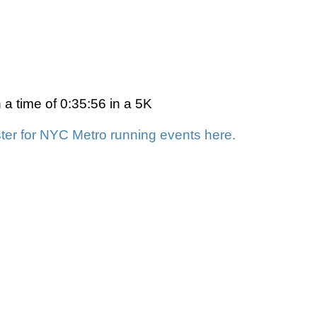
a time of 0:35:56 in a 5K
ter for NYC Metro running events here.