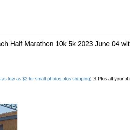
ach Half Marathon 10k 5k 2023 June 04 with
s low as $2 for small photos plus shipping)
Plus all your ph