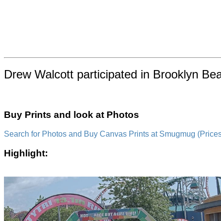
Drew Walcott participated in Brooklyn Be
Buy Prints and look at Photos
Search for Photos and Buy Canvas Prints at Smugmug (Prices a
Highlight: