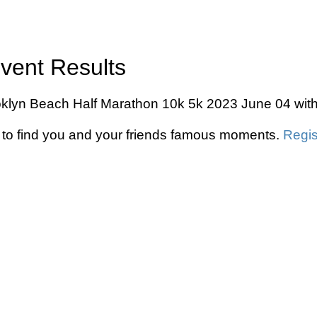
vent Results
ooklyn Beach Half Marathon 10k 5k 2023 June 04 with 
to find you and your friends famous moments.
Regis