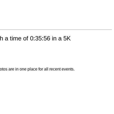
 a time of 0:35:56 in a 5K
otos are in one place for all recent events.