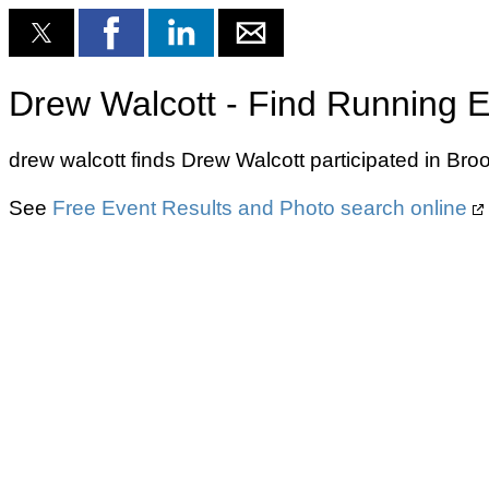
Drew Walcott - Find Running E
drew walcott finds Drew Walcott participated in Br
See
Free Event Results and Photo search online