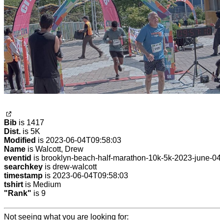
Bib
is 1417
Dist.
is 5K
Modified
is 2023-06-04T09:58:03
Name
is Walcott, Drew
eventid
is brooklyn-beach-half-marathon-10k-5k-2023-june-0
searchkey
is drew-walcott
timestamp
is 2023-06-04T09:58:03
tshirt
is Medium
"Rank"
is 9
Not seeing what you are looking for: