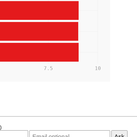
5
7.5
10
)