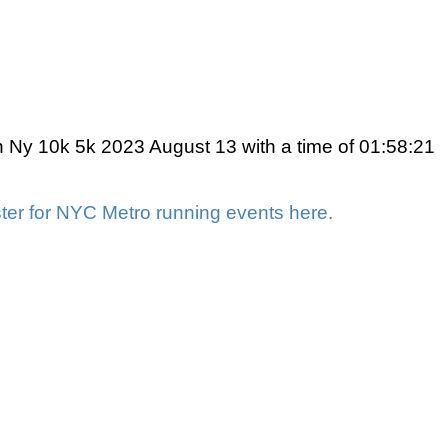
 Ny 10k 5k 2023 August 13 with a time of 01:58:21
ter for NYC Metro running events here.