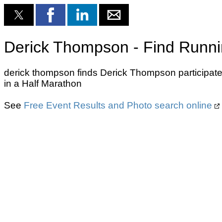
Derick Thompson - Find Runni
derick thompson finds Derick Thompson participate
in a Half Marathon
See
Free Event Results and Photo search online