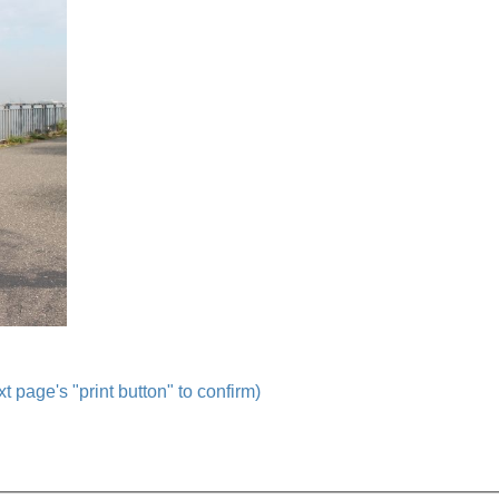
t page's "print button" to confirm)