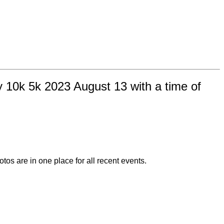
 10k 5k 2023 August 13 with a time of
otos are in one place for all recent events.