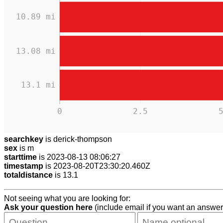
10.89 mi
13.08 mi
13.1 mi
0
2.5
searchkey
is derick-thompson
sex
is m
starttime
is 2023-08-13 08:06:27
timestamp
is 2023-08-20T23:30:20.460Z
totaldistance
is 13.1
Not seeing what you are looking for:
Ask your question here
(include email if you want an answer