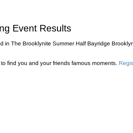
ng Event Results
d in The Brooklynite Summer Half Bayridge Brooklyn
to find you and your friends famous moments.
Regis