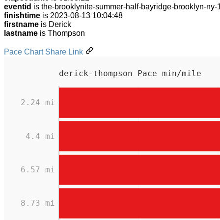
eventid
is the-brooklynite-summer-half-bayridge-brooklyn-ny
finishtime
is 2023-08-13 10:04:48
firstname
is Derick
lastname
is Thompson
Pace Chart Share Link
derick-thompson Pace min/mile
2.24 mi
4.4 mi
6.57 mi
8.73 mi