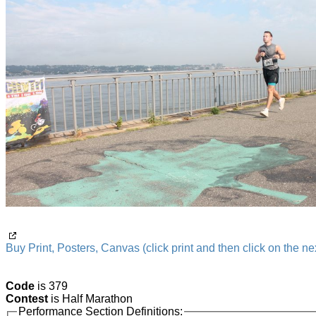
Buy Print, Posters, Canvas (click print and then click on the nex
Code
is 379
Contest
is Half Marathon
Performance Section Definitions: