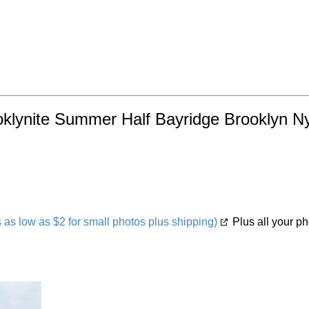
oklynite Summer Half Bayridge Brooklyn Ny
s low as $2 for small photos plus shipping)
Plus all your ph