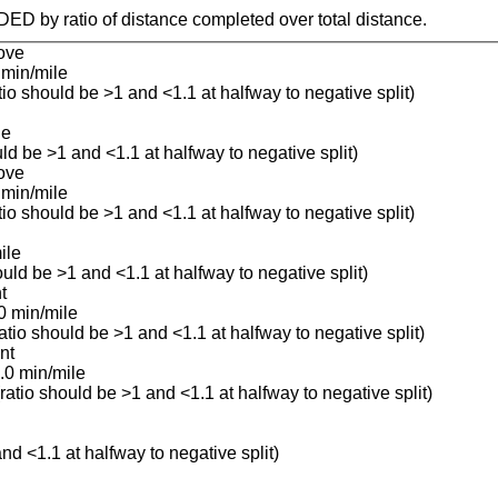
IDED by ratio of distance completed over total distance.
ove
 min/mile
atio should be >1 and <1.1 at halfway to negative split)
le
uld be >1 and <1.1 at halfway to negative split)
ove
 min/mile
atio should be >1 and <1.1 at halfway to negative split)
ile
ould be >1 and <1.1 at halfway to negative split)
t
0 min/mile
ratio should be >1 and <1.1 at halfway to negative split)
nt
.0 min/mile
(ratio should be >1 and <1.1 at halfway to negative split)
and <1.1 at halfway to negative split)