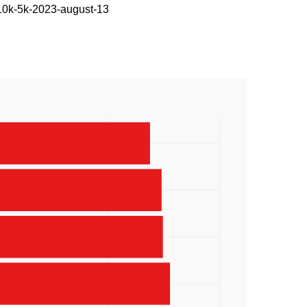
-10k-5k-2023-august-13