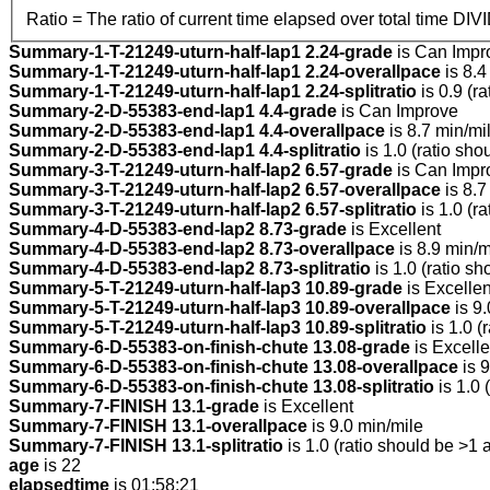
Ratio = The ratio of current time elapsed over total time DIV
Summary-1-T-21249-uturn-half-lap1 2.24-grade
is Can Impr
Summary-1-T-21249-uturn-half-lap1 2.24-overallpace
is 8.4
Summary-1-T-21249-uturn-half-lap1 2.24-splitratio
is 0.9 (r
Summary-2-D-55383-end-lap1 4.4-grade
is Can Improve
Summary-2-D-55383-end-lap1 4.4-overallpace
is 8.7 min/mi
Summary-2-D-55383-end-lap1 4.4-splitratio
is 1.0 (ratio sho
Summary-3-T-21249-uturn-half-lap2 6.57-grade
is Can Impr
Summary-3-T-21249-uturn-half-lap2 6.57-overallpace
is 8.7
Summary-3-T-21249-uturn-half-lap2 6.57-splitratio
is 1.0 (r
Summary-4-D-55383-end-lap2 8.73-grade
is Excellent
Summary-4-D-55383-end-lap2 8.73-overallpace
is 8.9 min/m
Summary-4-D-55383-end-lap2 8.73-splitratio
is 1.0 (ratio sh
Summary-5-T-21249-uturn-half-lap3 10.89-grade
is Excellen
Summary-5-T-21249-uturn-half-lap3 10.89-overallpace
is 9.
Summary-5-T-21249-uturn-half-lap3 10.89-splitratio
is 1.0 (
Summary-6-D-55383-on-finish-chute 13.08-grade
is Excelle
Summary-6-D-55383-on-finish-chute 13.08-overallpace
is 9
Summary-6-D-55383-on-finish-chute 13.08-splitratio
is 1.0 
Summary-7-FINISH 13.1-grade
is Excellent
Summary-7-FINISH 13.1-overallpace
is 9.0 min/mile
Summary-7-FINISH 13.1-splitratio
is 1.0 (ratio should be >1 
age
is 22
elapsedtime
is 01:58:21