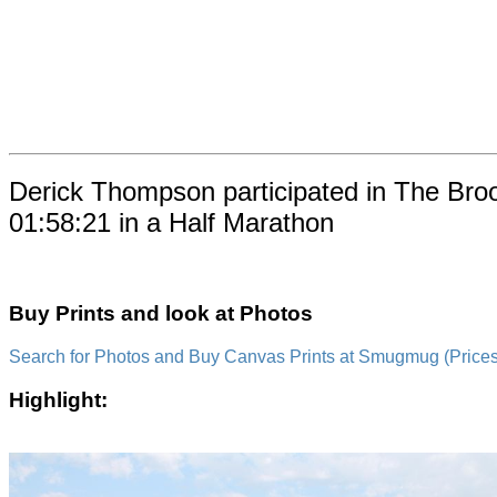
Derick Thompson participated in The Bro
01:58:21 in a Half Marathon
Buy Prints and look at Photos
Search for Photos and Buy Canvas Prints at Smugmug (Prices a
Highlight: