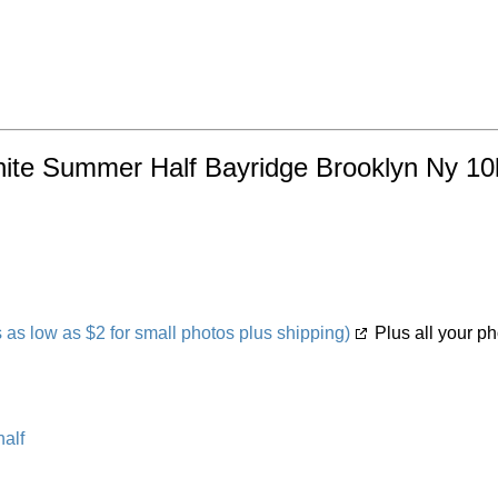
ynite Summer Half Bayridge Brooklyn Ny 10
s low as $2 for small photos plus shipping)
Plus all your ph