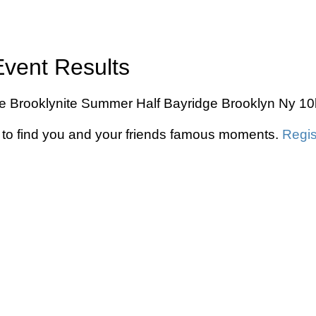
Event Results
The Brooklynite Summer Half Bayridge Brooklyn Ny 10
to find you and your friends famous moments.
Regis