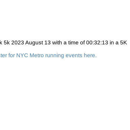
k 5k 2023 August 13 with a time of 00:32:13 in a 5K
ter for NYC Metro running events here.