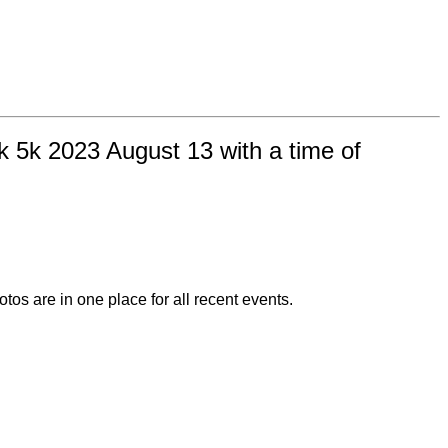
k 5k 2023 August 13 with a time of
otos are in one place for all recent events.