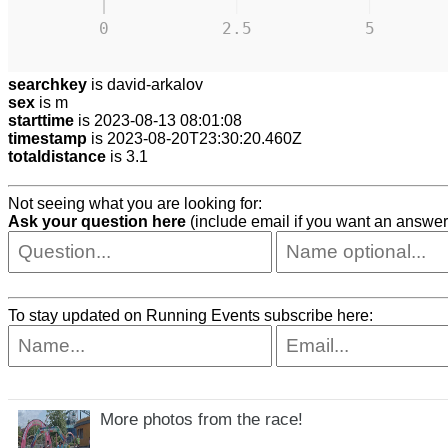
0
2.5
5
searchkey
is david-arkalov
sex
is m
starttime
is 2023-08-13 08:01:08
timestamp
is 2023-08-20T23:30:20.460Z
totaldistance
is 3.1
Not seeing what you are looking for:
Ask your question here
(include email if you want an answer
To stay updated on Running Events subscribe here:
More photos from the race!