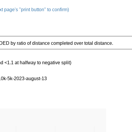
t page's "print button" to confirm)
IDED by ratio of distance completed over total distance.
d <1.1 at halfway to negative split)
-10k-5k-2023-august-13