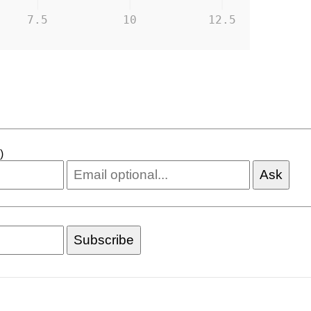
7.5
10
12.5
)