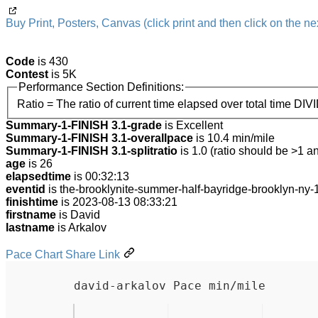
Buy Print, Posters, Canvas (click print and then click on the nex
Code
is 430
Contest
is 5K
Performance Section Definitions:
Ratio = The ratio of current time elapsed over total time DIV
Summary-1-FINISH 3.1-grade
is Excellent
Summary-1-FINISH 3.1-overallpace
is 10.4 min/mile
Summary-1-FINISH 3.1-splitratio
is 1.0 (ratio should be >1 an
age
is 26
elapsedtime
is 00:32:13
eventid
is the-brooklynite-summer-half-bayridge-brooklyn-ny
finishtime
is 2023-08-13 08:33:21
firstname
is David
lastname
is Arkalov
Pace Chart Share Link
david-arkalov Pace min/mile