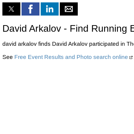
David Arkalov - Find Running 
david arkalov finds David Arkalov participated in 
See
Free Event Results and Photo search online