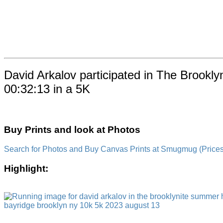
David Arkalov participated in The Brookl
00:32:13 in a 5K
Buy Prints and look at Photos
Search for Photos and Buy Canvas Prints at Smugmug (Prices a
Highlight: