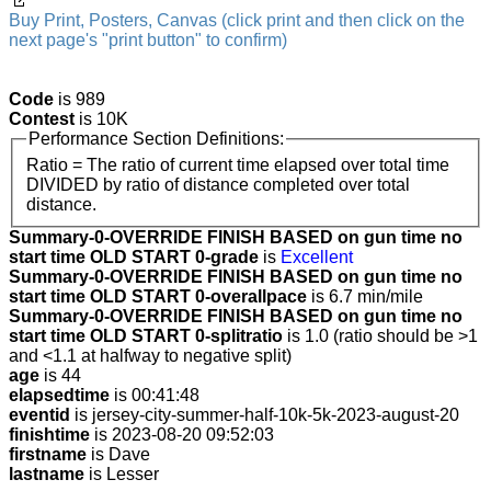
Buy Print, Posters, Canvas (click print and then click on the
next page's "print button" to confirm)
Code
is 989
Contest
is 10K
Performance Section Definitions:
Ratio = The ratio of current time elapsed over total time
DIVIDED by ratio of distance completed over total
distance.
Summary-0-OVERRIDE FINISH BASED on gun time no
start time OLD START 0-grade
is
Excellent
Summary-0-OVERRIDE FINISH BASED on gun time no
start time OLD START 0-overallpace
is 6.7 min/mile
Summary-0-OVERRIDE FINISH BASED on gun time no
start time OLD START 0-splitratio
is 1.0 (ratio should be >1
and <1.1 at halfway to negative split)
age
is 44
elapsedtime
is 00:41:48
eventid
is jersey-city-summer-half-10k-5k-2023-august-20
finishtime
is 2023-08-20 09:52:03
firstname
is Dave
lastname
is Lesser