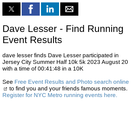
Dave Lesser - Find Running
Event Results
dave lesser finds Dave Lesser participated in
Jersey City Summer Half 10k 5k 2023 August 20
with a time of 00:41:48 in a 10K
See
Free Event Results and Photo search online
to find you and your friends famous moments.
Register for NYC Metro running events here.