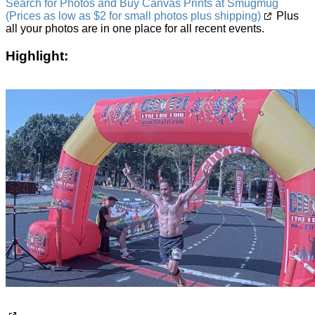
Search for Photos and Buy Canvas Prints at Smugmug
(Prices as low as $2 for small photos plus shipping)
Plus
all your photos are in one place for all recent events.
Highlight: