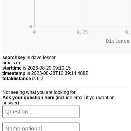
0
0
0.25
0.
Distance
searchkey
is dave-lesser
sex
is m
starttime
is 2023-08-20 09:10:15
timestamp
is 2023-08-28T10:39:14.488Z
totaldistance
is 6.2
Not seeing what you are looking for:
Ask your question here
(include email if you want an
answer)