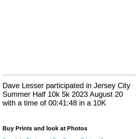
Dave Lesser participated in Jersey City
Summer Half 10k 5k 2023 August 20
with a time of 00:41:48 in a 10K
Buy Prints and look at Photos