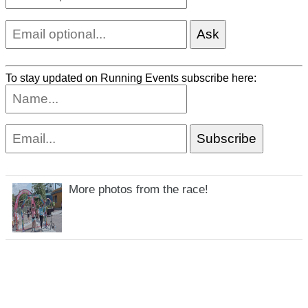
To stay updated on Running Events subscribe here:
More photos from the race!