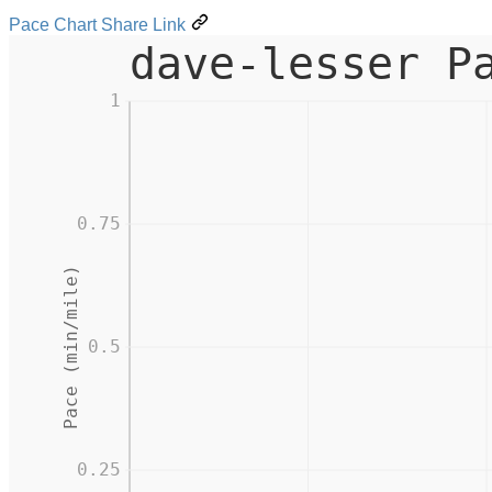
Pace Chart Share Link
dave-lesser P
1
0.75
Pace (min/mile)
0.5
0.25