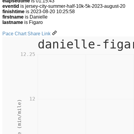
elapsedtime
is 01:15:43
eventid
is jersey-city-summer-half-10k-5k-2023-august-20
finishtime
is 2023-08-20 10:25:58
firstname
is Danielle
lastname
is Figaro
Pace Chart Share Link
danielle-figa
12.25
12
Pace (min/mile)