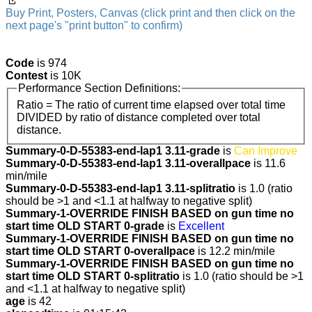
Buy Print, Posters, Canvas (click print and then click on the
next page's "print button" to confirm)
Code
is 974
Contest
is 10K
Performance Section Definitions:
Ratio = The ratio of current time elapsed over total time
DIVIDED by ratio of distance completed over total
distance.
Summary-0-D-55383-end-lap1 3.11-grade
is
Can Improve
Summary-0-D-55383-end-lap1 3.11-overallpace
is 11.6
min/mile
Summary-0-D-55383-end-lap1 3.11-splitratio
is 1.0 (ratio
should be >1 and <1.1 at halfway to negative split)
Summary-1-OVERRIDE FINISH BASED on gun time no
start time OLD START 0-grade
is
Excellent
Summary-1-OVERRIDE FINISH BASED on gun time no
start time OLD START 0-overallpace
is 12.2 min/mile
Summary-1-OVERRIDE FINISH BASED on gun time no
start time OLD START 0-splitratio
is 1.0 (ratio should be >1
and <1.1 at halfway to negative split)
age
is 42