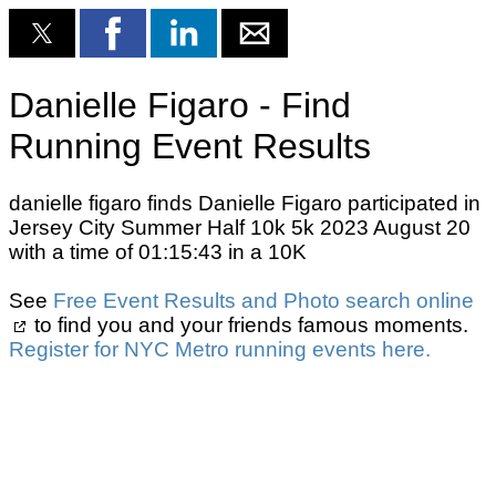
Danielle Figaro - Find
Running Event Results
danielle figaro finds Danielle Figaro participated in
Jersey City Summer Half 10k 5k 2023 August 20
with a time of 01:15:43 in a 10K
See
Free Event Results and Photo search online
to find you and your friends famous moments.
Register for NYC Metro running events here.