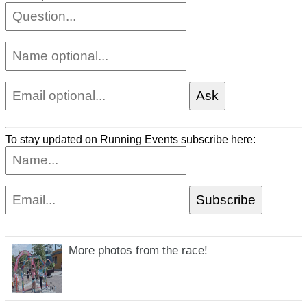
To stay updated on Running Events subscribe here:
More photos from the race!