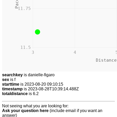
11.75
11.5
3
4
Distance
searchkey
is danielle-figaro
sex
is f
starttime
is 2023-08-20 09:10:15
timestamp
is 2023-08-28T10:39:14.488Z
totaldistance
is 6.2
Not seeing what you are looking for:
Ask your question here
(include email if you want an
answer)