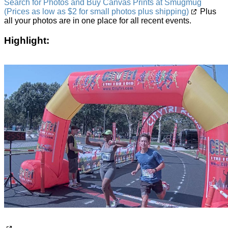
Search for Photos and Buy Canvas Prints at Smugmug
(Prices as low as $2 for small photos plus shipping)
Plus
all your photos are in one place for all recent events.
Highlight: