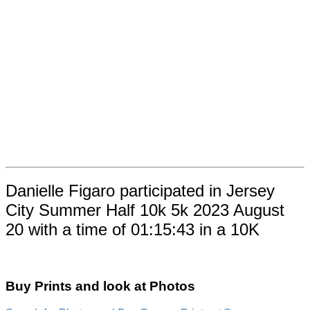
Danielle Figaro participated in Jersey
City Summer Half 10k 5k 2023 August
20 with a time of 01:15:43 in a 10K
Buy Prints and look at Photos