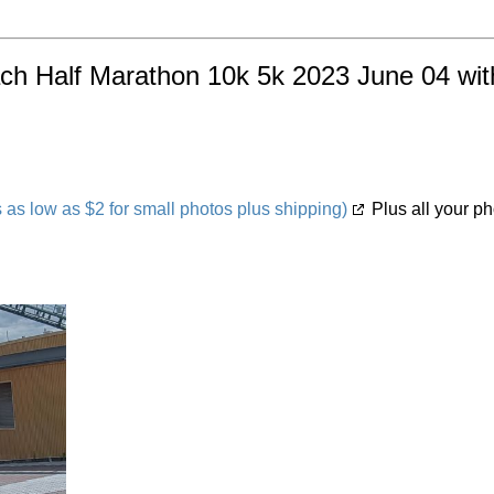
ach Half Marathon 10k 5k 2023 June 04 with
s low as $2 for small photos plus shipping)
Plus all your ph