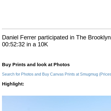
Daniel Ferrer participated in The Brookl
00:52:32 in a 10K
Buy Prints and look at Photos
Search for Photos and Buy Canvas Prints at Smugmug (Prices a
Highlight: