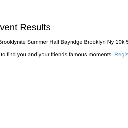
Event Results
he Brooklynite Summer Half Bayridge Brooklyn Ny 10k 
to find you and your friends famous moments.
Regis