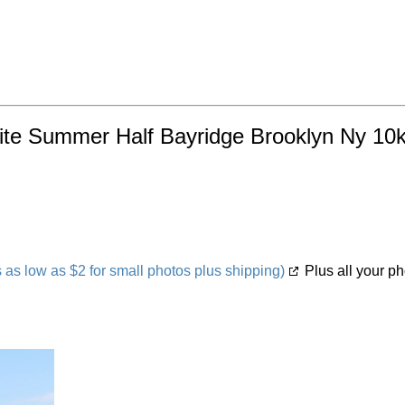
ynite Summer Half Bayridge Brooklyn Ny 10k
s low as $2 for small photos plus shipping)
Plus all your ph